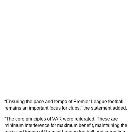
“Ensuring the pace and tempo of Premier League football
remains an important focus for clubs,” the statement added.
“The core principles of VAR were reiterated. These are
minimum interference for maximum benefit, maintaining the
pace and tempo of Premier League football and correcting