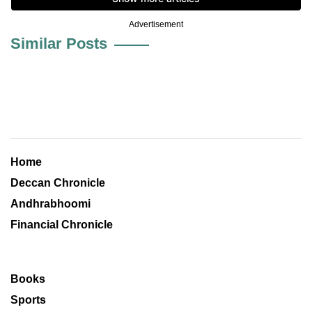
Advertisement
Similar Posts
Home
Deccan Chronicle
Andhrabhoomi
Financial Chronicle
Books
Sports