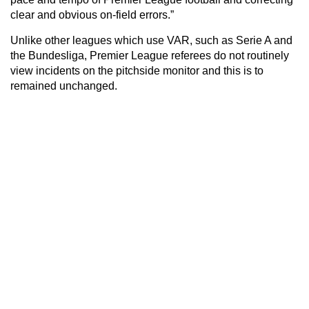
clear and obvious on-field errors.”
Unlike other leagues which use VAR, such as Serie A and
the Bundesliga, Premier League referees do not routinely
view incidents on the pitchside monitor and this is to
remained unchanged.