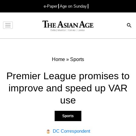
e-Paper
Age on Sunday
Advertisement
Home
»
Sports
Premier League promises to
improve and speed up VAR
use
Sports
DC Correspondent