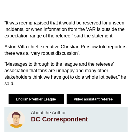
“It was reemphasised that it would be reserved for unseen
incidents, or when information from the VAR is outside the
expectation range of the referee,” said the statement.
Aston Villa chief executive Christian Purslow told reporters
there was a “very robust discussion”.
“Messages to through to the league and the referees’
association that fans are unhappy and many other
stakeholders think we have got to do a whole lot better,” he
said.
English Premier League
video assistant referee
About the Author
DC Correspondent