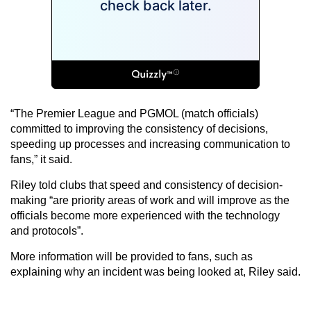
“The Premier League and PGMOL (match officials)
committed to improving the consistency of decisions,
speeding up processes and increasing communication to
fans,” it said.
Riley told clubs that speed and consistency of decision-
making “are priority areas of work and will improve as the
officials become more experienced with the technology
and protocols”.
More information will be provided to fans, such as
explaining why an incident was being looked at, Riley said.