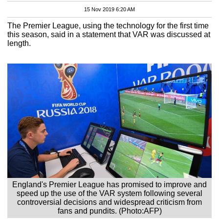
15 Nov 2019 6:20 AM
The Premier League, using the technology for the first time
this season, said in a statement that VAR was discussed at
length.
England's Premier League has promised to improve and
speed up the use of the VAR system following several
controversial decisions and widespread criticism from
fans and pundits. (Photo:AFP)