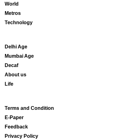
World
Metros
Technology
Delhi Age
Mumbai Age
Decaf
About us
Life
Terms and Condition
E-Paper
Feedback
Privacy Policy