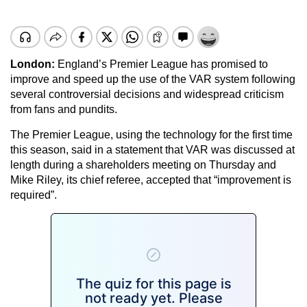
London:
England’s Premier League has promised to
improve and speed up the use of the VAR system following
several controversial decisions and widespread criticism
from fans and pundits.
The Premier League, using the technology for the first time
this season, said in a statement that VAR was discussed at
length during a shareholders meeting on Thursday and
Mike Riley, its chief referee, accepted that “improvement is
required”.