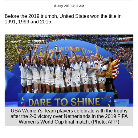
8 July 2019 4:11 AM
Before the 2019 triumph, United States won the title in
1991, 1999 and 2015.
USA Women's Team players celebrate with the trophy
after the 2-0 victory over Netherlands in the 2019 FIFA
Women's World Cup final match. (Photo: AFP)