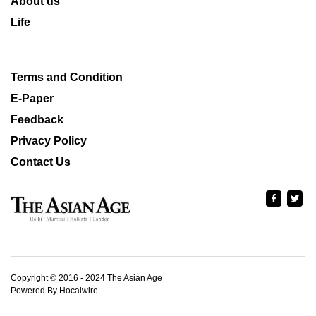
About us
Life
Terms and Condition
E-Paper
Feedback
Privacy Policy
Contact Us
Copyright © 2016 - 2024 The Asian Age
Powered By Hocalwire