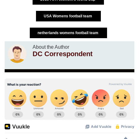
USA Womens football team
netherlands womens football team
About the Author
DC Correspondent