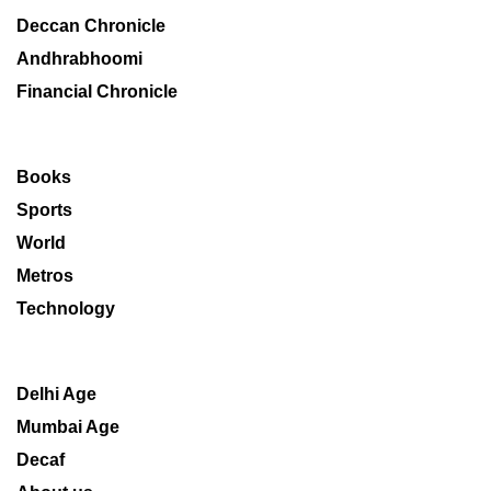
Deccan Chronicle
Andhrabhoomi
Financial Chronicle
Books
Sports
World
Metros
Technology
Delhi Age
Mumbai Age
Decaf