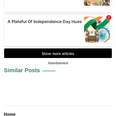
Advertisement
Similar Posts
Home