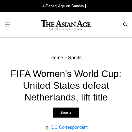
e-Paper
Age on Sunday
Advertisement
Home
»
Sports
FIFA Women's World Cup:
United States defeat
Netherlands, lift title
Sports
DC Correspondent