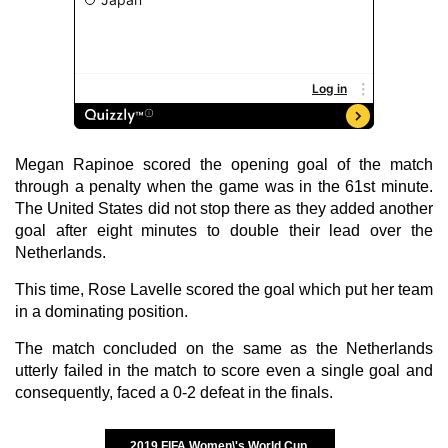
Megan Rapinoe scored the opening goal of the match
through a penalty when the game was in the 61st minute.
The United States did not stop there as they added another
goal after eight minutes to double their lead over the
Netherlands.
This time, Rose Lavelle scored the goal which put her team
in a dominating position.
The match concluded on the same as the Netherlands
utterly failed in the match to score even a single goal and
consequently, faced a 0-2 defeat in the finals.
2019 FIFA Women\'s World Cup