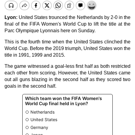
Lyon:
United States trounced the Netherlands by 2-0 in the
final of the FIFA Women's World Cup to lift the title at the
Parc Olympique Lyonnais here on Sunday.
This is the fourth time when the United States clinched the
World Cup. Before the 2019 triumph, United States won the
title in 1991, 1999 and 2015.
The game witnessed a goal-less first half as both restricted
each other from scoring. However, the United States came
out all guns blazing in the second half as they scored two
goals in the second half.