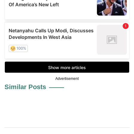
Advertisement
Similar Posts