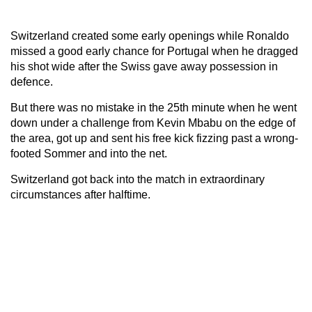
Switzerland created some early openings while Ronaldo
missed a good early chance for Portugal when he dragged
his shot wide after the Swiss gave away possession in
defence.
But there was no mistake in the 25th minute when he went
down under a challenge from Kevin Mbabu on the edge of
the area, got up and sent his free kick fizzing past a wrong-
footed Sommer and into the net.
Switzerland got back into the match in extraordinary
circumstances after halftime.