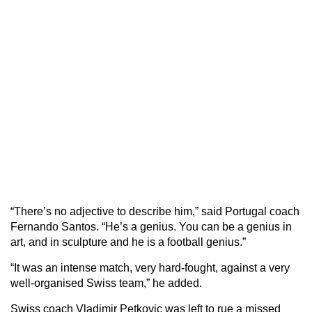
“There’s no adjective to describe him,” said Portugal coach
Fernando Santos. “He’s a genius. You can be a genius in
art, and in sculpture and he is a football genius.”
“It was an intense match, very hard-fought, against a very
well-organised Swiss team,” he added.
Swiss coach Vladimir Petkovic was left to rue a missed