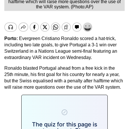
halftime which will raise more questions over the use of
the VAR system. (Photo:AP)
Porto:
Evergreen Cristiano Ronaldo scored a hat-trick,
including two late goals, to give Portugal a 3-1 win over
Switzerland in a Nations League semi-final featuring an
extraordinary VAR incident on Wednesday.
Ronaldo blasted Portugal ahead from a free kick in the
25th minute, his first goal for his country for nearly a year,
but the Swiss equalised with a penalty after halftime which
will raise more questions over the use of the VAR system.