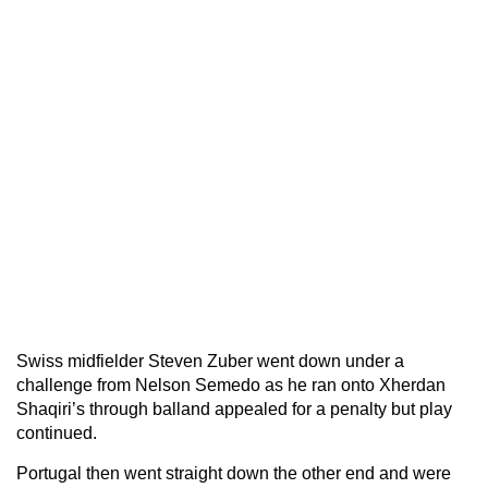
Swiss midfielder Steven Zuber went down under a
challenge from Nelson Semedo as he ran onto Xherdan
Shaqiri’s through balland appealed for a penalty but play
continued.
Portugal then went straight down the other end and were