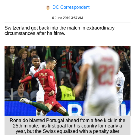
DC Correspondent
6 June 2019 3:57 AM
Switzerland got back into the match in extraordinary
circumstances after halftime.
Ronaldo blasted Portugal ahead from a free kick in the
25th minute, his first goal for his country for nearly a
year, but the Swiss equalised with a penalty after