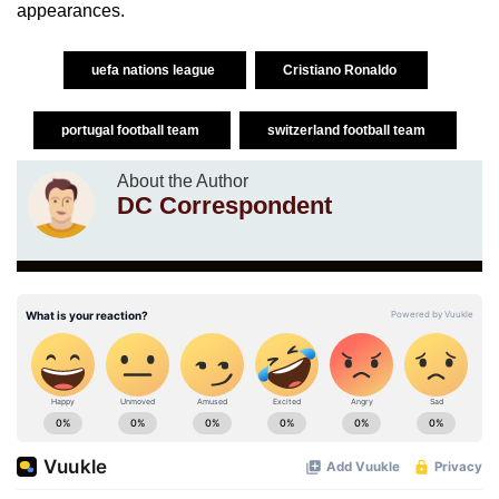
appearances.
uefa nations league
Cristiano Ronaldo
portugal football team
switzerland football team
About the Author
DC Correspondent