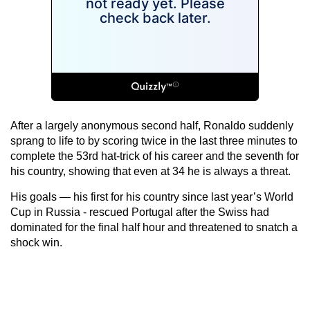
After a largely anonymous second half, Ronaldo suddenly
sprang to life to by scoring twice in the last three minutes to
complete the 53rd hat-trick of his career and the seventh for
his country, showing that even at 34 he is always a threat.
His goals — his first for his country since last year’s World
Cup in Russia - rescued Portugal after the Swiss had
dominated for the final half hour and threatened to snatch a
shock win.