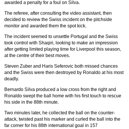
awarded a penalty for a foul on Silva.
The referee, after consulting the video assistant, then
decided to review the Swiss incident on the pitchside
monitor and awarded them the spot kick.
The incident seemed to unsettle Portugal and the Swiss
took control with Shaqiri, looking to make an impression
after getting limited playing time for Liverpool this season,
at the centre of their best moves.
Steven Zuber and Haris Seferovic both missed chances
and the Swiss were then destroyed by Ronaldo at his most
deadly.
Bernardo Silva produced a low cross from the right and
Ronaldo swept the ball home with his first touch to rescue
his side in the 88th minute.
Two minutes later, he collected the ball on the counter-
attack, twisted past his marker and curled the ball into the
far corner for his 88th international goal in 157