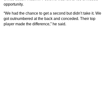
opportunity.
“We had the chance to get a second but didn’t take it. We
got outnumbered at the back and conceded. Their top
player made the difference,” he said.