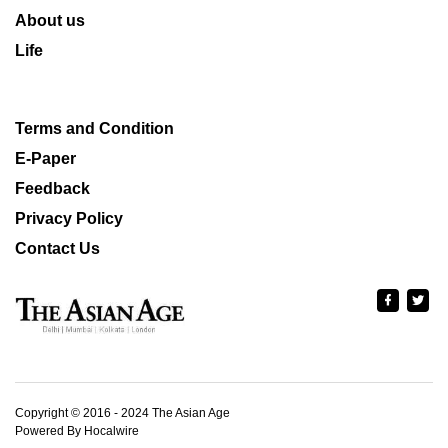
About us
Life
Terms and Condition
E-Paper
Feedback
Privacy Policy
Contact Us
Copyright © 2016 - 2024 The Asian Age
Powered By Hocalwire