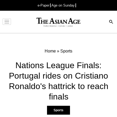
e-Paper
Age on Sunday
Advertisement
Home
»
Sports
Nations League Finals:
Portugal rides on Cristiano
Ronaldo's hattrick to reach
finals
Sports