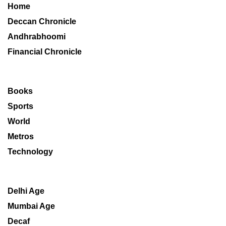
Home
Deccan Chronicle
Andhrabhoomi
Financial Chronicle
Books
Sports
World
Metros
Technology
Delhi Age
Mumbai Age
Decaf