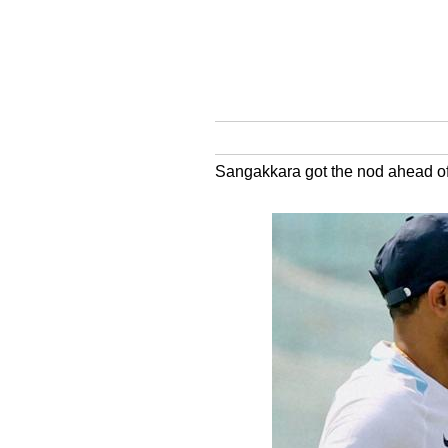
Sangakkara got the nod ahead of D