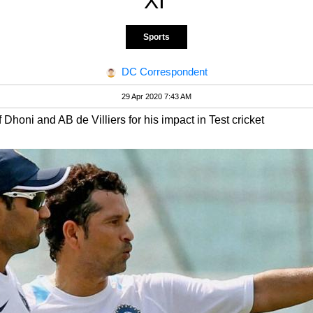
XI'
Sports
DC Correspondent
29 Apr 2020 7:43 AM
honi and AB de Villiers for his impact in Test cricket