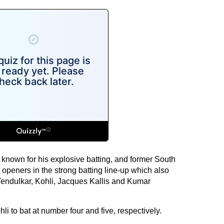
nown for his explosive batting, and former South
openers in the strong batting line-up which also
 Tendulkar, Kohli, Jacques Kallis and Kumar
 to bat at number four and five, respectively.