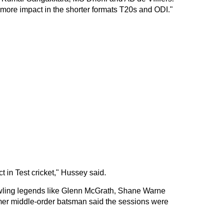
ot more impact in the shorter formats T20s and ODI."
in Test cricket," Hussey said.
owling legends like Glenn McGrath, Shane Warne
ormer middle-order batsman said the sessions were