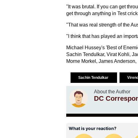
"It was brutal. If you can get t
get through anything in Test crick
"That was real strength of the A
"I think that has played an importa
Michael Hussey's 'Best of Enemi
Sachin Tendulkar, Virat Kohli, J
Morne Morkel, James Anderson, M
Sachin Tendulkar
Viren
About the Author
DC Correspo