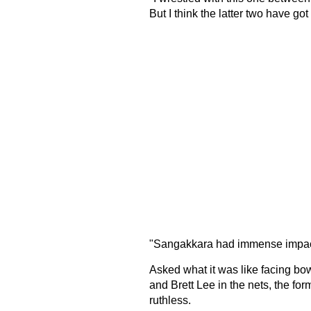
But I think the latter two have g
"Sangakkara had immense impact 
Asked what it was like facing b
and Brett Lee in the nets, the f
ruthless.