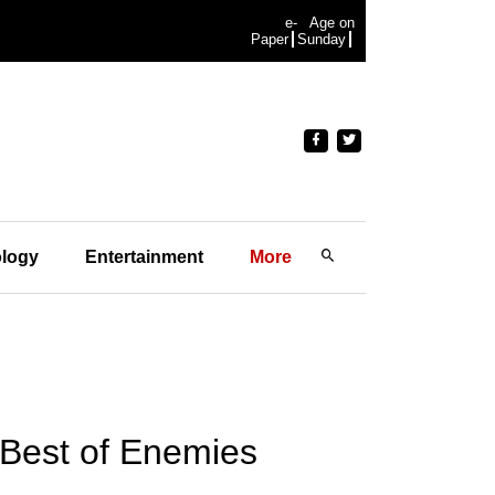
e-
Age on
Paper
Sunday
logy
Entertainment
More
'Best of Enemies