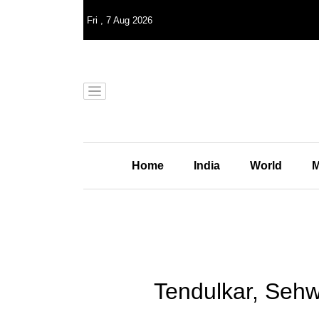
Fri
,
7
Aug 2026
Home
India
World
M
Tendulkar, Sehw