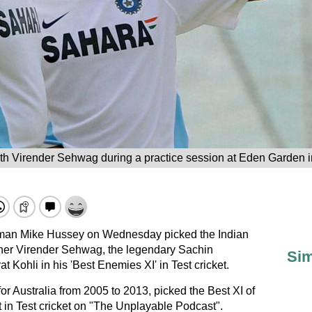
th Virender Sehwag during a practice session at Eden Garden i
sman Mike Hussey on Wednesday picked the Indian
ener Virender Sehwag, the legendary Sachin
Sim
t Kohli in his 'Best Enemies XI' in Test cricket.
or Australia from 2005 to 2013, picked the Best XI of
in Test cricket on "The Unplayable Podcast".