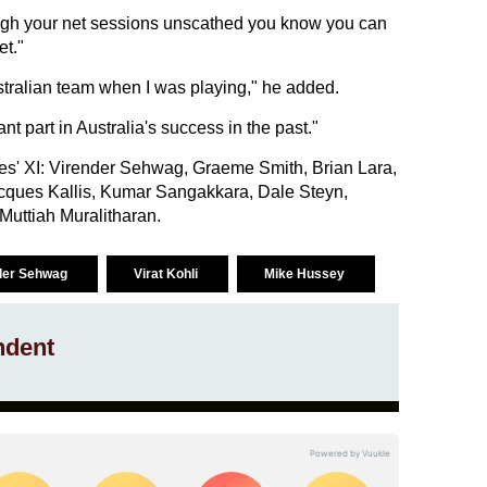
hrough your net sessions unscathed you know you can
et."
ustralian team when I was playing," he added.
nt part in Australia's success in the past."
es' XI: Virender Sehwag, Graeme Smith, Brian Lara,
acques Kallis, Kumar Sangakkara, Dale Steyn,
uttiah Muralitharan.
der Sehwag
Virat Kohli
Mike Hussey
ndent