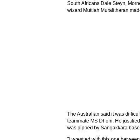
South Africans Dale Steyn, Morn
wizard Muttiah Muralitharan made
The Australian said it was diffic
teammate MS Dhoni. He justified 
was pipped by Sangakkara based 
"I wrestled with this one betwe