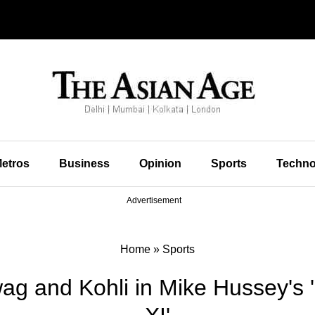
etros
Business
Opinion
Sports
Techno
Advertisement
Home
»
Sports
ag and Kohli in Mike Hussey's 