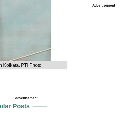
Advertisement
n Kolkata. PTI Photo
Advertisement
ilar Posts