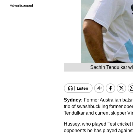
Advertisement
Sachin Tendulkar wi
Sydney:
Former Australian bat
trio of swashbuckling former op
Tendulkar and current skipper Vira
Hussey, who played Test cricket f
opponents he has played against 