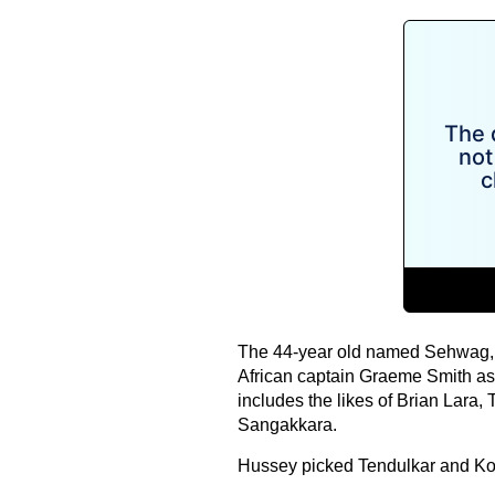
The 44-year old named Sehwag, k
African captain Graeme Smith as 
includes the likes of Brian Lara,
Sangakkara.
Hussey picked Tendulkar and Kohli