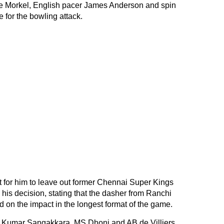
e Morkel, English pacer James Anderson and spin
 for the bowling attack.
ult for him to leave out former Chennai Super Kings
his decision, stating that the dasher from Ranchi
on the impact in the longest format of the game.
en Kumar Sangakkara, MS Dhoni and AB de Villiers.