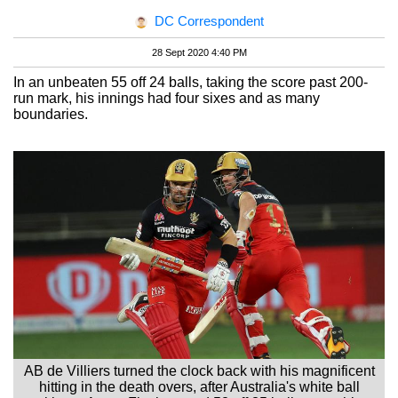
DC Correspondent
28 Sept 2020 4:40 PM
In an unbeaten 55 off 24 balls, taking the score past 200-
run mark, his innings had four sixes and as many
boundaries.
AB de Villiers turned the clock back with his magnificent
hitting in the death overs, after Australia's white ball