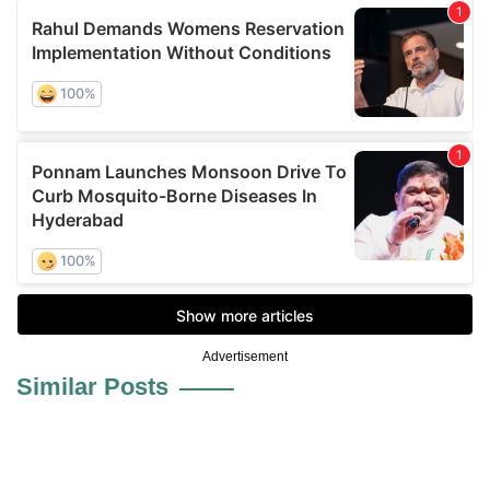
Advertisement
Similar Posts