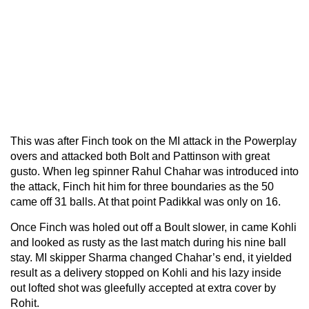
This was after Finch took on the MI attack in the Powerplay
overs and attacked both Bolt and Pattinson with great
gusto. When leg spinner Rahul Chahar was introduced into
the attack, Finch hit him for three boundaries as the 50
came off 31 balls. At that point Padikkal was only on 16.
Once Finch was holed out off a Boult slower, in came Kohli
and looked as rusty as the last match during his nine ball
stay. MI skipper Sharma changed Chahar’s end, it yielded
result as a delivery stopped on Kohli and his lazy inside
out lofted shot was gleefully accepted at extra cover by
Rohit.