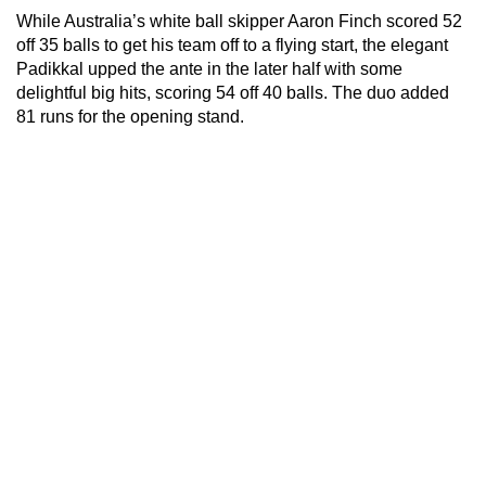
While Australia’s white ball skipper Aaron Finch scored 52
off 35 balls to get his team off to a flying start, the elegant
Padikkal upped the ante in the later half with some
delightful big hits, scoring 54 off 40 balls. The duo added
81 runs for the opening stand.