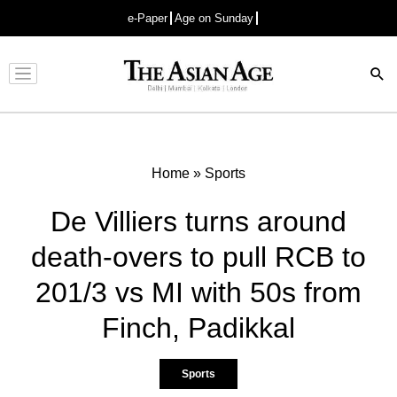
e-Paper
Age on Sunday
Advertisement
Home
»
Sports
De Villiers turns around
death-overs to pull RCB to
201/3 vs MI with 50s from
Finch, Padikkal
Sports