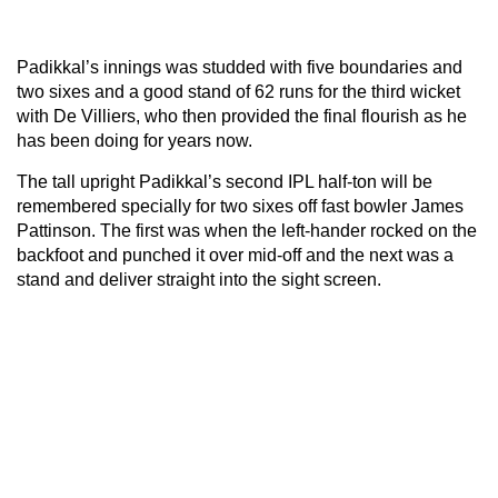
Padikkal’s innings was studded with five boundaries and
two sixes and a good stand of 62 runs for the third wicket
with De Villiers, who then provided the final flourish as he
has been doing for years now.
The tall upright Padikkal’s second IPL half-ton will be
remembered specially for two sixes off fast bowler James
Pattinson. The first was when the left-hander rocked on the
backfoot and punched it over mid-off and the next was a
stand and deliver straight into the sight screen.