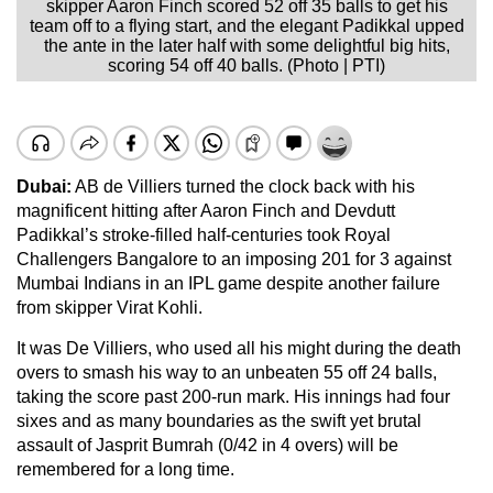
skipper Aaron Finch scored 52 off 35 balls to get his
team off to a flying start, and the elegant Padikkal upped
the ante in the later half with some delightful big hits,
scoring 54 off 40 balls. (Photo | PTI)
Dubai:
AB de Villiers turned the clock back with his
magnificent hitting after Aaron Finch and Devdutt
Padikkal’s stroke-filled half-centuries took Royal
Challengers Bangalore to an imposing 201 for 3 against
Mumbai Indians in an IPL game despite another failure
from skipper Virat Kohli.
It was De Villiers, who used all his might during the death
overs to smash his way to an unbeaten 55 off 24 balls,
taking the score past 200-run mark. His innings had four
sixes and as many boundaries as the swift yet brutal
assault of Jasprit Bumrah (0/42 in 4 overs) will be
remembered for a long time.