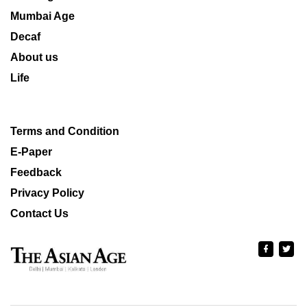
Mumbai Age
Decaf
About us
Life
Terms and Condition
E-Paper
Feedback
Privacy Policy
Contact Us