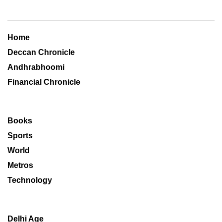
Home
Deccan Chronicle
Andhrabhoomi
Financial Chronicle
Books
Sports
World
Metros
Technology
Delhi Age