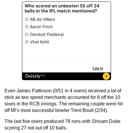
Even James Pattinson (0/51 in 4 overs) received a lot of
stick as two speed merchants accounted for 8 off the 10
sixes in the RCB innings. The remaining couple were hit
off MI’s most successful bowler Trent Boult (2/34).
The last five overs produced 78 runs with Shivam Dube
scoring 27 not out off 10 balls.