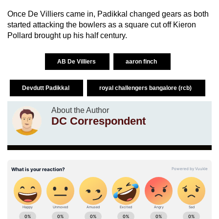
Once De Villiers came in, Padikkal changed gears as both
started attacking the bowlers as a square cut off Kieron
Pollard brought up his half century.
AB De Villiers
aaron finch
Devdutt Padikkal
royal challengers bangalore (rcb)
About the Author
DC Correspondent