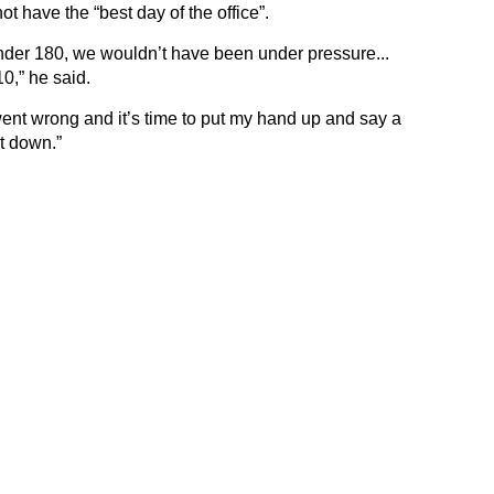
t have the “best day of the office”.
under 180, we wouldn’t have been under pressure...
0,” he said.
nt wrong and it’s time to put my hand up and say a
t down.”