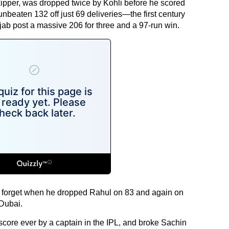
kipper, was dropped twice by Kohli before he scored
nbeaten 132 off just 69 deliveries—the first century
ab post a massive 206 for three and a 97-run win.
to forget when he dropped Rahul on 83 and again on
 Dubai.
score ever by a captain in the IPL, and broke Sachin