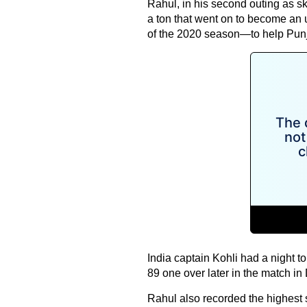
Rahul, in his second outing as s
a ton that went on to become an u
of the 2020 season—to help Punj
India captain Kohli had a night 
89 one over later in the match in
Rahul also recorded the highest 