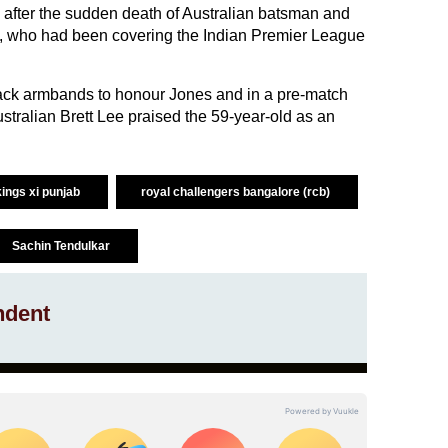
after the sudden death of Australian batsman and
, who had been covering the Indian Premier League
.
ack armbands to honour Jones and in a pre-match
tralian Brett Lee praised the 59-year-old as an
kings xi punjab
royal challengers bangalore (rcb)
Sachin Tendulkar
ndent