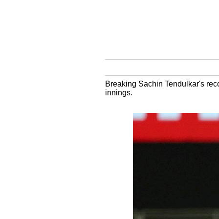
Breaking Sachin Tendulkar's recor
innings.