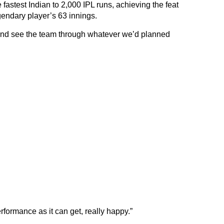
fastest Indian to 2,000 IPL runs, achieving the feat
gendary player’s 63 innings.
 and see the team through whatever we’d planned
erformance as it can get, really happy.”