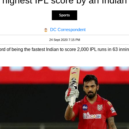
highest IPL score by an Indian
Sports
DC Correspondent
24 Sept 2020 7:15 PM
d of being the fastest Indian to score 2,000 IPL runs in 63 inni