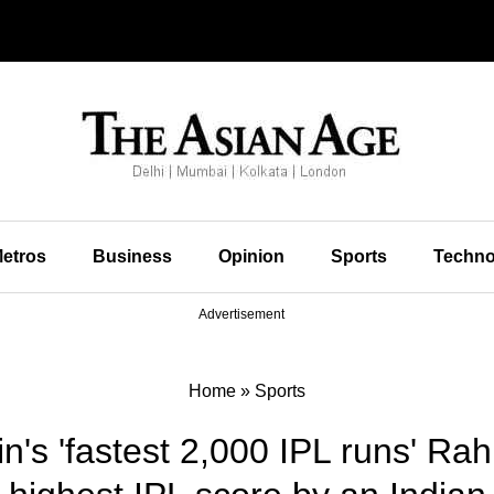
etros
Business
Opinion
Sports
Techno
Advertisement
Home
»
Sports
n's 'fastest 2,000 IPL runs' Rah