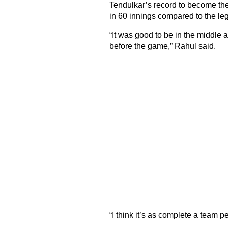
Tendulkar’s record to become the 
in 60 innings compared to the le
“It was good to be in the middle
before the game,” Rahul said.
“I think it’s as complete a team p