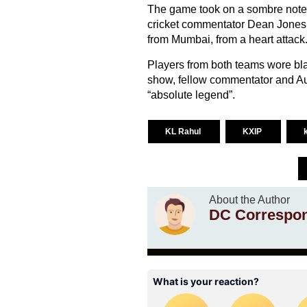
The game took on a sombre note 
cricket commentator Dean Jones
from Mumbai, from a heart attack
Players from both teams wore bl
show, fellow commentator and Aus
“absolute legend”.
KL Rahul
KXIP
About the Author
DC Correspo