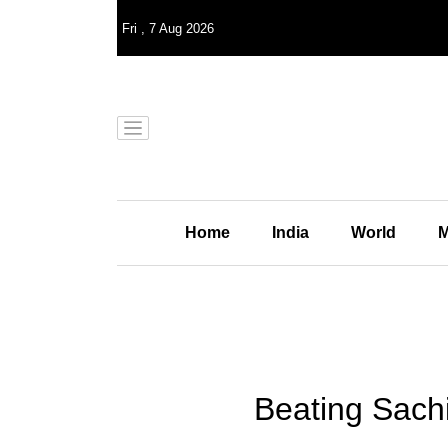
Fri
,
7
Aug 2026
Home
India
World
M
Beating Sachi