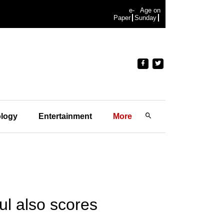
e-
Age on
Paper
Sunday
logy
Entertainment
More
ul also scores