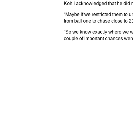
Kohli acknowledged that he did no
“Maybe if we restricted them to 
from ball one to chase close to 21
“So we know exactly where we we
couple of important chances wen