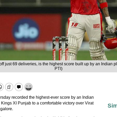
f just 69 deliveries, is the highest score built up by an Indian pl
PTI)
sday recorded the highest-ever score by an Indian
 Kings XI Punjab to a comfortable victory over Virat
Sim
galore.