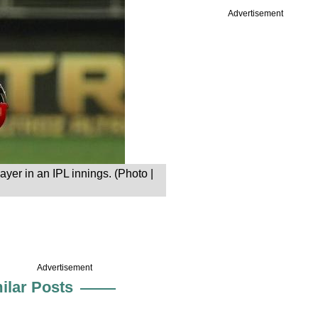
Advertisement
ayer in an IPL innings. (Photo |
Advertisement
ilar Posts