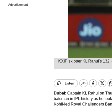
Advertisement
KXIP skipper KL Rahul's 132, of
Dubai:
Captain KL Rahul on Thur
batsman in IPL history as he took
Kohli-led Royal Challengers Ban