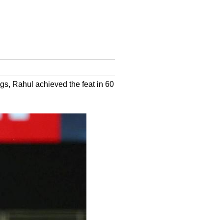
ngs, Rahul achieved the feat in 60