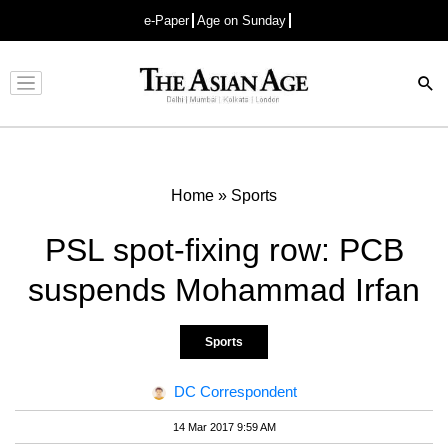
e-Paper
Age on Sunday
Advertisement
Home
»
Sports
PSL spot-fixing row: PCB
suspends Mohammad Irfan
Sports
DC Correspondent
14 Mar 2017 9:59 AM