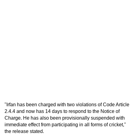
"Irfan has been charged with two violations of Code Article
2.4.4 and now has 14 days to respond to the Notice of
Charge. He has also been provisionally suspended with
immediate effect from participating in all forms of cricket,"
the release stated.