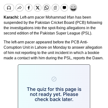
Karachi
:
Left-arm pacer Mohammad Irfan has been
suspended by the Pakistan Cricket Board (PCB) following
the investigations into the spot-fixing allegations in the
second edition of the Pakistan Super League (PSL).
The left-arm pacer appeared before the PCB Anti-
Corruption Unit in Lahore on Monday to answer allegation
of him not reporting to the unit incident in which a bookie
made a contact with him during the PSL, reports the Dawn.