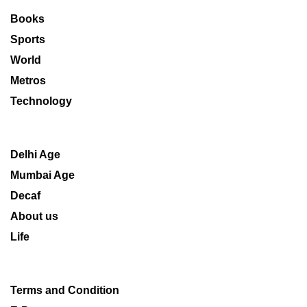
Books
Sports
World
Metros
Technology
Delhi Age
Mumbai Age
Decaf
About us
Life
Terms and Condition