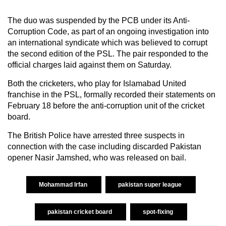
The duo was suspended by the PCB under its Anti-
Corruption Code, as part of an ongoing investigation into
an international syndicate which was believed to corrupt
the second edition of the PSL. The pair responded to the
official charges laid against them on Saturday.
Both the cricketers, who play for Islamabad United
franchise in the PSL, formally recorded their statements on
February 18 before the anti-corruption unit of the cricket
board.
The British Police have arrested three suspects in
connection with the case including discarded Pakistan
opener Nasir Jamshed, who was released on bail.
Mohammad Irfan
pakistan super league
pakistan cricket board
spot-fixing