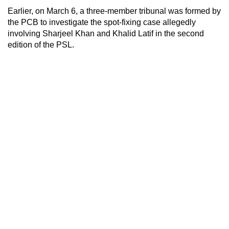
Earlier, on March 6, a three-member tribunal was formed by
the PCB to investigate the spot-fixing case allegedly
involving Sharjeel Khan and Khalid Latif in the second
edition of the PSL.