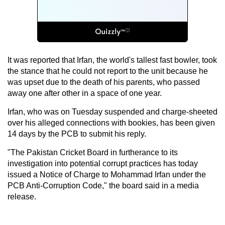
It was reported that Irfan, the world's tallest fast bowler, took
the stance that he could not report to the unit because he
was upset due to the death of his parents, who passed
away one after other in a space of one year.
Irfan, who was on Tuesday suspended and charge-sheeted
over his alleged connections with bookies, has been given
14 days by the PCB to submit his reply.
"The Pakistan Cricket Board in furtherance to its
investigation into potential corrupt practices has today
issued a Notice of Charge to Mohammad Irfan under the
PCB Anti-Corruption Code," the board said in a media
release.