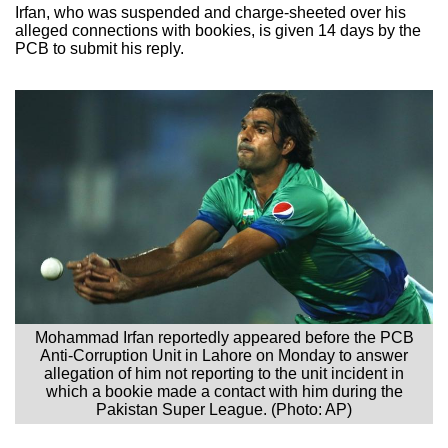
Irfan, who was suspended and charge-sheeted over his
alleged connections with bookies, is given 14 days by the
PCB to submit his reply.
Mohammad Irfan reportedly appeared before the PCB
Anti-Corruption Unit in Lahore on Monday to answer
allegation of him not reporting to the unit incident in
which a bookie made a contact with him during the
Pakistan Super League. (Photo: AP)