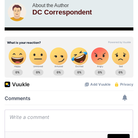
About the Author
DC Correspondent