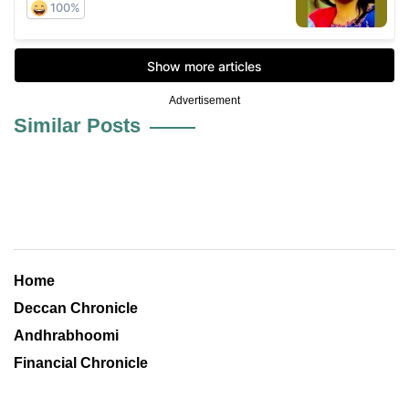
Advertisement
Similar Posts
Home
Deccan Chronicle
Andhrabhoomi
Financial Chronicle