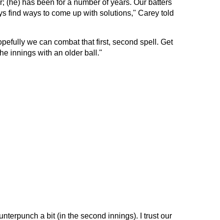
r; (he) has been for a number of years. Our batters
s find ways to come up with solutions," Carey told
efully we can combat that first, second spell. Get
the innings with an older ball."
terpunch a bit (in the second innings). I trust our