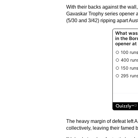
With their backs against the wall,
Gavaskar Trophy series opener a
(5/30 and 3/42) ripping apart Aust
The heavy margin of defeat left A
collectively, leaving their famed b