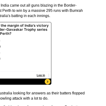
 India came out all guns blazing in the Border-
t Perth to win by a massive 295 runs with Bumrah
ralia's batting in each innings.
ustralia looking for answers as their batters flopped
owling attack with a lot to do.