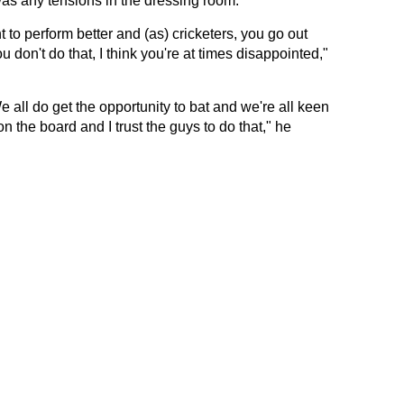
as any tensions in the dressing room.
nt to perform better and (as) cricketers, you go out
u don't do that, I think you're at times disappointed,"
e all do get the opportunity to bat and we're all keen
on the board and I trust the guys to do that," he