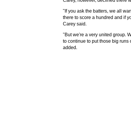
Carey, however, declined there w
"If you ask the batters, we all wa
there to score a hundred and if yo
Carey said.
"But we're a very united group. W
to continue to put those big runs 
added.