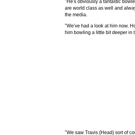
"He's obviously a fantastic bowle
are world class as well and alway
the media.
"We've had a look at him now. Hop
him bowling a little bit deeper in 
"We saw Travis (Head) sort of coun