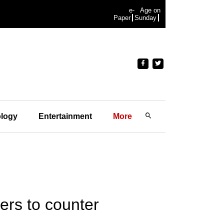
e-
Age on
Paper
Sunday
logy
Entertainment
More
ers to counter