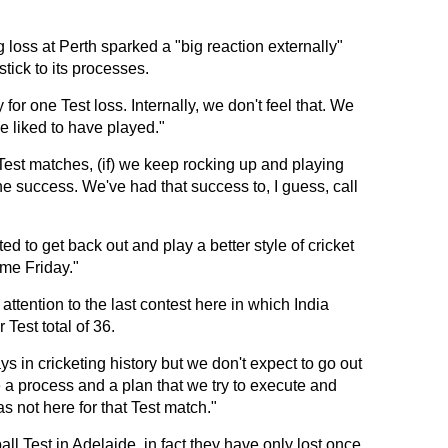
 loss at Perth sparked a "big reaction externally"
stick to its processes.
y for one Test loss. Internally, we don't feel that. We
e liked to have played."
 Test matches, (if) we keep rocking up and playing
the success. We've had that success to, I guess, call
ed to get back out and play a better style of cricket
ome Friday."
ttention to the last contest here in which India
 Test total of 36.
 in cricketing history but we don't expect to go out
 a process and a plan that we try to execute and
 not here for that Test match."
all Test in Adelaide, in fact they have only lost once