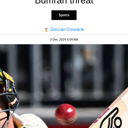
Bumrah threat
Sports
Deccan Chronicle
3 Dec 2024 6:04 AM