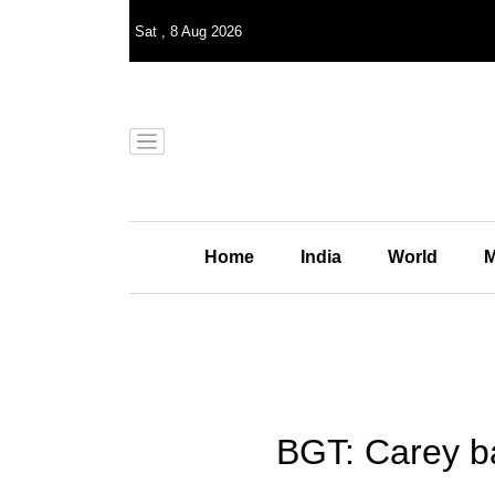
Sat
,
8
Aug 2026
Home
India
World
M
BGT: Carey ba