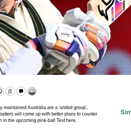
maintained Australia are a 'united group',
Sim
 batters will come up with better plans to counter
h in the upcoming pink-ball Test here.