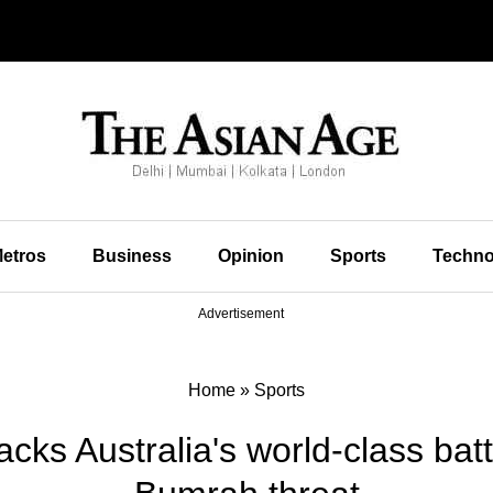
etros
Business
Opinion
Sports
Techno
Advertisement
Home
»
Sports
cks Australia's world-class batt