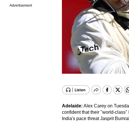
Advertisement
Adelaide:
Alex Carey on Tuesday 
confident that their "world-class"
India's pace threat Jasprit Bumra