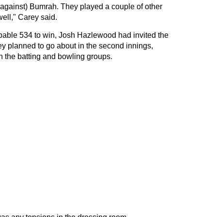
y (against) Bumrah. They played a couple of other
ell," Carey said.
obable 534 to win, Josh Hazlewood had invited the
ey planned to go about in the second innings,
n the batting and bowling groups.