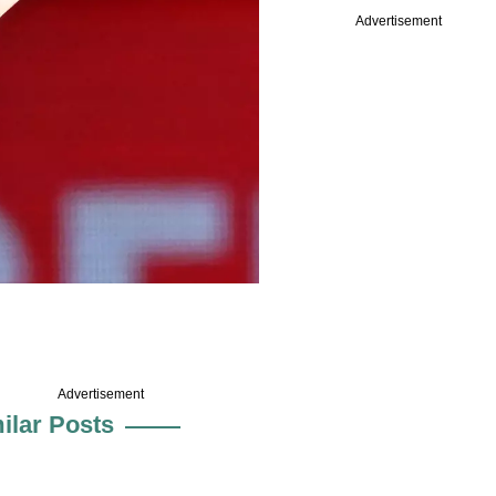
Advertisement
Advertisement
ilar Posts