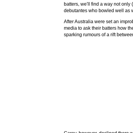
batters, we'll find a way not onl
debutantes who bowled well as w
After Australia were set an impr
media to ask their batters how th
sparking rumours of a rift betwee