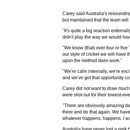
Carey said Australia's resounding
but maintained that the team will 
"It's quite a big reaction externall
didn't play the way we would hav
"We know (that) over four or five
our style of cricket we will have 
upon the method does work."
"We're calm internally, we're excit
and we've got that opportunity c
Carey did not want to draw much a
were shot out for their lowest-ever
"There are obviously amazing days
there and do that again. We have
whatever happens, happens. I was
Australia have never lost a pink b