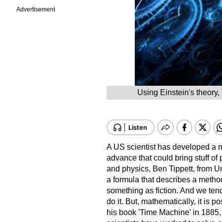
Advertisement
Using Einstein's theory, 
A US scientist has developed a m
advance that could bring stuff of 
and physics, Ben Tippett, from U
a formula that describes a method 
something as fiction. And we tend
do it. But, mathematically, it is 
his book 'Time Machine' in 1885,