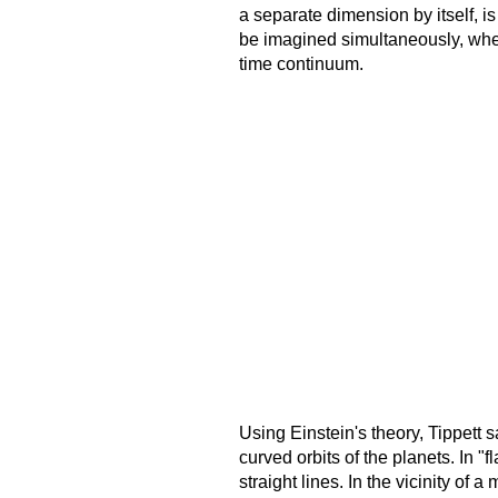
a separate dimension by itself, i
be imagined simultaneously, wher
time continuum.
Using Einstein's theory, Tippett s
curved orbits of the planets. In "
straight lines. In the vicinity o