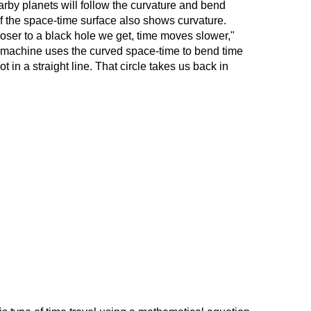
earby planets will follow the curvature and bend
of the space-time surface also shows curvature.
oser to a black hole we get, time moves slower,"
e machine uses the curved space-time to bend time
ot in a straight line. That circle takes us back in