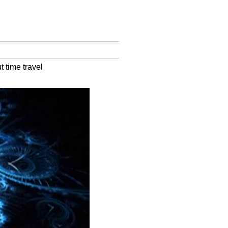
 time travel