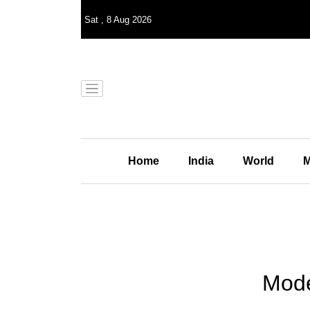
Sat
,
8
Aug 2026
Home
India
World
M
Mode