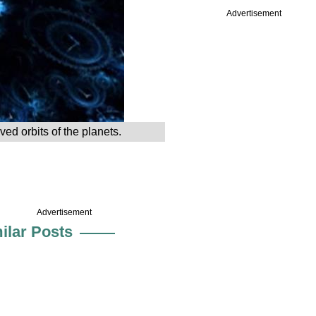
Advertisement
ved orbits of the planets.
Advertisement
ilar Posts