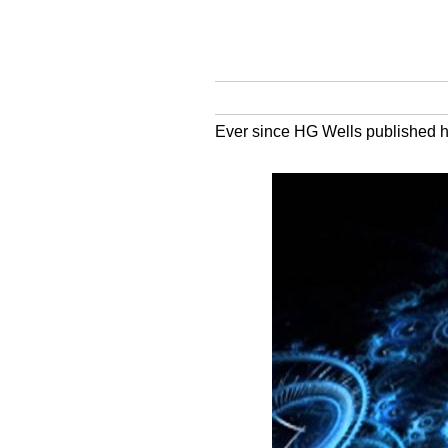
Ever since HG Wells published hi