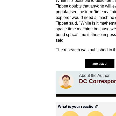
While it is possible to describe t
Tippett doubts that anyone will 
popularised the term 'time machin
explorer would need a 'machine or
Tippett said. "While is it mathemat
space-time machine because we ne
bend space-time in these impossi
said.
The research was published in th
time travel
About the Author
DC Correspo