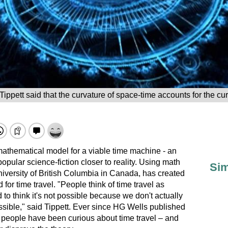
Tippett said that the curvature of space-time accounts for the cur
athematical model for a viable time machine - an
popular science-fiction closer to reality. Using math
Sim
niversity of British Columbia in Canada, has created
for time travel. "People think of time travel as
 to think it's not possible because we don't actually
possible," said Tippett. Ever since HG Wells published
 people have been curious about time travel – and