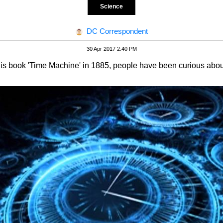
Science
DC Correspondent
30 Apr 2017 2:40 PM
s book 'Time Machine' in 1885, people have been curious about