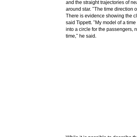
and the straight trajectories of n
around star. "The time direction 
There is evidence showing the cl
said Tippett. "My model of a tim
into a circle for the passengers, n
time," he said.