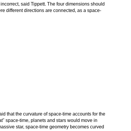
s incorrect, said Tippett. The four dimensions should
e different directions are connected, as a space-
aid that the curvature of space-time accounts for the
flat" space-time, planets and stars would move in
f a massive star, space-time geometry becomes curved