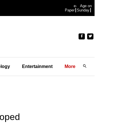
e-
Age on
Paper
Sunday
logy
Entertainment
More
loped