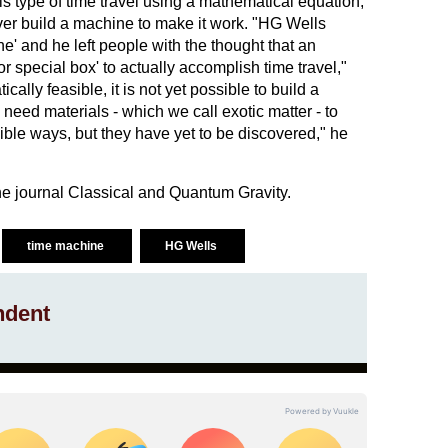
his type of time travel using a mathematical equation,
ever build a machine to make it work. "HG Wells
e' and he left people with the thought that an
 special box' to actually accomplish time travel,"
ically feasible, it is not yet possible to build a
ed materials - which we call exotic matter - to
ble ways, but they have yet to be discovered," he
e journal Classical and Quantum Gravity.
time machine
HG Wells
ndent