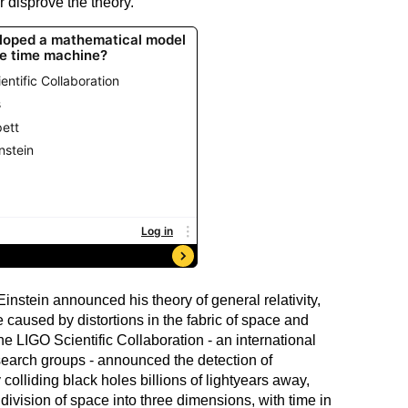
r disprove the theory.
Einstein announced his theory of general relativity,
re caused by distortions in the fabric of space and
he LIGO Scientific Collaboration - an international
esearch groups - announced the detection of
colliding black holes billions of lightyears away,
division of space into three dimensions, with time in