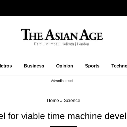
etros
Business
Opinion
Sports
Techno
Advertisement
Home
»
Science
l for viable time machine deve