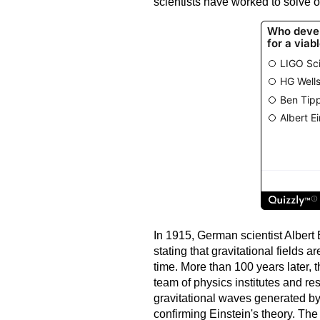
scientists have worked to solve o
In 1915, German scientist Albert 
stating that gravitational fields a
time. More than 100 years later, t
team of physics institutes and r
gravitational waves generated by 
confirming Einstein's theory. The 