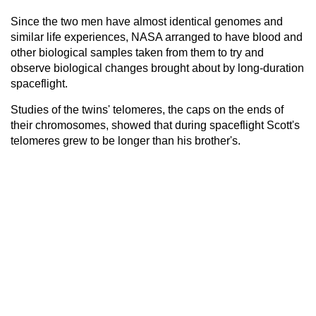
Since the two men have almost identical genomes and
similar life experiences, NASA arranged to have blood and
other biological samples taken from them to try and
observe biological changes brought about by long-duration
spaceflight.
Studies of the twins' telomeres, the caps on the ends of
their chromosomes, showed that during spaceflight Scott's
telomeres grew to be longer than his brother's.