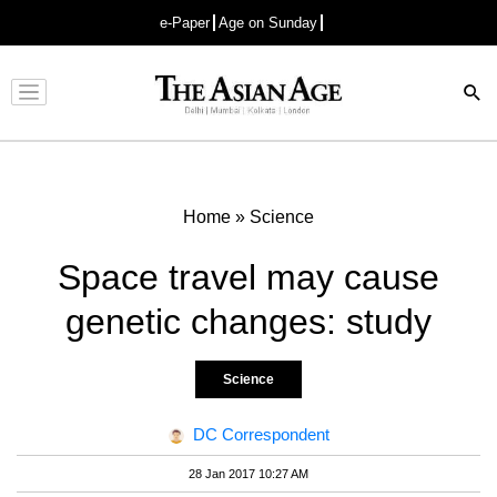
e-Paper
Age on Sunday
Advertisement
Home
»
Science
Space travel may cause
genetic changes: study
Science
DC Correspondent
28 Jan 2017 10:27 AM