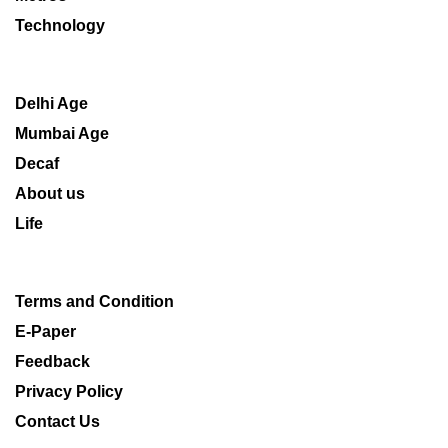
Technology
Delhi Age
Mumbai Age
Decaf
About us
Life
Terms and Condition
E-Paper
Feedback
Privacy Policy
Contact Us