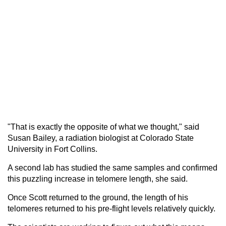
"That is exactly the opposite of what we thought," said
Susan Bailey, a radiation biologist at Colorado State
University in Fort Collins.
A second lab has studied the same samples and confirmed
this puzzling increase in telomere length, she said.
Once Scott returned to the ground, the length of his
telomeres returned to his pre-flight levels relatively quickly.