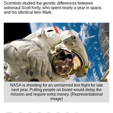
Scientists studied the genetic differences between
astronaut Scott Kelly, who spent nearly a year in space,
and his identical twin Mark.
NASA is shooting for an unmanned test flight for late
next year. Putting people on board would delay the
mission and require extra money. (Representational
image)