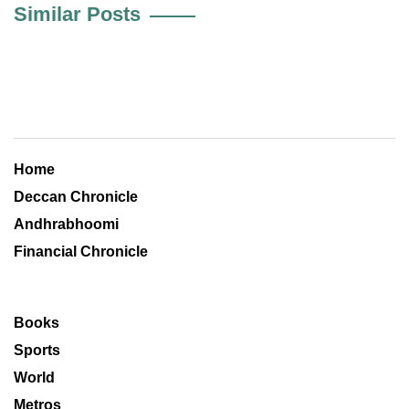
Similar Posts
Home
Deccan Chronicle
Andhrabhoomi
Financial Chronicle
Books
Sports
World
Metros