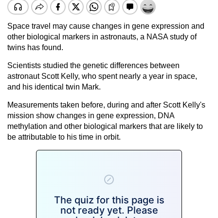
Space travel may cause changes in gene expression and
other biological markers in astronauts, a NASA study of
twins has found.
Scientists studied the genetic differences between
astronaut Scott Kelly, who spent nearly a year in space,
and his identical twin Mark.
Measurements taken before, during and after Scott Kelly's
mission show changes in gene expression, DNA
methylation and other biological markers that are likely to
be attributable to his time in orbit.