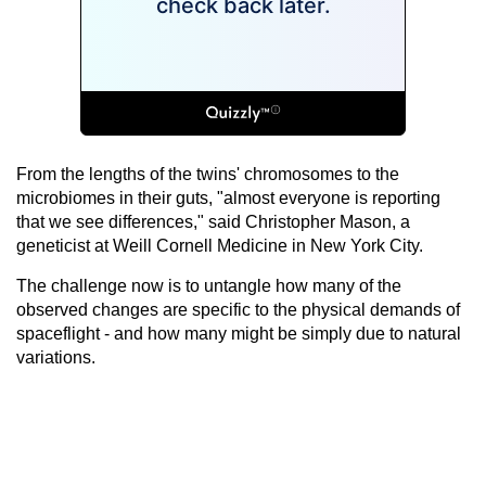
From the lengths of the twins' chromosomes to the
microbiomes in their guts, "almost everyone is reporting
that we see differences," said Christopher Mason, a
geneticist at Weill Cornell Medicine in New York City.
The challenge now is to untangle how many of the
observed changes are specific to the physical demands of
spaceflight - and how many might be simply due to natural
variations.