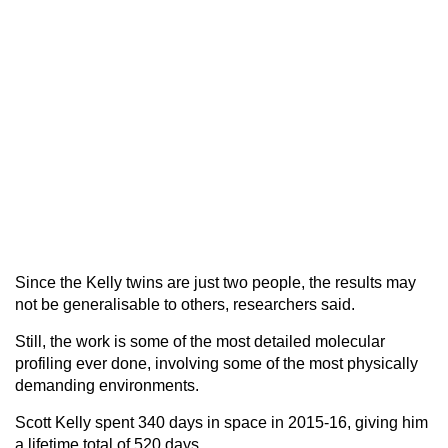
Since the Kelly twins are just two people, the results may
not be generalisable to others, researchers said.
Still, the work is some of the most detailed molecular
profiling ever done, involving some of the most physically
demanding environments.
Scott Kelly spent 340 days in space in 2015-16, giving him
a lifetime total of 520 days.