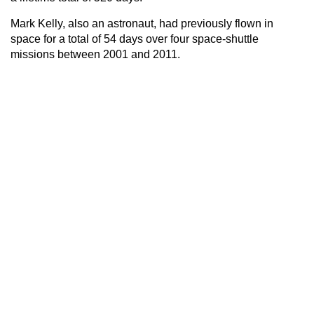
Mark Kelly, also an astronaut, had previously flown in
space for a total of 54 days over four space-shuttle
missions between 2001 and 2011.