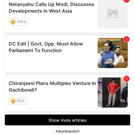
Advertisement