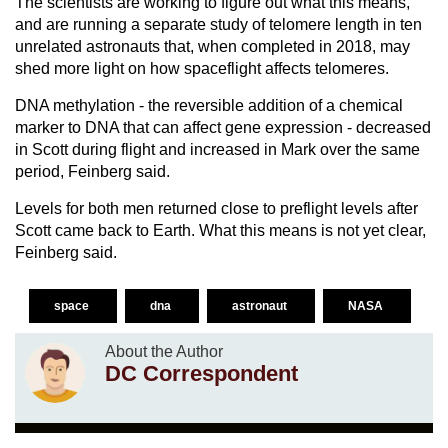
The scientists are working to figure out what this means,
and are running a separate study of telomere length in ten
unrelated astronauts that, when completed in 2018, may
shed more light on how spaceflight affects telomeres.
DNA methylation - the reversible addition of a chemical
marker to DNA that can affect gene expression - decreased
in Scott during flight and increased in Mark over the same
period, Feinberg said.
Levels for both men returned close to preflight levels after
Scott came back to Earth. What this means is not yet clear,
Feinberg said.
space
dna
astronaut
NASA
About the Author
DC Correspondent