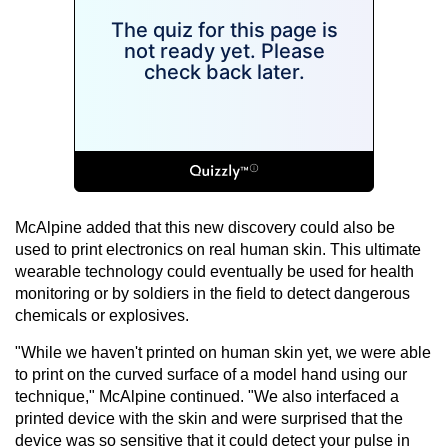
McAlpine added that this new discovery could also be
used to print electronics on real human skin. This ultimate
wearable technology could eventually be used for health
monitoring or by soldiers in the field to detect dangerous
chemicals or explosives.
"While we haven't printed on human skin yet, we were able
to print on the curved surface of a model hand using our
technique," McAlpine continued. "We also interfaced a
printed device with the skin and were surprised that the
device was so sensitive that it could detect your pulse in