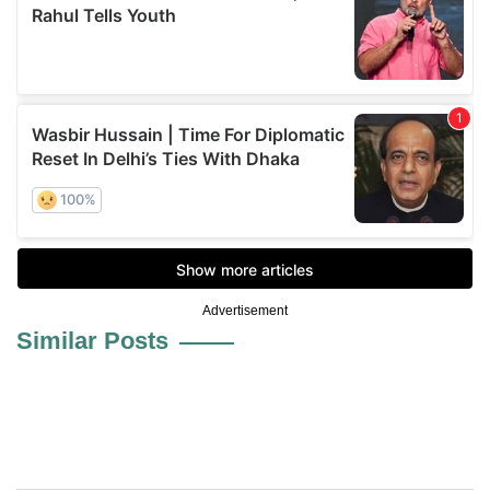
Advertisement
Similar Posts