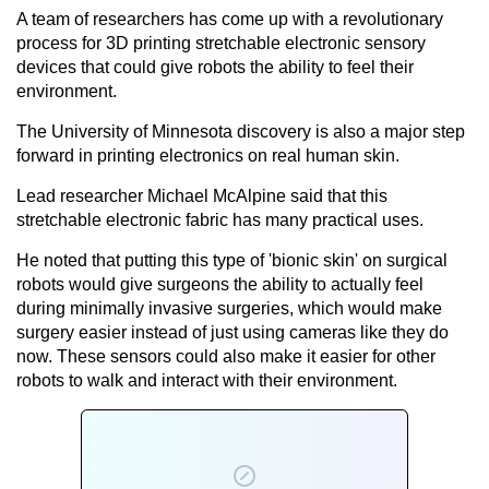
A team of researchers has come up with a revolutionary
process for 3D printing stretchable electronic sensory
devices that could give robots the ability to feel their
environment.
The University of Minnesota discovery is also a major step
forward in printing electronics on real human skin.
Lead researcher Michael McAlpine said that this
stretchable electronic fabric has many practical uses.
He noted that putting this type of 'bionic skin' on surgical
robots would give surgeons the ability to actually feel
during minimally invasive surgeries, which would make
surgery easier instead of just using cameras like they do
now. These sensors could also make it easier for other
robots to walk and interact with their environment.