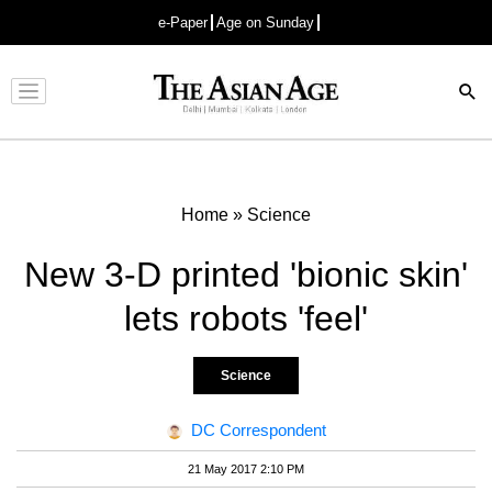
e-Paper
Age on Sunday
Advertisement
Home
»
Science
New 3-D printed 'bionic skin'
lets robots 'feel'
Science
DC Correspondent
21 May 2017 2:10 PM