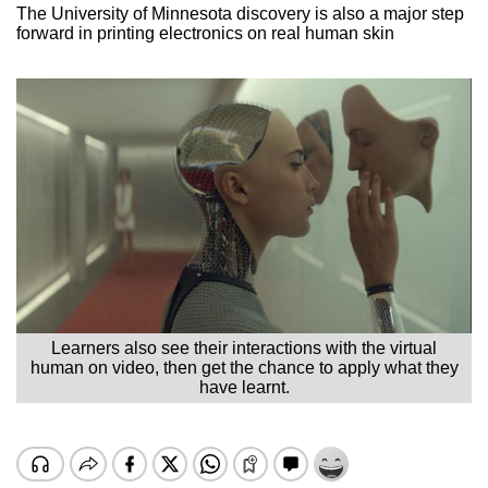
The University of Minnesota discovery is also a major step
forward in printing electronics on real human skin
Learners also see their interactions with the virtual
human on video, then get the chance to apply what they
have learnt.