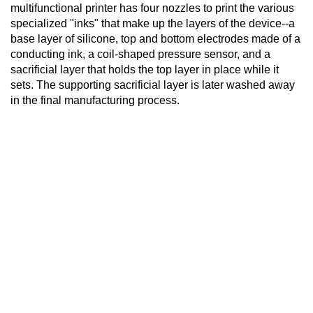
multifunctional printer has four nozzles to print the various
specialized "inks" that make up the layers of the device--a
base layer of silicone, top and bottom electrodes made of a
conducting ink, a coil-shaped pressure sensor, and a
sacrificial layer that holds the top layer in place while it
sets. The supporting sacrificial layer is later washed away
in the final manufacturing process.