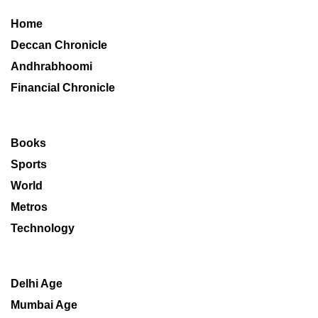
Home
Deccan Chronicle
Andhrabhoomi
Financial Chronicle
Books
Sports
World
Metros
Technology
Delhi Age
Mumbai Age