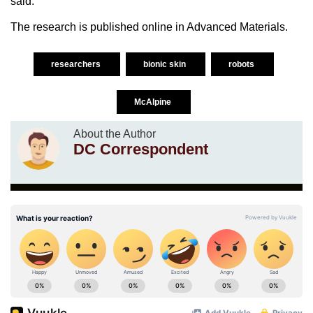
said.
The research is published online in Advanced Materials.
researchers
bionic skin
robots
McAlpine
About the Author
DC Correspondent