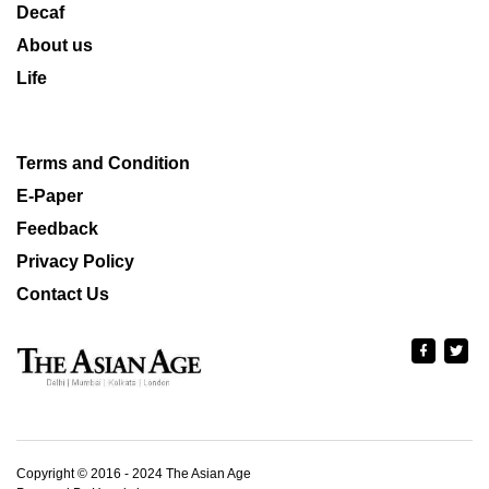
Decaf
About us
Life
Terms and Condition
E-Paper
Feedback
Privacy Policy
Contact Us
Copyright © 2016 - 2024 The Asian Age