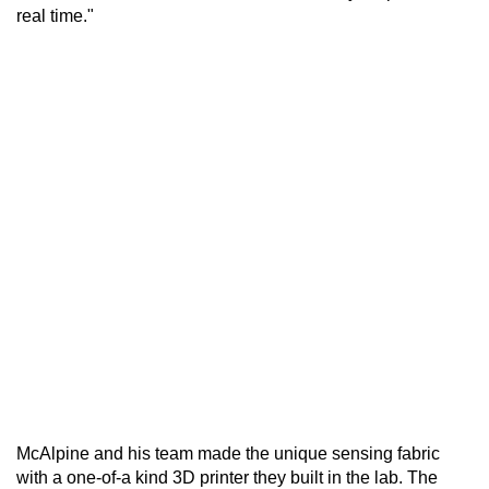
real time."
McAlpine and his team made the unique sensing fabric
with a one-of-a kind 3D printer they built in the lab. The