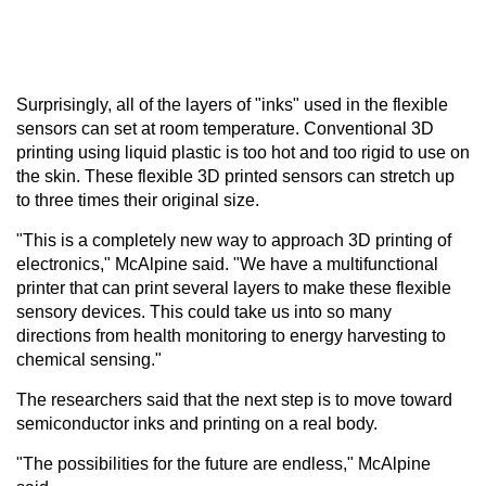
Surprisingly, all of the layers of "inks" used in the flexible
sensors can set at room temperature. Conventional 3D
printing using liquid plastic is too hot and too rigid to use on
the skin. These flexible 3D printed sensors can stretch up
to three times their original size.
"This is a completely new way to approach 3D printing of
electronics," McAlpine said. "We have a multifunctional
printer that can print several layers to make these flexible
sensory devices. This could take us into so many
directions from health monitoring to energy harvesting to
chemical sensing."
The researchers said that the next step is to move toward
semiconductor inks and printing on a real body.
"The possibilities for the future are endless," McAlpine