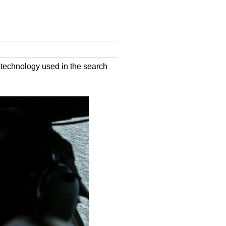
f technology used in the search