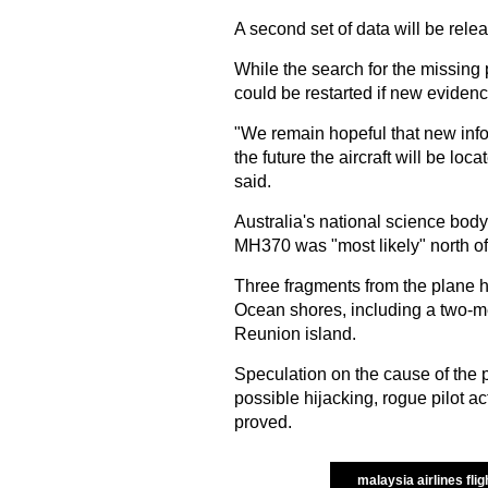
A second set of data will be rele
While the search for the missing 
could be restarted if new evidence
"We remain hopeful that new infor
the future the aircraft will be lo
said.
Australia's national science body
MH370 was "most likely" north of
Three fragments from the plane 
Ocean shores, including a two-m
Reunion island.
Speculation on the cause of the 
possible hijacking, rogue pilot a
proved.
malaysia airlines flig