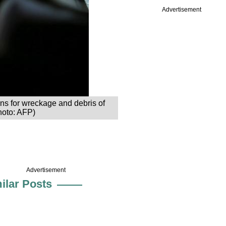
Advertisement
s for wreckage and debris of
hoto: AFP)
Advertisement
ilar Posts