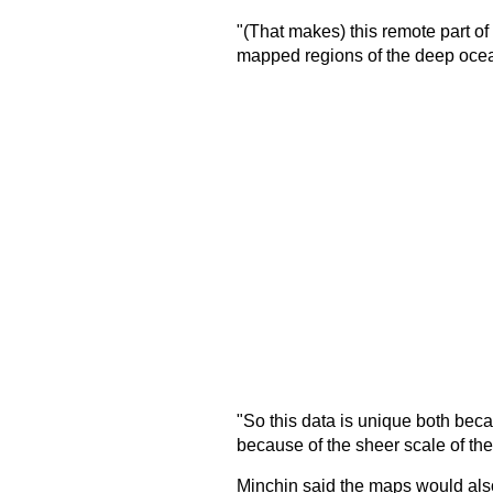
"(That makes) this remote part o
mapped regions of the deep ocea
"So this data is unique both beca
because of the sheer scale of th
Minchin said the maps would also 