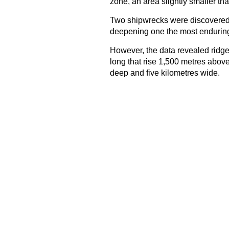
zone, an area slightly smaller th
Two shipwrecks were discovered d
deepening one the most enduring 
However, the data revealed ridge
long that rise 1,500 metres above 
deep and five kilometres wide.