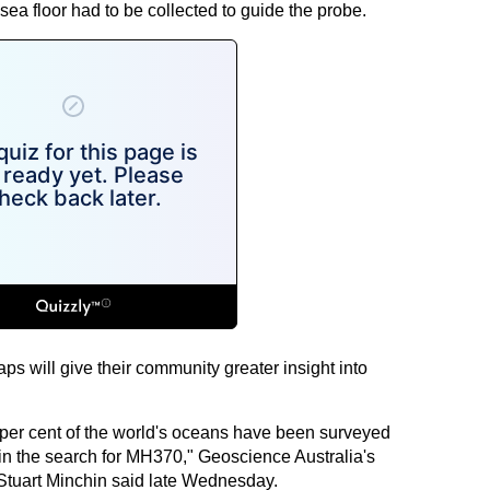
sea floor had to be collected to guide the probe.
ps will give their community greater insight into
15 per cent of the world's oceans have been surveyed
 in the search for MH370," Geoscience Australia's
Stuart Minchin said late Wednesday.