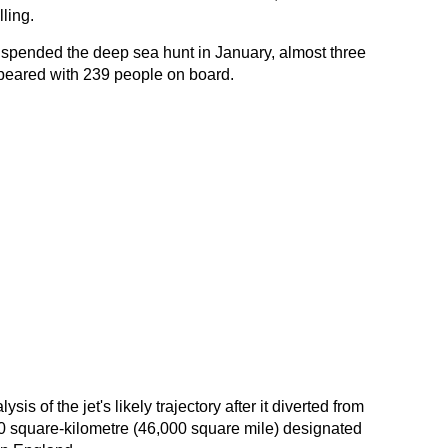
ling.
uspended the deep sea hunt in January, almost three
peared with 239 people on board.
sis of the jet's likely trajectory after it diverted from
000 square-kilometre (46,000 square mile) designated