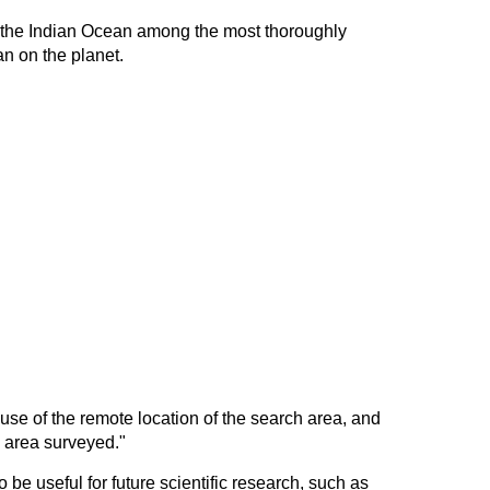
f the Indian Ocean among the most thoroughly
n on the planet.
use of the remote location of the search area, and
e area surveyed."
be useful for future scientific research, such as