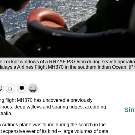
e cockpit windows of a RNZAF P3 Orion during search operation
alaysia Airlines Flight MH370 in the southern Indian Ocean. (P
ing flight MH370 has uncovered a previously
noes, deep valleys and soaring ridges, according
Sim
ralia.
 Airlines plane was found during the search in the
 expensive ever of its kind -- large volumes of data