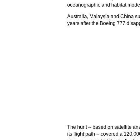
oceanographic and habitat model
Australia, Malaysia and China s
years after the Boeing 777 disap
The hunt -- based on satellite analy
its flight path -- covered a 120,