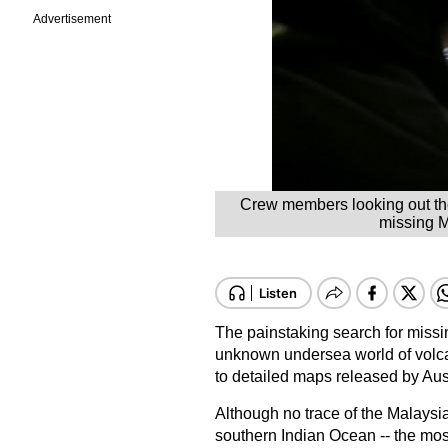
Advertisement
Crew members looking out th
missing M
The painstaking search for miss
unknown undersea world of volca
to detailed maps released by Aust
Although no trace of the Malaysia
southern Indian Ocean -- the most