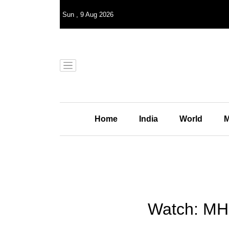
Sun
,
9
Aug 2026
Home
India
World
M
Watch: MH3