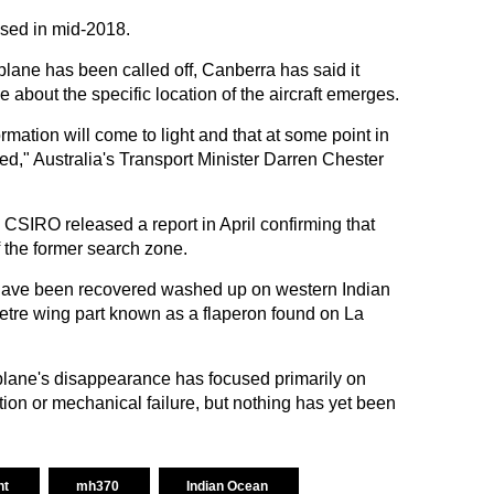
ased in mid-2018.
plane has been called off, Canberra has said it
 about the specific location of the aircraft emerges.
mation will come to light and that at some point in
cated," Australia's Transport Minister Darren Chester
 CSIRO released a report in April confirming that
 the former search zone.
have been recovered washed up on western Indian
etre wing part known as a flaperon found on La
plane's disappearance has focused primarily on
ction or mechanical failure, but nothing has yet been
ht
mh370
Indian Ocean