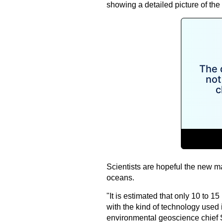
showing a detailed picture of the 
Scientists are hopeful the new ma
oceans.
"It is estimated that only 10 to 
with the kind of technology used
environmental geoscience chief 