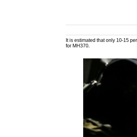
It is estimated that only 10-15 p
for MH370.