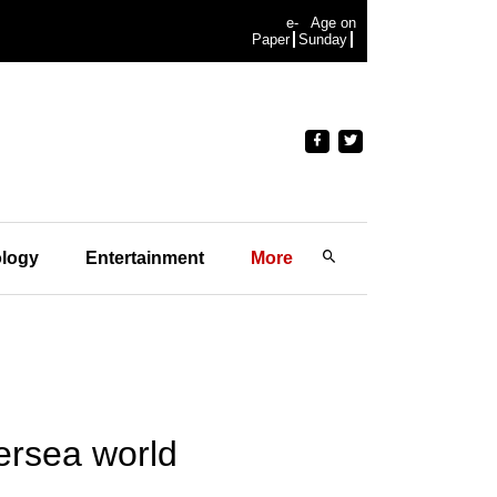
e-
Age on
Paper
Sunday
logy
Entertainment
More
ersea world