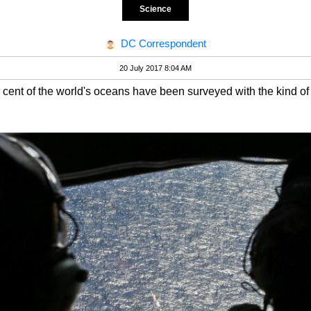
Science
DC Correspondent
20 July 2017 8:04 AM
er cent of the world's oceans have been surveyed with the kind o