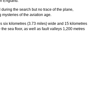
an England.
uring the search but no trace of the plane,
mysteries of the aviation age.
s six kilometres (3.73 miles) wide and 15 kilometres
the sea floor, as well as fault valleys 1,200 metres