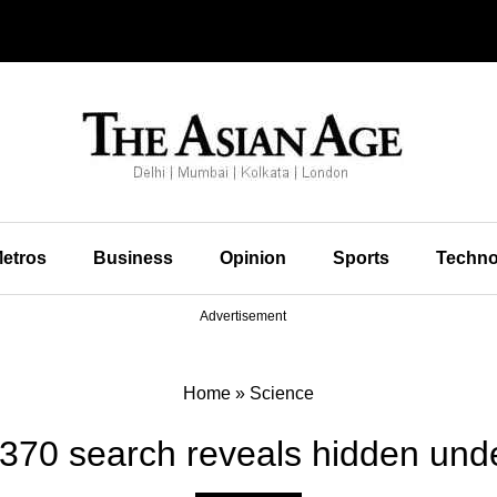
etros
Business
Opinion
Sports
Techno
Advertisement
Home
»
Science
70 search reveals hidden und