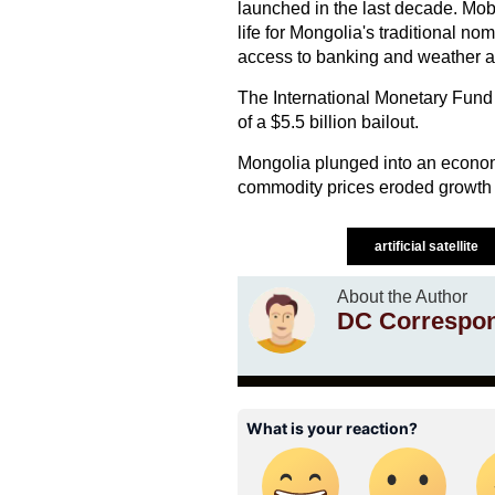
launched in the last decade. Mob
life for Mongolia's traditional n
access to banking and weather al
The International Monetary Fund 
of a $5.5 billion bailout.
Mongolia plunged into an economic
commodity prices eroded growth a
artificial satellite
About the Author
DC Correspo