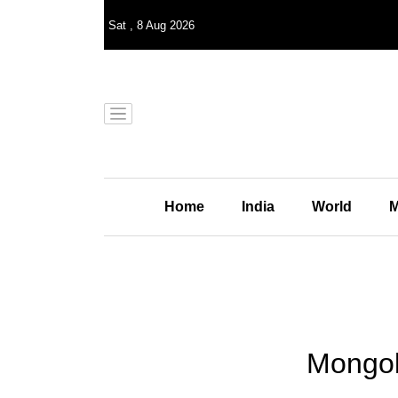
Sat
,
8
Aug 2026
Home
India
World
M
Mongoli