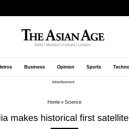
etros
Business
Opinion
Sports
Techno
Advertisement
Home
»
Science
a makes historical first satellit