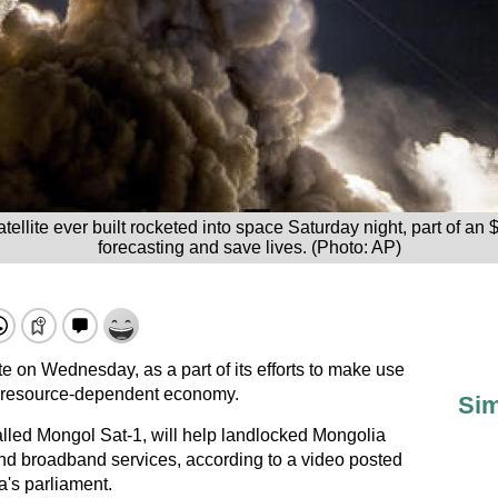
lite ever built rocketed into space Saturday night, part of an $11
forecasting and save lives. (Photo: AP)
ite on Wednesday, as a part of its efforts to make use
ts resource-dependent economy.
Sim
alled Mongol Sat-1, will help landlocked Mongolia
and broadband services, according to a video posted
a's parliament.