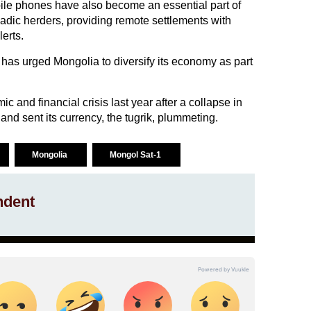
ile phones have also become an essential part of
omadic herders, providing remote settlements with
erts.
has urged Mongolia to diversify its economy as part
 and financial crisis last year after a collapse in
nd sent its currency, the tugrik, plummeting.
Mongolia
Mongol Sat-1
ndent