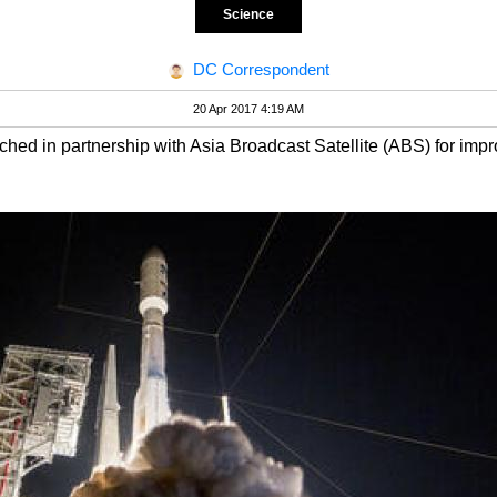
Science
DC Correspondent
20 Apr 2017 4:19 AM
ed in partnership with Asia Broadcast Satellite (ABS) for imp