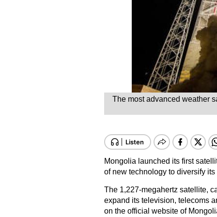
The most advanced weather satel
Mongolia launched its first satell
of new technology to diversify i
The 1,227-megahertz satellite, c
expand its television, telecoms 
on the official website of Mongoli