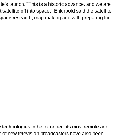
ite's launch. "This is a historic advance, and we are
 satellite off into space." Enkhbold said the satellite
space research, map making and with preparing for
technologies to help connect its most remote and
 of new television broadcasters have also been