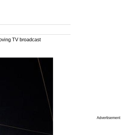
roving TV broadcast
Advertisement