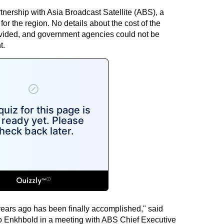
tnership with Asia Broadcast Satellite (ABS), a
or the region. No details about the cost of the
ovided, and government agencies could not be
t.
years ago has been finally accomplished," said
Enkhbold in a meeting with ABS Chief Executive