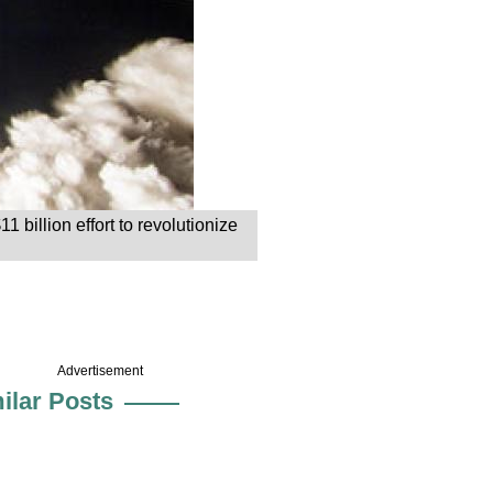
 billion effort to revolutionize
Advertisement
ilar Posts