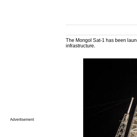
The Mongol Sat-1 has been launch
infrastructure.
Advertisement