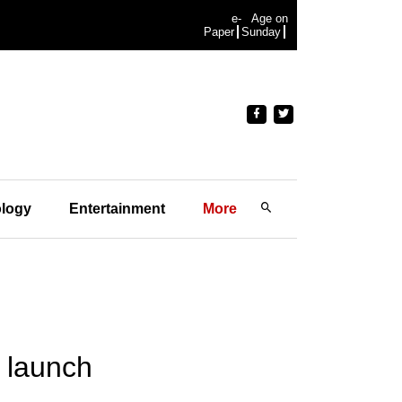
e-
Age on
Paper
Sunday
logy
Entertainment
More
e launch