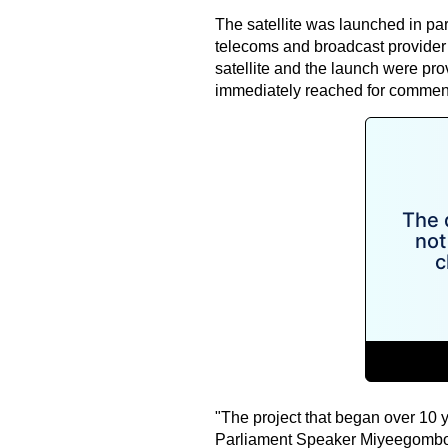
The satellite was launched in par
telecoms and broadcast provider f
satellite and the launch were pr
immediately reached for commen
"The project that began over 10 
Parliament Speaker Miyeegombo 