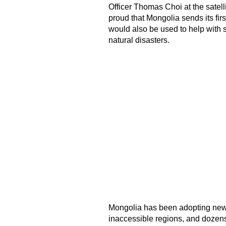
Officer Thomas Choi at the satell
proud that Mongolia sends its first
would also be used to help with 
natural disasters.
Mongolia has been adopting new 
inaccessible regions, and dozens