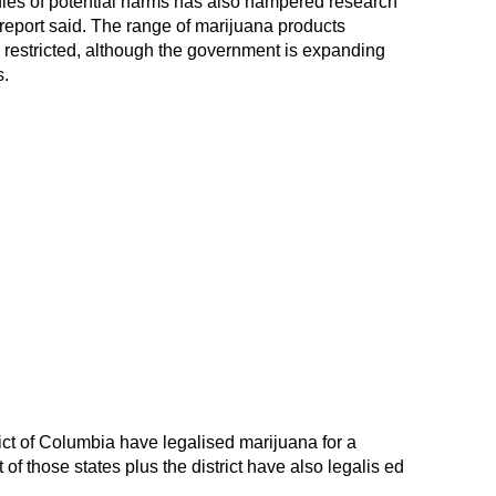
udies of potential harms has also hampered research
e report said. The range of marijuana products
n restricted, although the government is expanding
s.
ict of Columbia have legalised marijuana for a
 of those states plus the district have also legalis ed