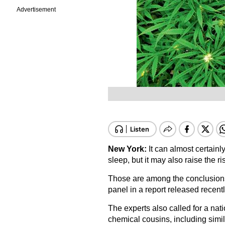
Advertisement
New York:
It can almost certain
sleep, but it may also raise the r
Those are among the conclusions
panel in a report released recentl
The experts also called for a nati
chemical cousins, including simi