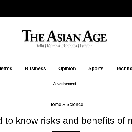
etros
Business
Opinion
Sports
Techno
Advertisement
Home
»
Science
 to know risks and benefits of 