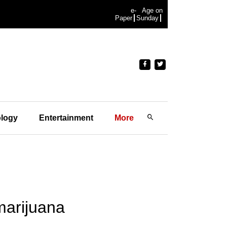
e-
Age on
Paper
Sunday
logy
Entertainment
More
marijuana