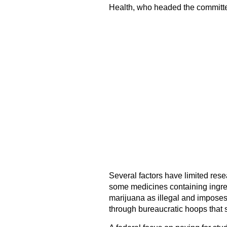
Health, who headed the committ
Several factors have limited res
some medicines containing ingredie
marijuana as illegal and imposes 
through bureaucratic hoops that s