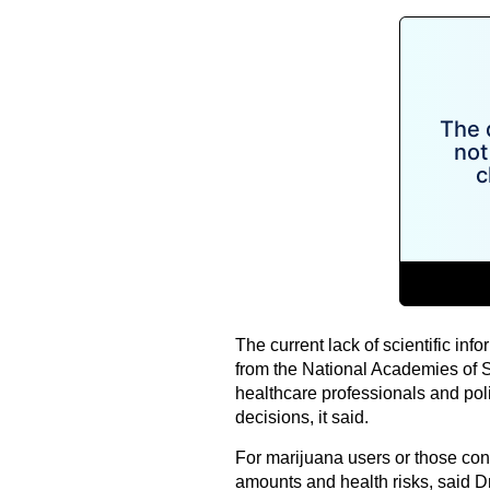
The current lack of scientific info
from the National Academies of 
healthcare professionals and p
decisions, it said.
For marijuana users or those consi
amounts and health risks, said D