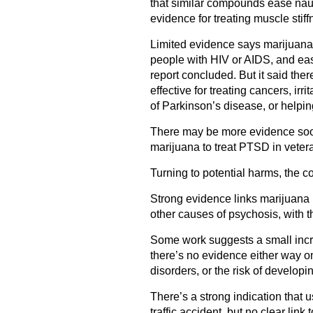
that similar compounds ease nau
evidence for treating muscle stif
Limited evidence says marijuana
people with HIV or AIDS, and eas
report concluded. But it said the
effective for treating cancers, ir
of Parkinson’s disease, or helpin
There may be more evidence soon:
marijuana to treat PTSD in veter
Turning to potential harms, the 
Strong evidence links marijuana 
other causes of psychosis, with t
Some work suggests a small incre
there’s no evidence either way o
disorders, or the risk of developi
There’s a strong indication that u
traffic accident, but no clear link