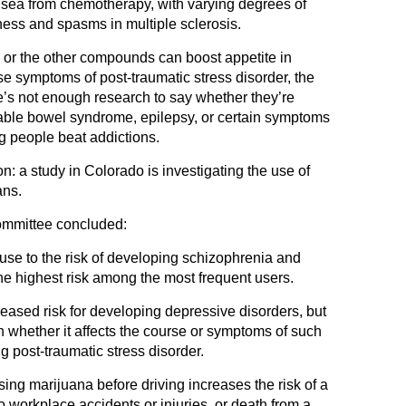
sea from chemotherapy, with varying degrees of
fness and spasms in multiple sclerosis.
 or the other compounds can boost appetite in
e symptoms of post-traumatic stress disorder, the
re’s not enough research to say whether they’re
ritable bowel syndrome, epilepsy, or certain symptoms
g people beat addictions.
 a study in Colorado is investigating the use of
ans.
committee concluded:
use to the risk of developing schizophrenia and
he highest risk among the most frequent users.
ased risk for developing depressive disorders, but
n whether it affects the course or symptoms of such
ng post-traumatic stress disorder.
sing marijuana before driving increases the risk of a
 to workplace accidents or injuries, or death from a