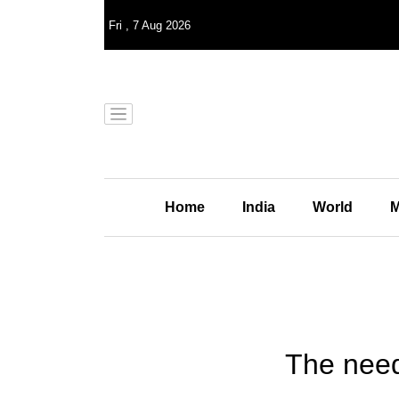
Fri
,
7
Aug 2026
Home
India
World
M
The need