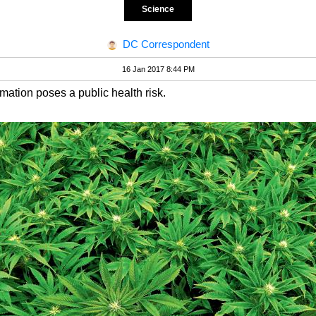
Science
DC Correspondent
16 Jan 2017 8:44 PM
ormation poses a public health risk.