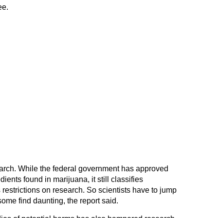
ee.
earch. While the federal government has approved
nts found in marijuana, it still classifies
restrictions on research. So scientists have to jump
ome find daunting, the report said.