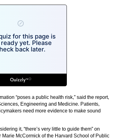
rmation “poses a public health risk,” said the report,
Sciences, Engineering and Medicine. Patients,
olicymakers need more evidence to make sound
dering it, “there’s very little to guide them” on
r Marie McCormick of the Harvard School of Public