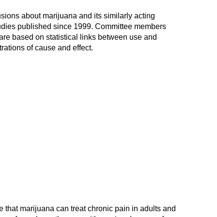
usions about marijuana and its similarly acting
tudies published since 1999. Committee members
are based on statistical links between use and
rations of cause and effect.
 that marijuana can treat chronic pain in adults and