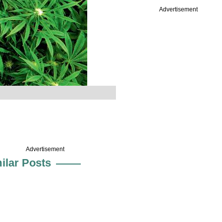
Advertisement
Advertisement
ilar Posts