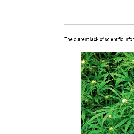
The current lack of scientific inf