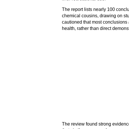
The report lists nearly 100 concl
chemical cousins, drawing on s
cautioned that most conclusions 
health, rather than direct demonst
The review found strong evidence