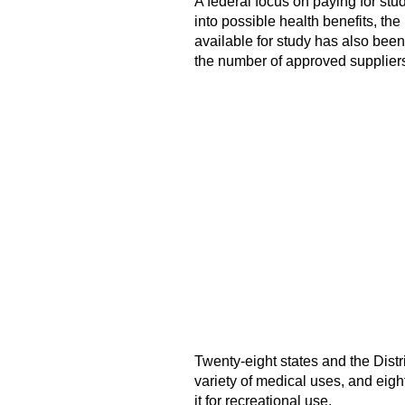
A federal focus on paying for st
into possible health benefits, th
available for study has also bee
the number of approved supplier
Twenty-eight states and the Distr
variety of medical uses, and eight
it for recreational use.