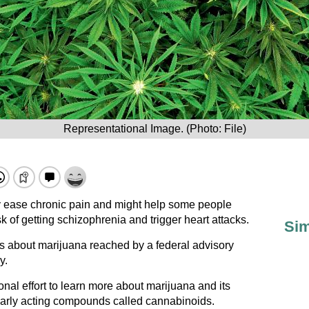
Representational Image. (Photo: File)
ly ease chronic pain and might help some people
isk of getting schizophrenia and trigger heart attacks.
Sim
 about marijuana reached by a federal advisory
y.
onal effort to learn more about marijuana and its
larly acting compounds called cannabinoids.