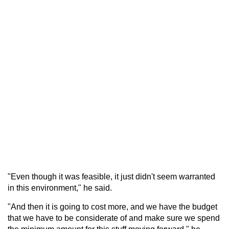
"Even though it was feasible, it just didn't seem warranted
in this environment," he said.
"And then it is going to cost more, and we have the budget
that we have to be considerate of and make sure we spend