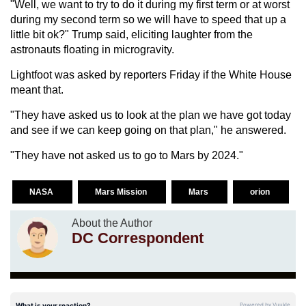
"Well, we want to try to do it during my first term or at worst
during my second term so we will have to speed that up a
little bit ok?" Trump said, eliciting laughter from the
astronauts floating in microgravity.
Lightfoot was asked by reporters Friday if the White House
meant that.
"They have asked us to look at the plan we have got today
and see if we can keep going on that plan," he answered.
"They have not asked us to go to Mars by 2024."
NASA
Mars Mission
Mars
orion
About the Author
DC Correspondent