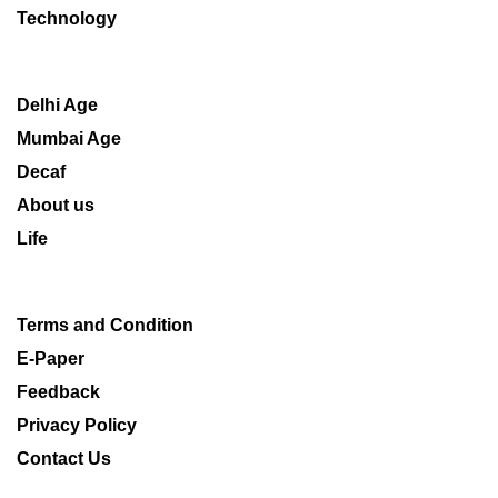
Technology
Delhi Age
Mumbai Age
Decaf
About us
Life
Terms and Condition
E-Paper
Feedback
Privacy Policy
Contact Us