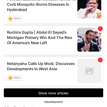
Advertisement