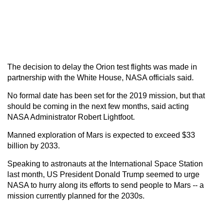
The decision to delay the Orion test flights was made in
partnership with the White House, NASA officials said.
No formal date has been set for the 2019 mission, but that
should be coming in the next few months, said acting
NASA Administrator Robert Lightfoot.
Manned exploration of Mars is expected to exceed $33
billion by 2033.
Speaking to astronauts at the International Space Station
last month, US President Donald Trump seemed to urge
NASA to hurry along its efforts to send people to Mars -- a
mission currently planned for the 2030s.