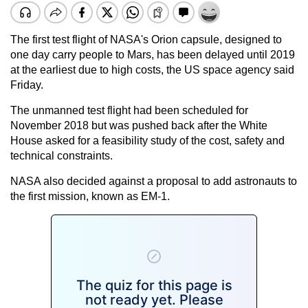
The first test flight of NASA's Orion capsule, designed to
one day carry people to Mars, has been delayed until 2019
at the earliest due to high costs, the US space agency said
Friday.
The unmanned test flight had been scheduled for
November 2018 but was pushed back after the White
House asked for a feasibility study of the cost, safety and
technical constraints.
NASA also decided against a proposal to add astronauts to
the first mission, known as EM-1.