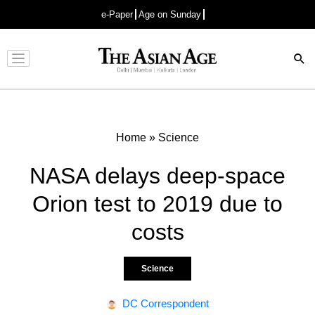
e-Paper
Age on Sunday
Advertisement
Home
»
Science
NASA delays deep-space
Orion test to 2019 due to
costs
Science
DC Correspondent