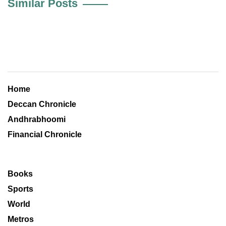
Similar Posts
Home
Deccan Chronicle
Andhrabhoomi
Financial Chronicle
Books
Sports
World
Metros