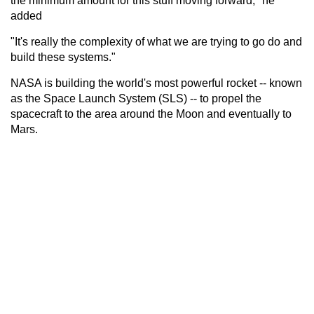
the minimum amount for this stuff moving forward," he
added
"It's really the complexity of what we are trying to go do and
build these systems."
NASA is building the world's most powerful rocket -- known
as the Space Launch System (SLS) -- to propel the
spacecraft to the area around the Moon and eventually to
Mars.