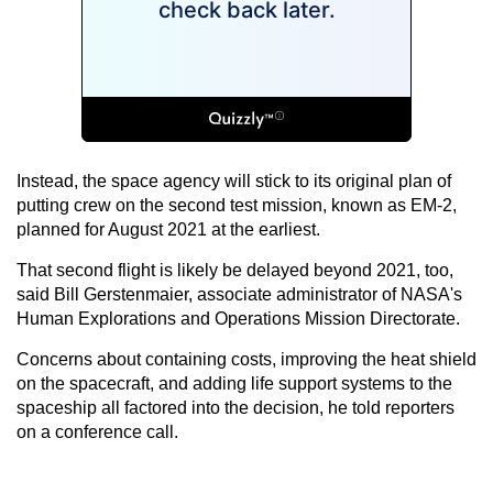
Instead, the space agency will stick to its original plan of
putting crew on the second test mission, known as EM-2,
planned for August 2021 at the earliest.
That second flight is likely be delayed beyond 2021, too,
said Bill Gerstenmaier, associate administrator of NASA's
Human Explorations and Operations Mission Directorate.
Concerns about containing costs, improving the heat shield
on the spacecraft, and adding life support systems to the
spaceship all factored into the decision, he told reporters
on a conference call.