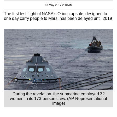
13 May 2017 2:10 AM
The first test flight of NASA's Orion capsule, designed to
one day carry people to Mars, has been delayed until 2019
During the revelation, the submarine employed 32
women in its 173-person crew. (AP Representational
Image)