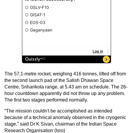
The 57.1-metre rocket, weighing 416 tonnes, lifted off from
the second launch pad of the Satish Dhawan Space
Centre, Sriharikota range, at 5.43 am on schedule. The 26-
hour countdown apparently did not throw up any problem.
The first two stages performed normally.
“The mission couldn't be accomplished as intended
because of a technical anomaly observed in the cryogenic
stage,” said Dr K Sivan, chairman of the Indian Space
Research Organisation (Isro)