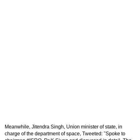
Meanwhile, Jitendra Singh, Union minister of state, in
charge of the department of space, Tweeted: "Spoke to