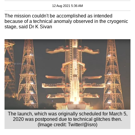
12 Aug 2021 5:36 AM
The mission couldn't be accomplished as intended
because of a technical anomaly observed in the cryogenic
stage, said Dr K Sivan
The launch, which was originally scheduled for March 5,
2020 was postponed due to technical glitches then.
(Image credit: Twitter/@isro)