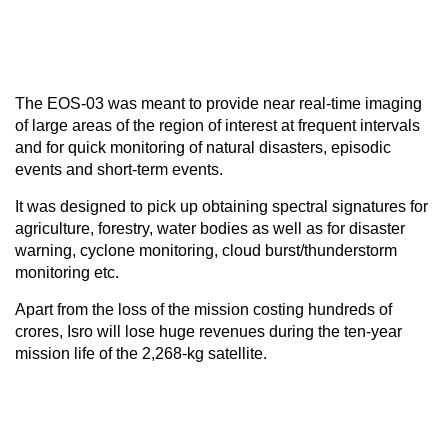
The EOS-03 was meant to provide near real-time imaging
of large areas of the region of interest at frequent intervals
and for quick monitoring of natural disasters, episodic
events and short-term events.
It was designed to pick up obtaining spectral signatures for
agriculture, forestry, water bodies as well as for disaster
warning, cyclone monitoring, cloud burst/thunderstorm
monitoring etc.
Apart from the loss of the mission costing hundreds of
crores, Isro will lose huge revenues during the ten-year
mission life of the 2,268-kg satellite.