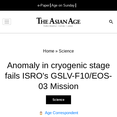
e-Paper
Age on Sunday
Advertisement
Home
»
Science
Anomaly in cryogenic stage
fails ISRO's GSLV-F10/EOS-
03 Mission
Science
Age Correspondent