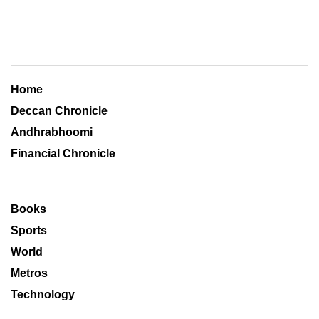
Home
Deccan Chronicle
Andhrabhoomi
Financial Chronicle
Books
Sports
World
Metros
Technology