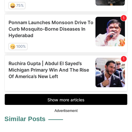
Advertisement
Similar Posts