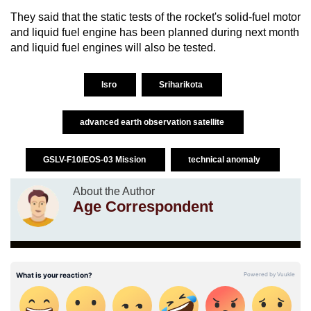
They said that the static tests of the rocket's solid-fuel motor
and liquid fuel engine has been planned during next month
and liquid fuel engines will also be tested.
Isro
Sriharikota
advanced earth observation satellite
GSLV-F10/EOS-03 Mission
technical anomaly
About the Author
Age Correspondent