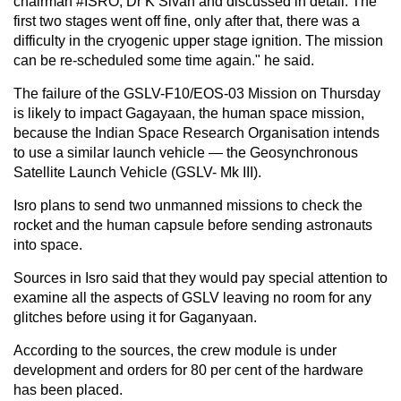
chairman #ISRO, Dr K Sivan and discussed in detail. The
first two stages went off fine, only after that, there was a
difficulty in the cryogenic upper stage ignition. The mission
can be re-scheduled some time again." he said.
The failure of the GSLV-F10/EOS-03 Mission on Thursday
is likely to impact Gagayaan, the human space mission,
because the Indian Space Research Organisation intends
to use a similar launch vehicle — the Geosynchronous
Satellite Launch Vehicle (GSLV- Mk III).
Isro plans to send two unmanned missions to check the
rocket and the human capsule before sending astronauts
into space.
Sources in Isro said that they would pay special attention to
examine all the aspects of GSLV leaving no room for any
glitches before using it for Gaganyaan.
According to the sources, the crew module is under
development and orders for 80 per cent of the hardware
has been placed.