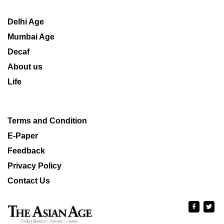
Delhi Age
Mumbai Age
Decaf
About us
Life
Terms and Condition
E-Paper
Feedback
Privacy Policy
Contact Us