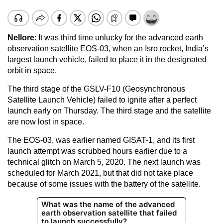
Nellore
: It was third time unlucky for the advanced earth
observation satellite EOS-03, when an Isro rocket, India’s
largest launch vehicle, failed to place it in the designated
orbit in space.
The third stage of the GSLV-F10 (Geosynchronous
Satellite Launch Vehicle) failed to ignite after a perfect
launch early on Thursday. The third stage and the satellite
are now lost in space.
The EOS-03, was earlier named GISAT-1, and its first
launch attempt was scrubbed hours earlier due to a
technical glitch on March 5, 2020. The next launch was
scheduled for March 2021, but that did not take place
because of some issues with the battery of the satellite.