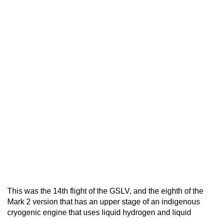
This was the 14th flight of the GSLV, and the eighth of the
Mark 2 version that has an upper stage of an indigenous
cryogenic engine that uses liquid hydrogen and liquid