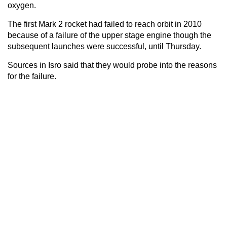
oxygen.
The first Mark 2 rocket had failed to reach orbit in 2010
because of a failure of the upper stage engine though the
subsequent launches were successful, until Thursday.
Sources in Isro said that they would probe into the reasons
for the failure.