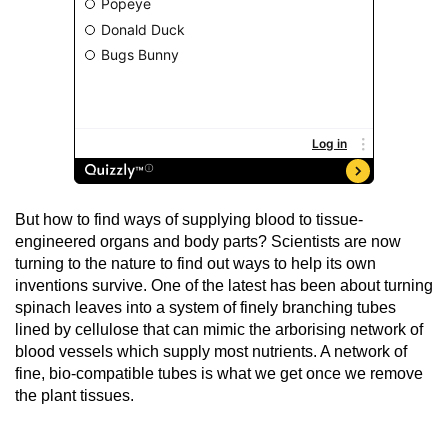
But how to find ways of supplying blood to tissue-
engineered organs and body parts? Scientists are now
turning to the nature to find out ways to help its own
inventions survive. One of the latest has been about turning
spinach leaves into a system of finely branching tubes
lined by cellulose that can mimic the arborising network of
blood vessels which supply most nutrients. A network of
fine, bio-compatible tubes is what we get once we remove
the plant tissues.