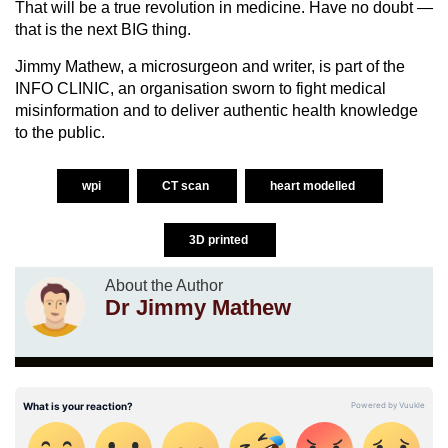
That will be a true revolution in medicine. Have no doubt —
that is the next BIG thing.
Jimmy Mathew, a microsurgeon and writer, is part of the
INFO CLINIC, an organisation sworn to fight medical
misinformation and to deliver authentic health knowledge
to the public.
wpi
CT scan
heart modelled
3D printed
About the Author
Dr Jimmy Mathew