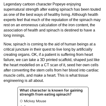
Legendary cartoon character Popeye enjoying
supernatural strength after eating spinach has been touted
as one of the best ways of healthy living. Although health
experts feel that much of the reputation of the spinach may
rest on an erroneous calculation of the iron content, the
association of health and spinach is destined to have a
long innings.
Now, spinach is coming to the aid of human beings at a
critical juncture in their quest to live long by artificially
creating organs. OK, if a patient is suffering from heart
failure, we can take a 3D printed scaffold, shaped just like
the heart modelled on a CT scan of it, seed her own cells
after converting the stem cells from her blood into cardiac
muscle cells, and make a heart. This is what tissue
engineering is all about.