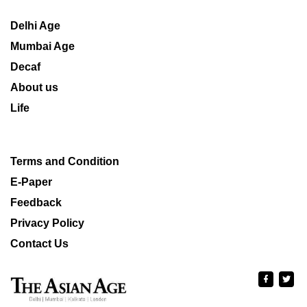
Delhi Age
Mumbai Age
Decaf
About us
Life
Terms and Condition
E-Paper
Feedback
Privacy Policy
Contact Us