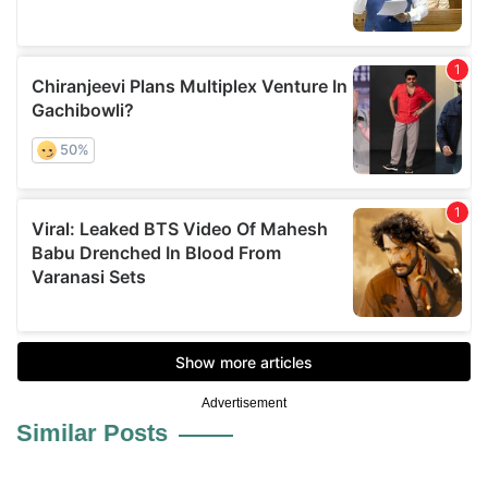
Advertisement
Similar Posts