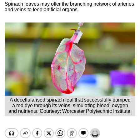
Spinach leaves may offer the branching network of arteries
and veins to feed artificial organs.
A decellularised spinach leaf that successfully pumped
a red dye through its veins, simulating blood, oxygen
and nutrients. Courtesy: Worcester Polytechnic Institute.