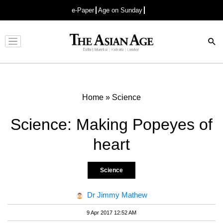
e-Paper
Age on Sunday
Advertisement
Home
»
Science
Science: Making Popeyes of
heart
Science
Dr Jimmy Mathew
9 Apr 2017 12:52 AM