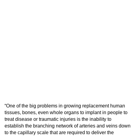
“One of the big problems in growing replacement human
tissues, bones, even whole organs to implant in people to
treat disease or traumatic injuries is the inability to
establish the branching network of arteries and veins down
to the capillary scale that are required to deliver the