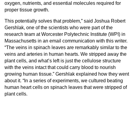
oxygen, nutrients, and essential molecules required for
proper tissue growth.
This potentially solves that problem,” said Joshua Robert
Gershlak, one of the scientists who were part of the
research team at Worcester Polytechnic Institute (WPI) in
Massachusetts in an email communication with this writer.
“The veins in spinach leaves are remarkably similar to the
veins and arteries in human hearts. We stripped away the
plant cells, and what’s left is just the cellulose structure
with the veins intact that could carry blood to nourish
growing human tissue.” Gershlak explained how they went
about it. “In a series of experiments, we cultured beating
human heart cells on spinach leaves that were stripped of
plant cells.