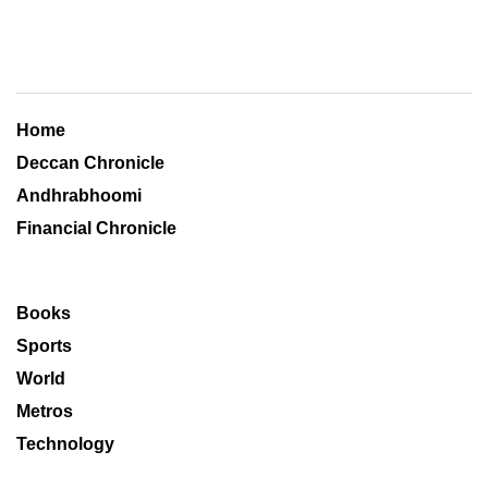
Home
Deccan Chronicle
Andhrabhoomi
Financial Chronicle
Books
Sports
World
Metros
Technology