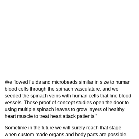
We flowed fluids and microbeads similar in size to human
blood cells through the spinach vasculature, and we
seeded the spinach veins with human cells that line blood
vessels. These proof-of-concept studies open the door to
using multiple spinach leaves to grow layers of healthy
heart muscle to treat heart attack patients.”
Sometime in the future we will surely reach that stage
when custom-made organs and body parts are possible.