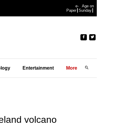
e-
Age on
Paper
Sunday
logy
Entertainment
More
eland volcano