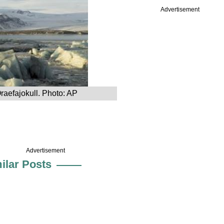
Advertisement
Oraefajokull. Photo: AP
Advertisement
ilar Posts