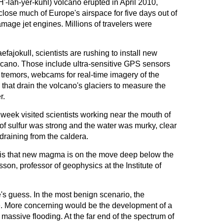
'-lah-yer-kuhl) volcano erupted in April 2010,
 close much of Europe's airspace for five days out of
amage jet engines. Millions of travelers were
efajokull, scientists are rushing to install new
cano. Those include ultra-sensitive GPS sensors
t tremors, webcams for real-time imagery of the
 that drain the volcano's glaciers to measure the
r.
 week visited scientists working near the mouth of
of sulfur was strong and the water was murky, clear
draining from the caldera.
 is that new magma is on the move deep below the
n, professor of geophysics at the Institute of
s guess. In the most benign scenario, the
 More concerning would be the development of a
 massive flooding. At the far end of the spectrum of