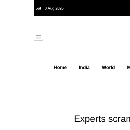
Sat
,
8
Aug 2026
Home
India
World
M
Experts scra