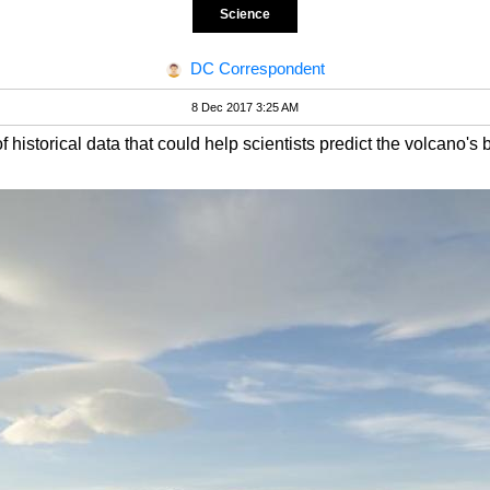
Science
DC Correspondent
8 Dec 2017 3:25 AM
f historical data that could help scientists predict the volcano's 