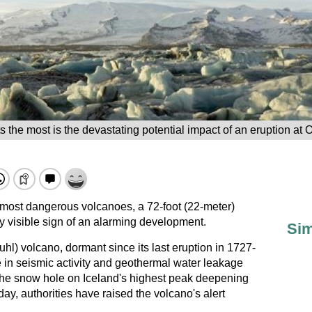
s the most is the devastating potential impact of an eruption at 
s most dangerous volcanoes, a 72-foot (22-meter)
y visible sign of an alarming development.
Sim
uhl) volcano, dormant since its last eruption in 1727-
 in seismic activity and geothermal water leakage
h the snow hole on Iceland's highest peak deepening
ay, authorities have raised the volcano's alert