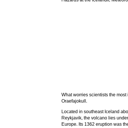
What worries scientists the most i
Oraefajokull.
Located in southeast Iceland abou
Reykjavik, the volcano lies under 
Europe. Its 1362 eruption was th