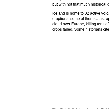
but with not that much historical 
Iceland is home to 32 active volca
eruptions, some of them catastro
cloud over Europe, killing tens 
crops failed. Some historians cite