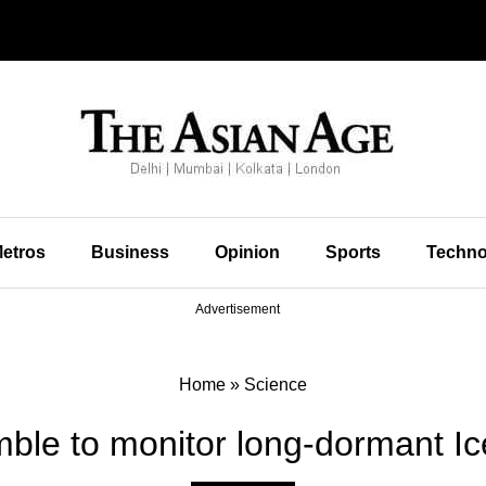
etros
Business
Opinion
Sports
Techno
Advertisement
Home
»
Science
mble to monitor long-dormant Ic