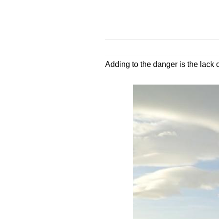
Adding to the danger is the lack o