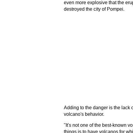
even more explosive that the erup
destroyed the city of Pompei.
Adding to the danger is the lack of
volcano's behavior.
"It's not one of the best-known v
things is to have volcanos for whi