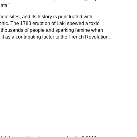
data."
nic sites, and its history is punctuated with
phic. The 1783 eruption of Laki spewed a toxic
of thousands of people and sparking famine when
 it as a contributing factor to the French Revolution.