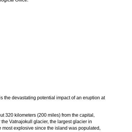
s the devastating potential impact of an eruption at
t 320 kilometers (200 miles) from the capital,
the Vatnajokull glacier, the largest glacier in
e most explosive since the island was populated,