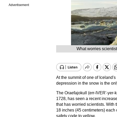
Advertisement
What worries scientist
At the summit of one of Iceland'
depression in the snow is the onl
The Oraefajokull (err-IVER'-yer-k
1728, has seen a recent increase
that has worried scientists. Wit
18 inches (45 centimeters) each d
safety code to yellow.