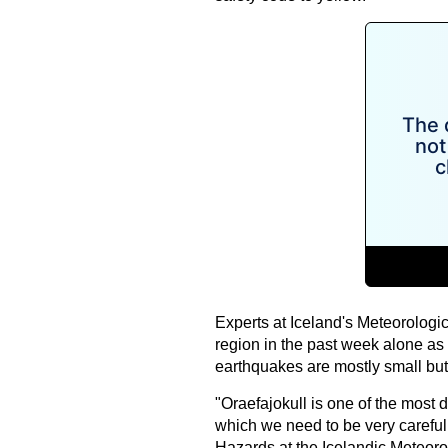
Experts at Iceland's Meteorologi
region in the past week alone as 
earthquakes are mostly small but 
"Oraefajokull is one of the most d
which we need to be very careful,
Hazards at the Icelandic Meteorol