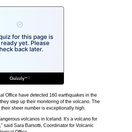
cal Office have detected 160 earthquakes in the
they step up their monitoring of the volcano. The
their sheer number is exceptionally high.
angerous volcanos in Iceland. It's a volcano for
" said Sara Barsotti, Coordinator for Volcanic
ogical Office.