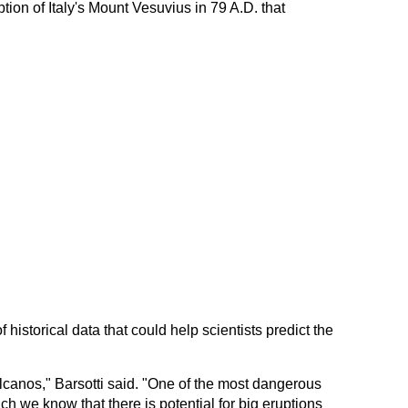
tion of Italy's Mount Vesuvius in 79 A.D. that
 historical data that could help scientists predict the
olcanos," Barsotti said. "One of the most dangerous
ch we know that there is potential for big eruptions