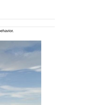
behavior.