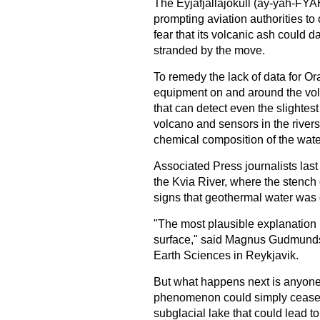
The Eyjafjallajokull (ay-yah-FYAH
prompting aviation authorities to
fear that its volcanic ash could d
stranded by the move.
To remedy the lack of data for Ora
equipment on and around the vol
that can detect even the slightes
volcano and sensors in the rivers
chemical composition of the wate
Associated Press journalists last
the Kvia River, where the stench 
signs that geothermal water was 
"The most plausible explanation
surface," said Magnus Gudmundsso
Earth Sciences in Reykjavik.
But what happens next is anyone'
phenomenon could simply cease.
subglacial lake that could lead to