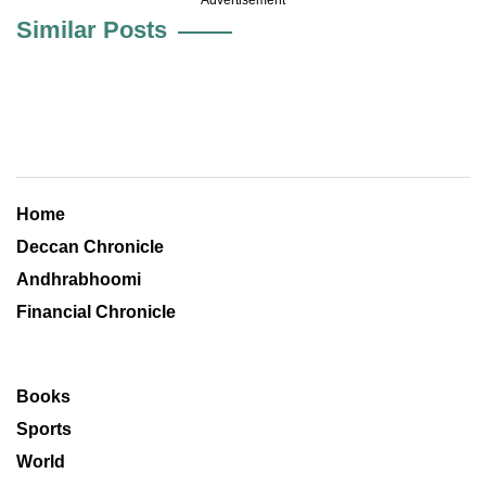
Similar Posts
Home
Deccan Chronicle
Andhrabhoomi
Financial Chronicle
Books
Sports
World