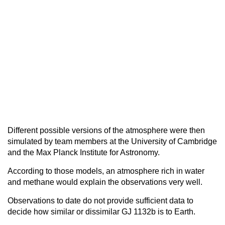
Different possible versions of the atmosphere were then
simulated by team members at the University of Cambridge
and the Max Planck Institute for Astronomy.
According to those models, an atmosphere rich in water
and methane would explain the observations very well.
Observations to date do not provide sufficient data to
decide how similar or dissimilar GJ 1132b is to Earth.