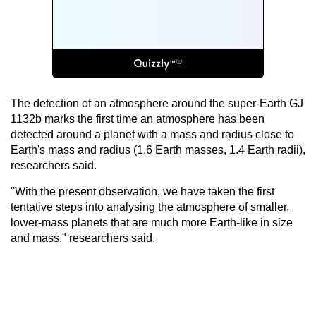
The detection of an atmosphere around the super-Earth GJ
1132b marks the first time an atmosphere has been
detected around a planet with a mass and radius close to
Earth's mass and radius (1.6 Earth masses, 1.4 Earth radii),
researchers said.
"With the present observation, we have taken the first
tentative steps into analysing the atmosphere of smaller,
lower-mass planets that are much more Earth-like in size
and mass," researchers said.