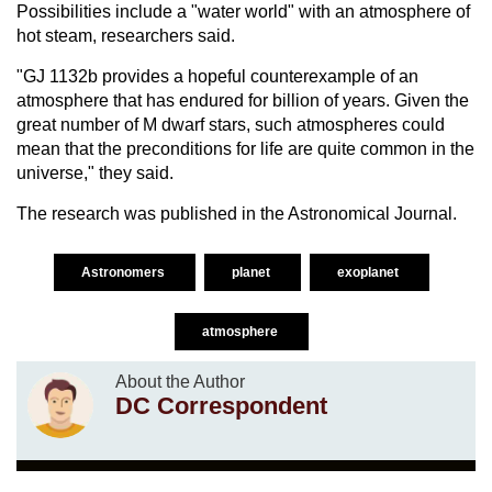
Possibilities include a "water world" with an atmosphere of
hot steam, researchers said.
"GJ 1132b provides a hopeful counterexample of an
atmosphere that has endured for billion of years. Given the
great number of M dwarf stars, such atmospheres could
mean that the preconditions for life are quite common in the
universe," they said.
The research was published in the Astronomical Journal.
Astronomers
planet
exoplanet
atmosphere
About the Author
DC Correspondent