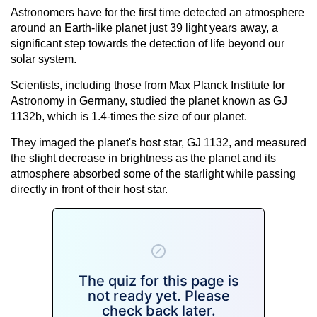
Astronomers have for the first time detected an atmosphere
around an Earth-like planet just 39 light years away, a
significant step towards the detection of life beyond our
solar system.
Scientists, including those from Max Planck Institute for
Astronomy in Germany, studied the planet known as GJ
1132b, which is 1.4-times the size of our planet.
They imaged the planet's host star, GJ 1132, and measured
the slight decrease in brightness as the planet and its
atmosphere absorbed some of the starlight while passing
directly in front of their host star.