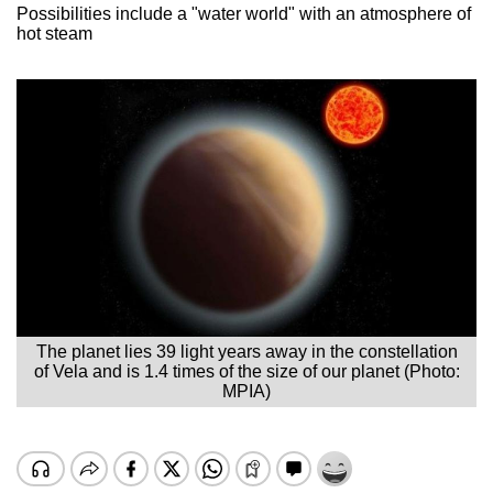
Possibilities include a "water world" with an atmosphere of
hot steam
The planet lies 39 light years away in the constellation
of Vela and is 1.4 times of the size of our planet (Photo:
MPIA)