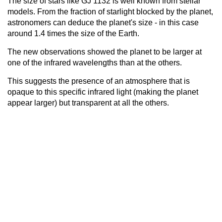
The size of stars like GJ 1132 is well known from stellar
models. From the fraction of starlight blocked by the planet,
astronomers can deduce the planet's size - in this case
around 1.4 times the size of the Earth.
The new observations showed the planet to be larger at
one of the infrared wavelengths than at the others.
This suggests the presence of an atmosphere that is
opaque to this specific infrared light (making the planet
appear larger) but transparent at all the others.