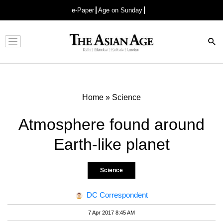
e-Paper
Age on Sunday
Advertisement
Home
»
Science
Atmosphere found around
Earth-like planet
Science
DC Correspondent
7 Apr 2017 8:45 AM