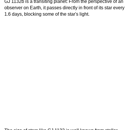
GJ 1132b is a transiting planet: From the perspective of an
observer on Earth, it passes directly in front of its star every
1.6 days, blocking some of the star's light.