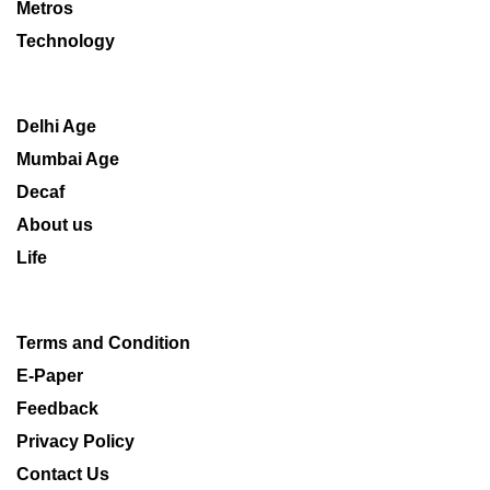
Metros
Technology
Delhi Age
Mumbai Age
Decaf
About us
Life
Terms and Condition
E-Paper
Feedback
Privacy Policy
Contact Us