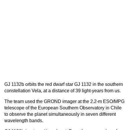
GJ 1132b orbits the red dwarf star GJ 1132 in the southern
constellation Vela, at a distance of 39 light-years from us.
The team used the GROND imager at the 2.2-m ESO/MPG
telescope of the European Southern Observatory in Chile
to observe the planet simultaneously in seven different
wavelength bands.