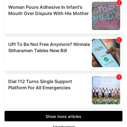
Advertisement