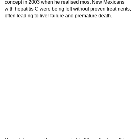
concept in 2003 when he realised most New Mexicans
with hepatitis C were being left without proven treatments,
often leading to liver failure and premature death.