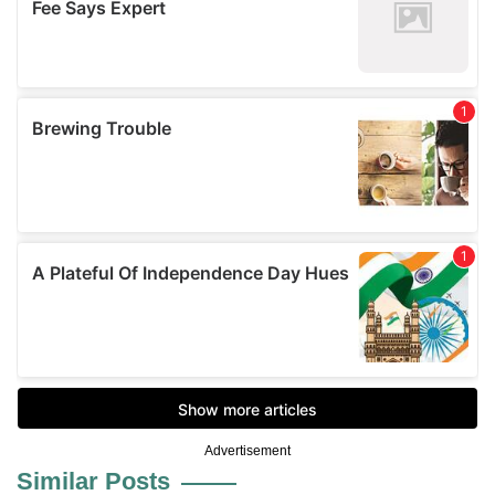
Advertisement
Similar Posts