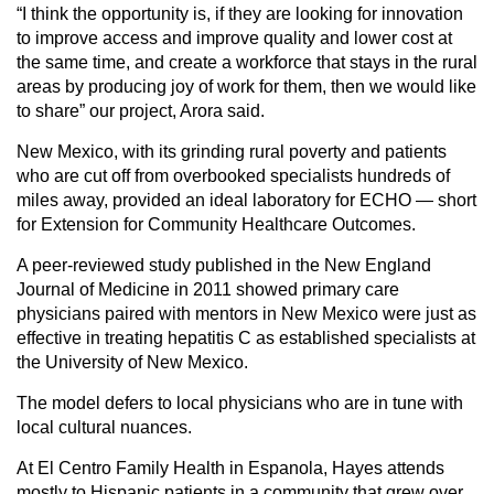
“I think the opportunity is, if they are looking for innovation
to improve access and improve quality and lower cost at
the same time, and create a workforce that stays in the rural
areas by producing joy of work for them, then we would like
to share” our project, Arora said.
New Mexico, with its grinding rural poverty and patients
who are cut off from overbooked specialists hundreds of
miles away, provided an ideal laboratory for ECHO — short
for Extension for Community Healthcare Outcomes.
A peer-reviewed study published in the New England
Journal of Medicine in 2011 showed primary care
physicians paired with mentors in New Mexico were just as
effective in treating hepatitis C as established specialists at
the University of New Mexico.
The model defers to local physicians who are in tune with
local cultural nuances.
At El Centro Family Health in Espanola, Hayes attends
mostly to Hispanic patients in a community that grew over