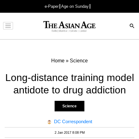
e-Paper
Age on Sunday
Advertisement
Home
»
Science
Long-distance training model
antidote to drug addiction
Science
DC Correspondent
2 Jan 2017 8:08 PM