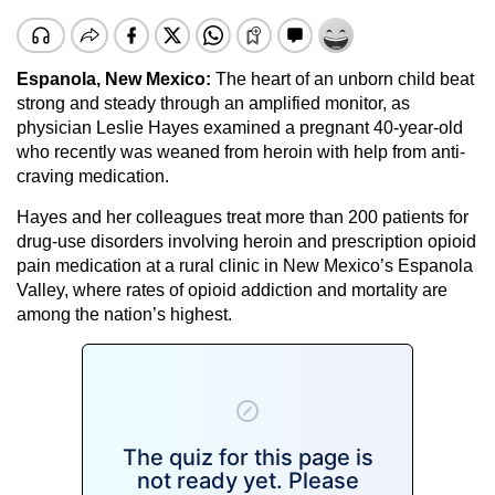
Espanola, New Mexico:
The heart of an unborn child beat
strong and steady through an amplified monitor, as
physician Leslie Hayes examined a pregnant 40-year-old
who recently was weaned from heroin with help from anti-
craving medication.
Hayes and her colleagues treat more than 200 patients for
drug-use disorders involving heroin and prescription opioid
pain medication at a rural clinic in New Mexico’s Espanola
Valley, where rates of opioid addiction and mortality are
among the nation’s highest.