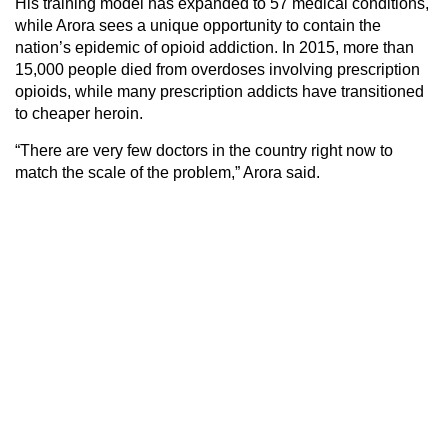
His training model has expanded to 57 medical conditions,
while Arora sees a unique opportunity to contain the
nation’s epidemic of opioid addiction. In 2015, more than
15,000 people died from overdoses involving prescription
opioids, while many prescription addicts have transitioned
to cheaper heroin.
“There are very few doctors in the country right now to
match the scale of the problem,” Arora said.