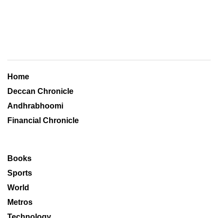
Home
Deccan Chronicle
Andhrabhoomi
Financial Chronicle
Books
Sports
World
Metros
Technology