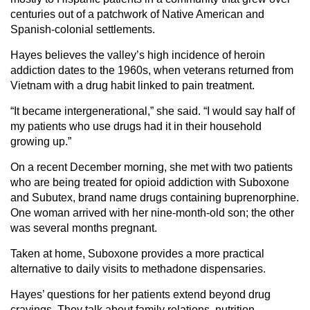
centuries out of a patchwork of Native American and
Spanish-colonial settlements.
Hayes believes the valley’s high incidence of heroin
addiction dates to the 1960s, when veterans returned from
Vietnam with a drug habit linked to pain treatment.
“It became intergenerational,” she said. “I would say half of
my patients who use drugs had it in their household
growing up.”
On a recent December morning, she met with two patients
who are being treated for opioid addiction with Suboxone
and Subutex, brand name drugs containing buprenorphine.
One woman arrived with her nine-month-old son; the other
was several months pregnant.
Taken at home, Suboxone provides a more practical
alternative to daily visits to methadone dispensaries.
Hayes’ questions for her patients extend beyond drug
cravings. They talk about family relations, nutrition,