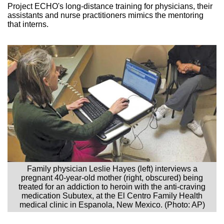
Project ECHO's long-distance training for physicians, their
assistants and nurse practitioners mimics the mentoring
that interns.
Family physician Leslie Hayes (left) interviews a
pregnant 40-year-old mother (right, obscured) being
treated for an addiction to heroin with the anti-craving
medication Subutex, at the El Centro Family Health
medical clinic in Espanola, New Mexico. (Photo: AP)