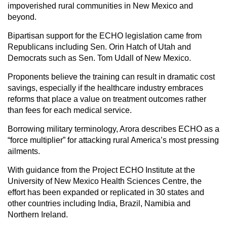
impoverished rural communities in New Mexico and
beyond.
Bipartisan support for the ECHO legislation came from
Republicans including Sen. Orin Hatch of Utah and
Democrats such as Sen. Tom Udall of New Mexico.
Proponents believe the training can result in dramatic cost
savings, especially if the healthcare industry embraces
reforms that place a value on treatment outcomes rather
than fees for each medical service.
Borrowing military terminology, Arora describes ECHO as a
“force multiplier” for attacking rural America’s most pressing
ailments.
With guidance from the Project ECHO Institute at the
University of New Mexico Health Sciences Centre, the
effort has been expanded or replicated in 30 states and
other countries including India, Brazil, Namibia and
Northern Ireland.