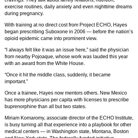
exercise routines, daily anxiety and even nighttime dreams
during pregnancy.
With training at no direct cost from Project ECHO, Hayes
began prescribing Suboxone in 2006 — before the nation’s
opioid epidemic came into prominent view.
“I always felt like it was an issue here,” said the physician
from nearby Pojoaque, whose work was lauded this year
with an award from the White House.
“Once it hit the middle class, suddenly, it became
important.”
Once a trainee, Hayes now mentors others. New Mexico
has more physicians per capita with licenses to prescribe
buprenorphine than all but two states.
Miriam Komaromy, associate director of the ECHO Institute,
is busy turning all that experience into a playbook for other
medical centers — in Washington state, Montana, Boston