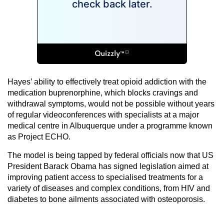
Hayes’ ability to effectively treat opioid addiction with the
medication buprenorphine, which blocks cravings and
withdrawal symptoms, would not be possible without years
of regular videoconferences with specialists at a major
medical centre in Albuquerque under a programme known
as Project ECHO.
The model is being tapped by federal officials now that US
President Barack Obama has signed legislation aimed at
improving patient access to specialised treatments for a
variety of diseases and complex conditions, from HIV and
diabetes to bone ailments associated with osteoporosis.