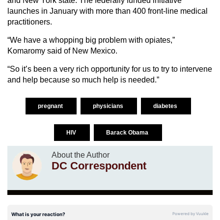
and New York state. The federally funded initiative
launches in January with more than 400 front-line medical
practitioners.
“We have a whopping big problem with opiates,”
Komaromy said of New Mexico.
“So it’s been a very rich opportunity for us to try to intervene
and help because so much help is needed.”
pregnant
physicians
diabetes
HIV
Barack Obama
About the Author
DC Correspondent