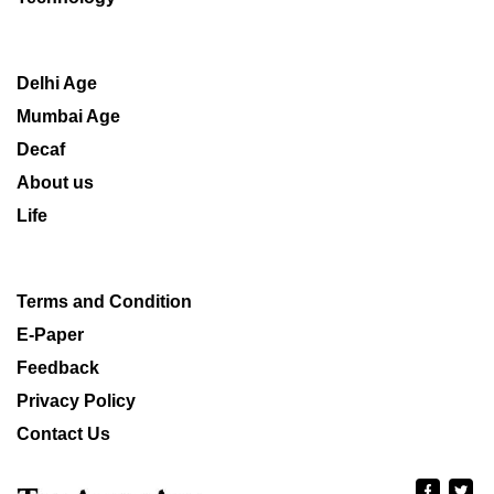
Delhi Age
Mumbai Age
Decaf
About us
Life
Terms and Condition
E-Paper
Feedback
Privacy Policy
Contact Us