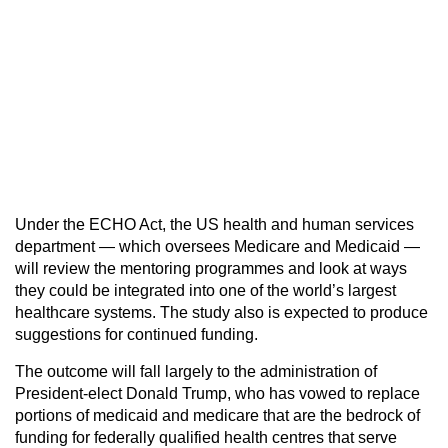
Under the ECHO Act, the US health and human services
department — which oversees Medicare and Medicaid —
will review the mentoring programmes and look at ways
they could be integrated into one of the world’s largest
healthcare systems. The study also is expected to produce
suggestions for continued funding.
The outcome will fall largely to the administration of
President-elect Donald Trump, who has vowed to replace
portions of medicaid and medicare that are the bedrock of
funding for federally qualified health centres that serve