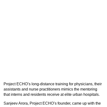
Project ECHO’s long-distance training for physicians, their
assistants and nurse practitioners mimics the mentoring
that interns and residents receive at elite urban hospitals.
Sanjeev Arora, Project ECHO’s founder, came up with the