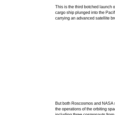
This is the third botched launch 
cargo ship plunged into the Paci
carrying an advanced satellite b
But both Roscosmos and NASA sai
the operations of the orbiting sp
including three cosmonauts from