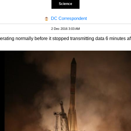
Science
DC Correspondent
2 Dec 2016 3:03 AM
ating normally before it stopped transmitting data 6 minutes af