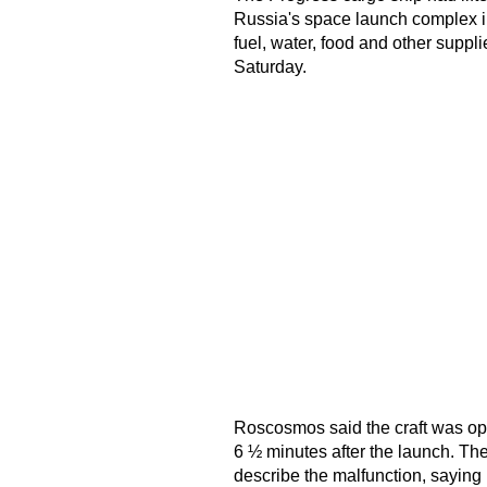
Russia's space launch complex in
fuel, water, food and other suppli
Saturday.
Roscosmos said the craft was ope
6 ½ minutes after the launch. T
describe the malfunction, saying i