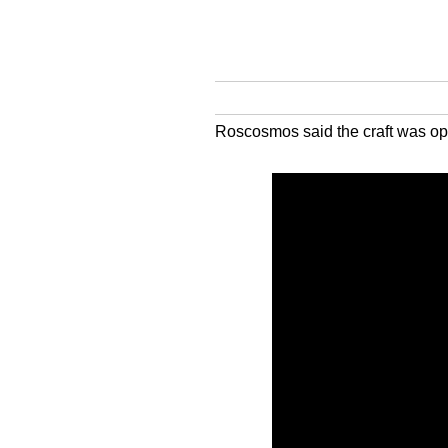
Roscosmos said the craft was oper