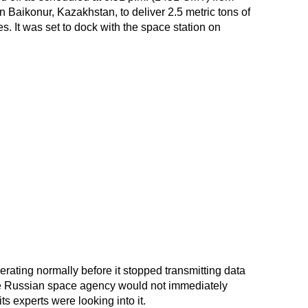
 Baikonur, Kazakhstan, to deliver 2.5 metric tons of
es. It was set to dock with the space station on
rating normally before it stopped transmitting data
he Russian space agency would not immediately
ts experts were looking into it.