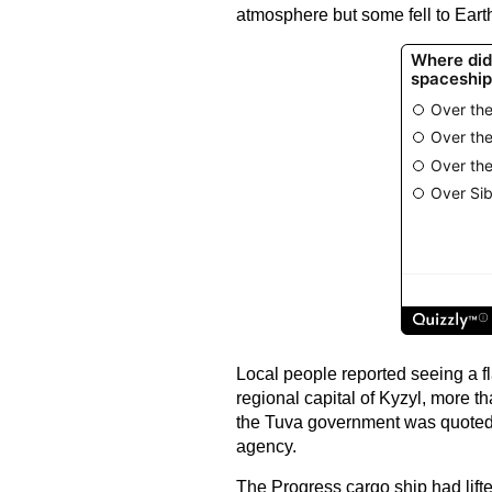
atmosphere but some fell to Earth
Local people reported seeing a fl
regional capital of Kyzyl, more t
the Tuva government was quoted 
agency.
The Progress cargo ship had lift