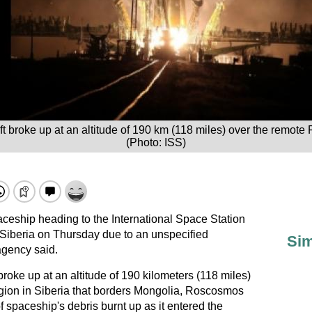
 broke up at an altitude of 190 km (118 miles) over the remote 
(Photo: ISS)
ship heading to the International Space Station
Siberia on Thursday due to an unspecified
Sim
agency said.
oke up at an altitude of 190 kilometers (118 miles)
gion in Siberia that borders Mongolia, Roscosmos
of spaceship's debris burnt up as it entered the