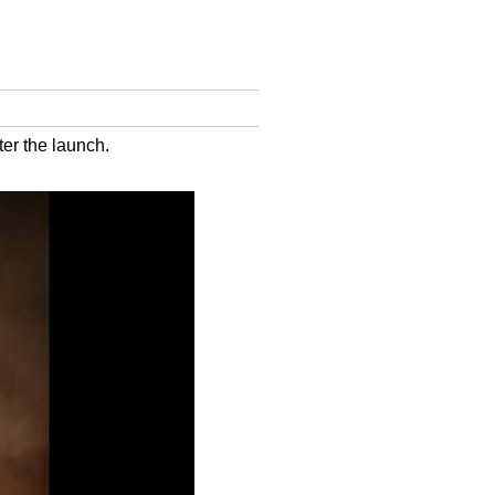
ter the launch.