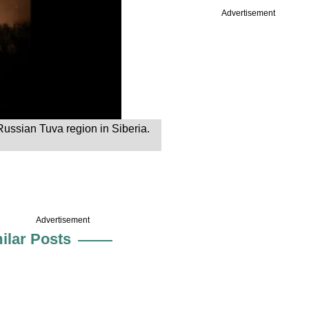
Advertisement
Russian Tuva region in Siberia.
Advertisement
ilar Posts