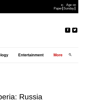
e-
Age on
Paper
Sunday
logy
Entertainment
More
beria: Russia