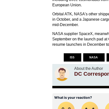
European Union.
Orbital ATK, NASA's other shipper
in October, and a Japanese cargo
mid-December.
NASA supplier SpaceX, meanwhil
September on the launch pad at
resume launches in December to 
ISS
NASA
About the Author
DC Correspo