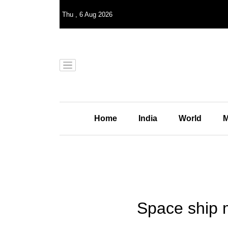
Thu
,
6
Aug 2026
Home
India
World
M
Space ship m