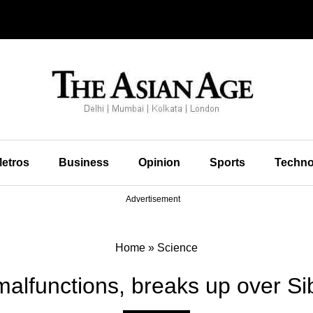
etros
Business
Opinion
Sports
Techno
Advertisement
Home
»
Science
alfunctions, breaks up over Si