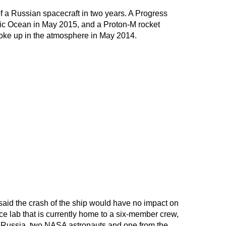
of a Russian spacecraft in two years. A Progress
fic Ocean in May 2015, and a Proton-M rocket
roke up in the atmosphere in May 2014.
d the crash of the ship would have no impact on
ace lab that is currently home to a six-member crew,
 Russia, two NASA astronauts and one from the