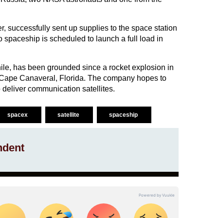
, successfully sent up supplies to the space station
 spaceship is scheduled to launch a full load in
e, has been grounded since a rocket explosion in
 Cape Canaveral, Florida. The company hopes to
deliver communication satellites.
spacex
satellite
spaceship
ndent