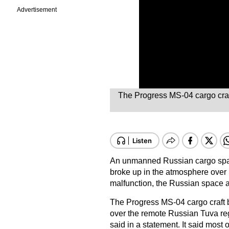
Advertisement
The Progress MS-04 cargo craft
An unmanned Russian cargo space
broke up in the atmosphere over 
malfunction, the Russian space 
The Progress MS-04 cargo craft br
over the remote Russian Tuva re
said in a statement. It said most 