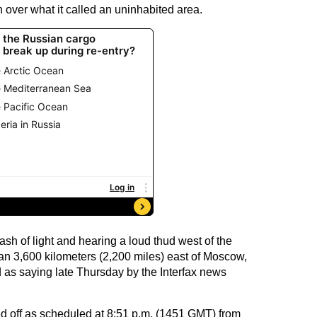
 over what it called an uninhabited area.
ash of light and hearing a loud thud west of the
han 3,600 kilometers (2,200 miles) east of Moscow,
as saying late Thursday by the Interfax news
ed off as scheduled at 8:51 p.m. (1451 GMT) from