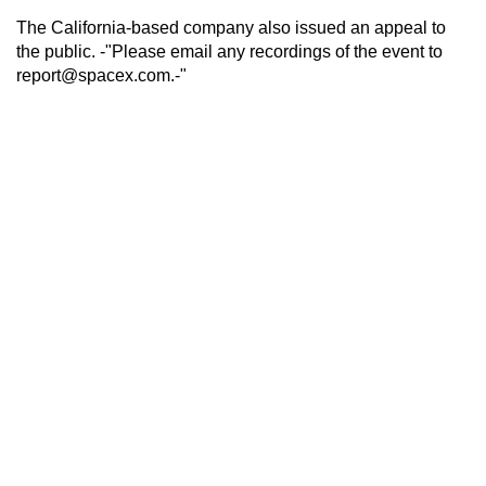
The California-based company also issued an appeal to
the public. -"Please email any recordings of the event to
report@spacex.com.-"