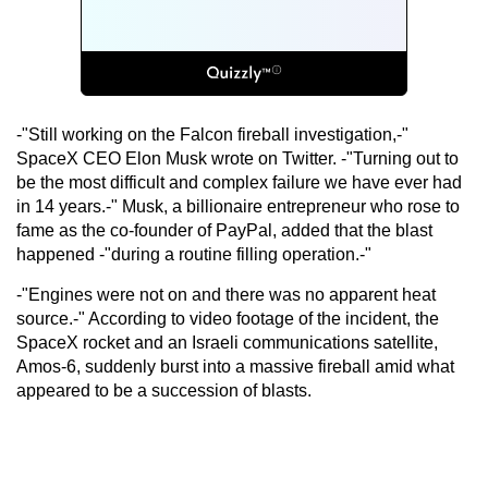
-"Still working on the Falcon fireball investigation,-"
SpaceX CEO Elon Musk wrote on Twitter. -"Turning out to
be the most difficult and complex failure we have ever had
in 14 years.-" Musk, a billionaire entrepreneur who rose to
fame as the co-founder of PayPal, added that the blast
happened -"during a routine filling operation.-"
-"Engines were not on and there was no apparent heat
source.-" According to video footage of the incident, the
SpaceX rocket and an Israeli communications satellite,
Amos-6, suddenly burst into a massive fireball amid what
appeared to be a succession of blasts.