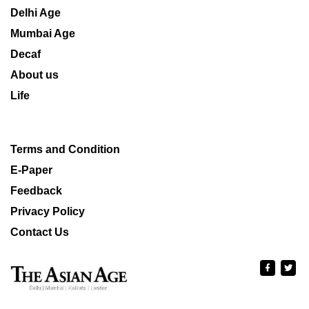
Delhi Age
Mumbai Age
Decaf
About us
Life
Terms and Condition
E-Paper
Feedback
Privacy Policy
Contact Us