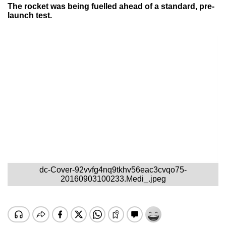
The rocket was being fuelled ahead of a standard, pre-
launch test.
dc-Cover-92vvfg4nq9tkhv56eac3cvqo75-
20160903100233.Medi_.jpeg