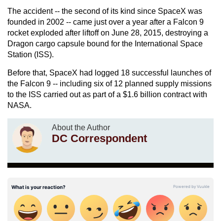
The accident -- the second of its kind since SpaceX was
founded in 2002 -- came just over a year after a Falcon 9
rocket exploded after liftoff on June 28, 2015, destroying a
Dragon cargo capsule bound for the International Space
Station (ISS).
Before that, SpaceX had logged 18 successful launches of
the Falcon 9 -- including six of 12 planned supply missions
to the ISS carried out as part of a $1.6 billion contract with
NASA.
About the Author
DC Correspondent