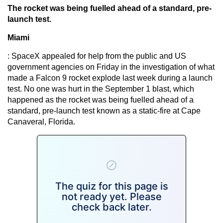
The rocket was being fuelled ahead of a standard, pre-
launch test.
Miami
: SpaceX appealed for help from the public and US
government agencies on Friday in the investigation of what
made a Falcon 9 rocket explode last week during a launch
test. No one was hurt in the September 1 blast, which
happened as the rocket was being fuelled ahead of a
standard, pre-launch test known as a static-fire at Cape
Canaveral, Florida.