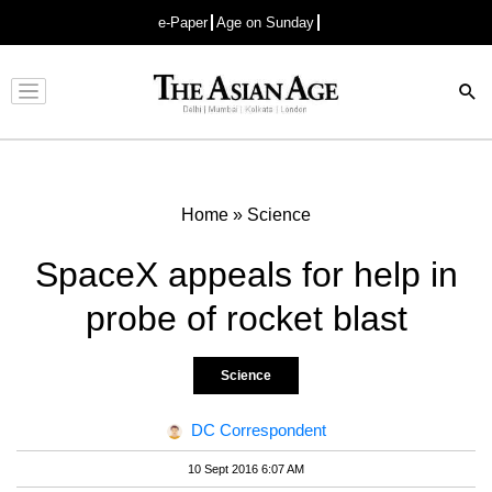
e-Paper
Age on Sunday
Advertisement
Home
»
Science
SpaceX appeals for help in
probe of rocket blast
Science
DC Correspondent
10 Sept 2016 6:07 AM