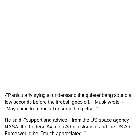
-"Particularly trying to understand the quieter bang sound a
few seconds before the fireball goes off,-" Musk wrote. -
"May come from rocket or something else.-"
He said -"support and advice-" from the US space agency
NASA, the Federal Aviation Administration, and the US Air
Force would be -"much appreciated.-"