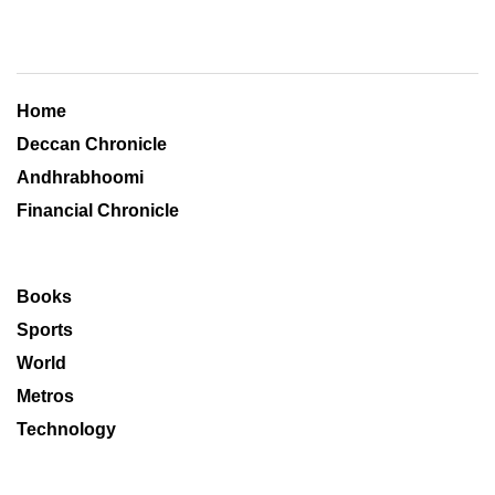
Home
Deccan Chronicle
Andhrabhoomi
Financial Chronicle
Books
Sports
World
Metros
Technology