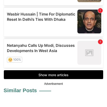
Advertisement
Similar Posts