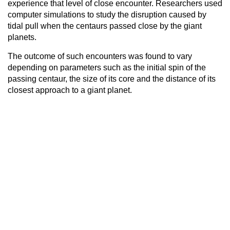
experience that level of close encounter. Researchers used
computer simulations to study the disruption caused by
tidal pull when the centaurs passed close by the giant
planets.
The outcome of such encounters was found to vary
depending on parameters such as the initial spin of the
passing centaur, the size of its core and the distance of its
closest approach to a giant planet.