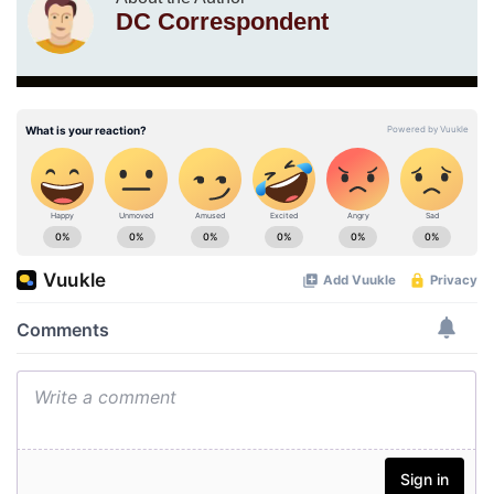
DC Correspondent