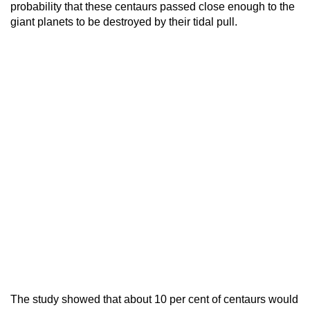
probability that these centaurs passed close enough to the
giant planets to be destroyed by their tidal pull.
The study showed that about 10 per cent of centaurs would