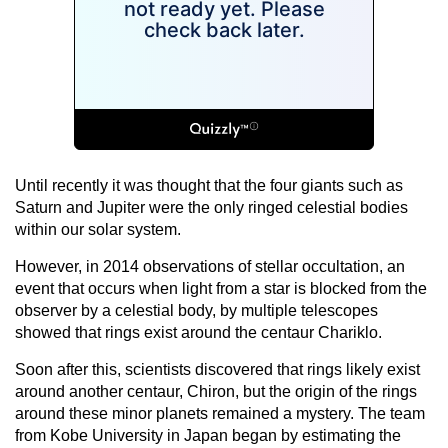
Until recently it was thought that the four giants such as
Saturn and Jupiter were the only ringed celestial bodies
within our solar system.
However, in 2014 observations of stellar occultation, an
event that occurs when light from a star is blocked from the
observer by a celestial body, by multiple telescopes
showed that rings exist around the centaur Chariklo.
Soon after this, scientists discovered that rings likely exist
around another centaur, Chiron, but the origin of the rings
around these minor planets remained a mystery. The team
from Kobe University in Japan began by estimating the