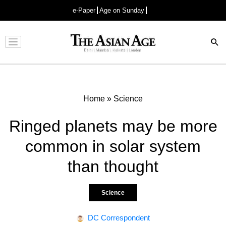
e-Paper
Age on Sunday
Advertisement
Home
»
Science
Ringed planets may be more
common in solar system
than thought
Science
DC Correspondent