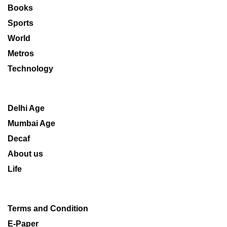
Books
Sports
World
Metros
Technology
Delhi Age
Mumbai Age
Decaf
About us
Life
Terms and Condition
E-Paper