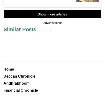
Advertisement
Similar Posts
Home
Deccan Chronicle
Andhrabhoomi
Financial Chronicle