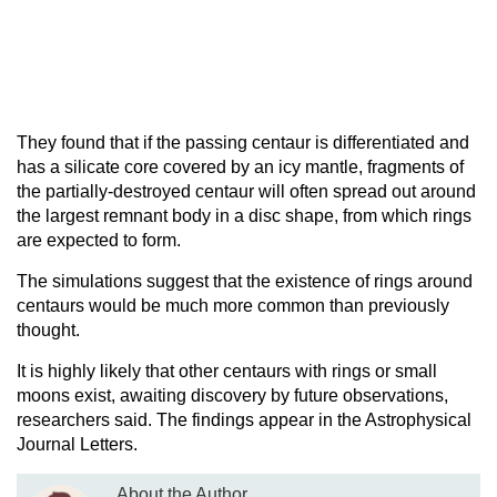
They found that if the passing centaur is differentiated and
has a silicate core covered by an icy mantle, fragments of
the partially-destroyed centaur will often spread out around
the largest remnant body in a disc shape, from which rings
are expected to form.
The simulations suggest that the existence of rings around
centaurs would be much more common than previously
thought.
It is highly likely that other centaurs with rings or small
moons exist, awaiting discovery by future observations,
researchers said. The findings appear in the Astrophysical
Journal Letters.
About the Author