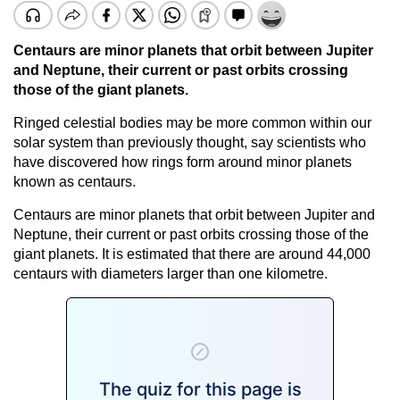
Centaurs are minor planets that orbit between Jupiter
and Neptune, their current or past orbits crossing
those of the giant planets.
Ringed celestial bodies may be more common within our
solar system than previously thought, say scientists who
have discovered how rings form around minor planets
known as centaurs.
Centaurs are minor planets that orbit between Jupiter and
Neptune, their current or past orbits crossing those of the
giant planets. It is estimated that there are around 44,000
centaurs with diameters larger than one kilometre.