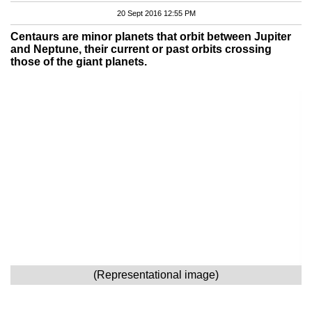
20 Sept 2016 12:55 PM
Centaurs are minor planets that orbit between Jupiter
and Neptune, their current or past orbits crossing
those of the giant planets.
(Representational image)