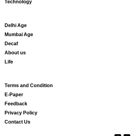
Technology
Delhi Age
Mumbai Age
Decaf
About us
Life
Terms and Condition
E-Paper
Feedback
Privacy Policy
Contact Us