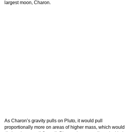
largest moon, Charon.
As Charon’s gravity pulls on Pluto, it would pull
proportionally more on areas of higher mass, which would