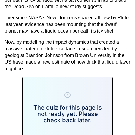
the Dead Sea on Earth, a new study suggests.
Ever since NASA’s New Horizons spacecraft flew by Pluto
last year, evidence has been mounting that the dwarf
planet may have a liquid ocean beneath its icy shell.
Now, by modelling the impact dynamics that created a
massive crater on Pluto’s surface, researchers led by
geologist Brandon Johnson from Brown University in the
US have made a new estimate of how thick that liquid layer
might be.