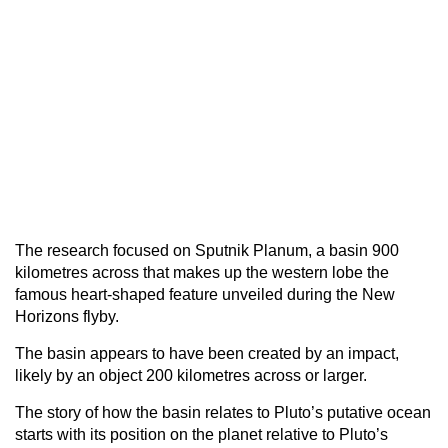
The research focused on Sputnik Planum, a basin 900
kilometres across that makes up the western lobe the
famous heart-shaped feature unveiled during the New
Horizons flyby.
The basin appears to have been created by an impact,
likely by an object 200 kilometres across or larger.
The story of how the basin relates to Pluto’s putative ocean
starts with its position on the planet relative to Pluto’s