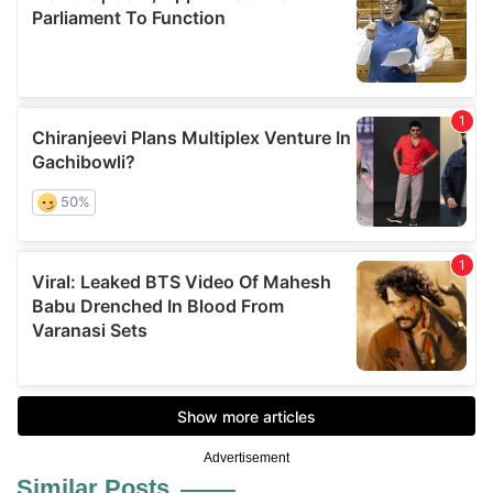
Advertisement
Similar Posts