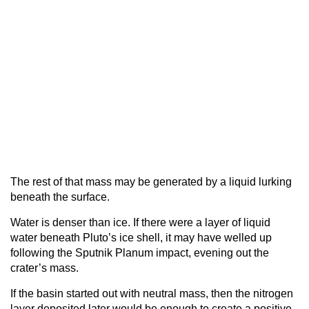
The rest of that mass may be generated by a liquid lurking
beneath the surface.
Water is denser than ice. If there were a layer of liquid
water beneath Pluto’s ice shell, it may have welled up
following the Sputnik Planum impact, evening out the
crater’s mass.
If the basin started out with neutral mass, then the nitrogen
layer deposited later would be enough to create a positive