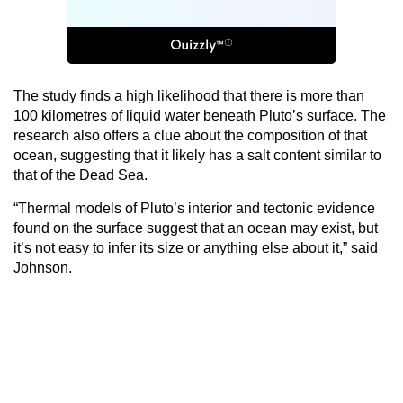
The study finds a high likelihood that there is more than
100 kilometres of liquid water beneath Pluto’s surface. The
research also offers a clue about the composition of that
ocean, suggesting that it likely has a salt content similar to
that of the Dead Sea.
“Thermal models of Pluto’s interior and tectonic evidence
found on the surface suggest that an ocean may exist, but
it’s not easy to infer its size or anything else about it,” said
Johnson.