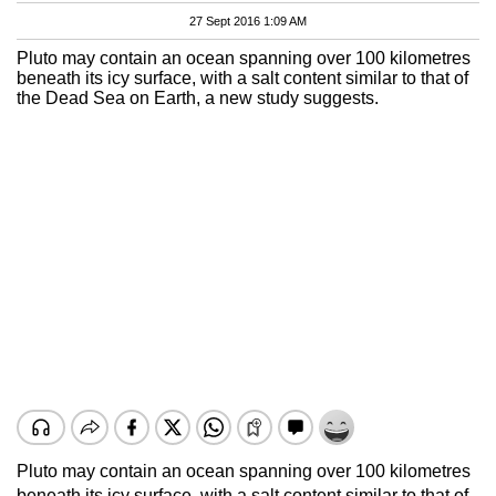
27 Sept 2016 1:09 AM
Pluto may contain an ocean spanning over 100 kilometres
beneath its icy surface, with a salt content similar to that of
the Dead Sea on Earth, a new study suggests.
Pluto may contain an ocean spanning over 100 kilometres
beneath its icy surface, with a salt content similar to that of