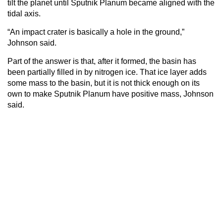
tilt the planet until Sputnik Planum became aligned with the
tidal axis.
“An impact crater is basically a hole in the ground,”
Johnson said.
Part of the answer is that, after it formed, the basin has
been partially filled in by nitrogen ice. That ice layer adds
some mass to the basin, but it is not thick enough on its
own to make Sputnik Planum have positive mass, Johnson
said.