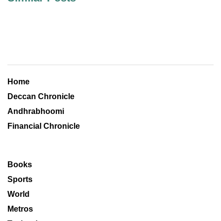
Home
Deccan Chronicle
Andhrabhoomi
Financial Chronicle
Books
Sports
World
Metros