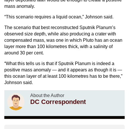
mass anomaly.
“This scenario requires a liquid ocean,” Johnson said.
The scenario that best reconstructed Sputnik Planum’s
observed size depth, while also producing a crater with
compensated mass, was one in which Pluto has an ocean
layer more than 100 kilometres thick, with a salinity of
around 30 per cent.
“What this tells us is that if Sputnik Planum is indeed a
positive mass anomaly — and it appears as though it is —
this ocean layer of at least 100 kilometres has to be there,”
Johnson said.
About the Author
DC Correspondent