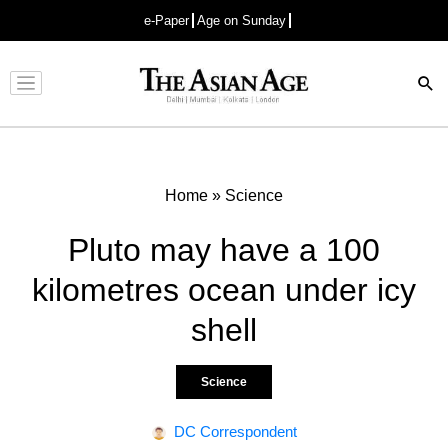
e-Paper
Age on Sunday
Advertisement
Home
»
Science
Pluto may have a 100
kilometres ocean under icy
shell
Science
DC Correspondent