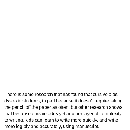
There is some research that has found that cursive aids
dyslexic students, in part because it doesn’t require taking
the pencil off the paper as often, but other research shows
that because cursive adds yet another layer of complexity
to writing, kids can learn to write more quickly, and write
more legibly and accurately, using manuscript.