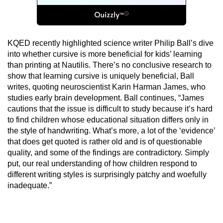
KQED recently highlighted science writer Philip Ball’s dive
into whether cursive is more beneficial for kids’ learning
than printing at Nautilis. There’s no conclusive research to
show that learning cursive is uniquely beneficial, Ball
writes, quoting neuroscientist Karin Harman James, who
studies early brain development. Ball continues, “James
cautions that the issue is difficult to study because it’s hard
to find children whose educational situation differs only in
the style of handwriting. What’s more, a lot of the ‘evidence’
that does get quoted is rather old and is of questionable
quality, and some of the findings are contradictory. Simply
put, our real understanding of how children respond to
different writing styles is surprisingly patchy and woefully
inadequate.”