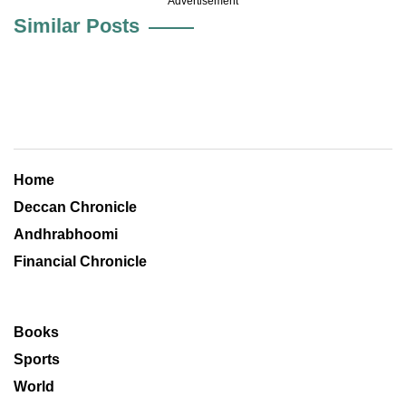
Advertisement
Similar Posts
Home
Deccan Chronicle
Andhrabhoomi
Financial Chronicle
Books
Sports
World