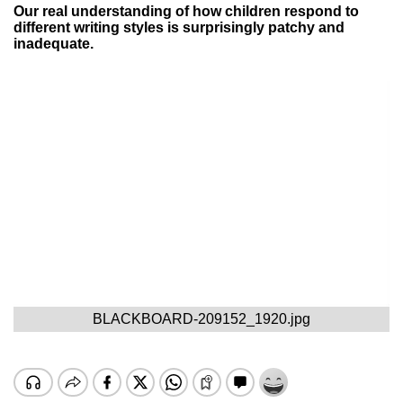
Our real understanding of how children respond to
different writing styles is surprisingly patchy and
inadequate.
BLACKBOARD-209152_1920.jpg