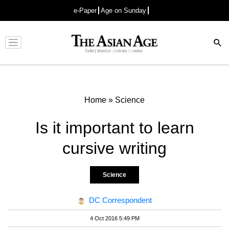
e-Paper
Age on Sunday
Advertisement
Home
»
Science
Is it important to learn
cursive writing
Science
DC Correspondent
4 Oct 2016 5:49 PM