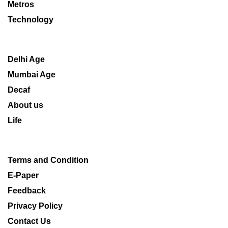
Metros
Technology
Delhi Age
Mumbai Age
Decaf
About us
Life
Terms and Condition
E-Paper
Feedback
Privacy Policy
Contact Us