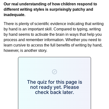
Our real understanding of how children respond to
different writing styles is surprisingly patchy and
inadequate.
There is plenty of scientific evidence indicating that writing
by hand is an important skill. Compared to typing, writing
by hand seems to activate the brain in ways that help you
process and remember information. Whether you need to
learn cursive to access the full benefits of writing by hand,
however, is another story.