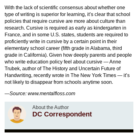
With the lack of scientific consensus about whether one
type of writing is superior for learning, it’s clear that school
policies that require cursive are more about culture than
research. Cursive is required as early as kindergarten in
France, and in some U.S. states, students are required to
proficiently write in cursive by a certain point in their
elementary school career (fifth grade in Alabama, third
grade in California). Given how deeply parents and people
who write education policy feel about cursive — Anne
Trubek, author of The History and Uncertain Future of
Handwriting, recently wrote in The New York Times — it’s
not likely to disappear from schools anytime soon.
—Source: www.mentalfloss.com
About the Author
DC Correspondent