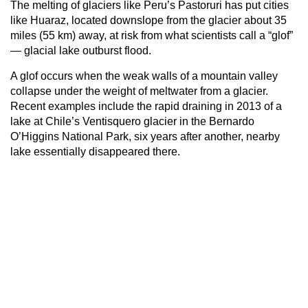
The melting of glaciers like Peru’s Pastoruri has put cities
like Huaraz, located downslope from the glacier about 35
miles (55 km) away, at risk from what scientists call a “glof”
— glacial lake outburst flood.
A glof occurs when the weak walls of a mountain valley
collapse under the weight of meltwater from a glacier.
Recent examples include the rapid draining in 2013 of a
lake at Chile’s Ventisquero glacier in the Bernardo
O’Higgins National Park, six years after another, nearby
lake essentially disappeared there.