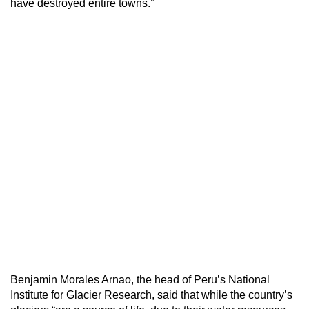
have destroyed entire towns.”
Benjamin Morales Arnao, the head of Peru’s National
Institute for Glacier Research, said that while the country’s