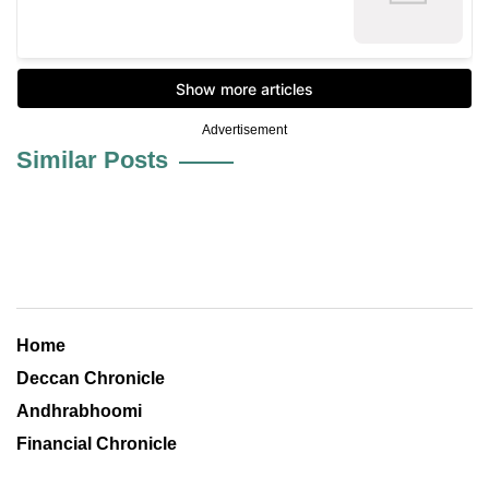
Advertisement
Similar Posts
Home
Deccan Chronicle
Andhrabhoomi
Financial Chronicle