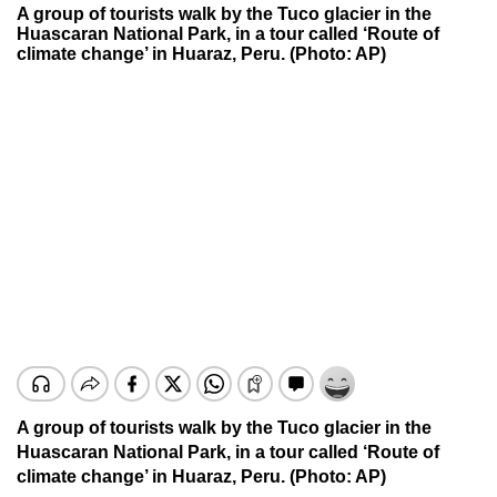
A group of tourists walk by the Tuco glacier in the
Huascaran National Park, in a tour called ‘Route of
climate change’ in Huaraz, Peru. (Photo: AP)
A group of tourists walk by the Tuco glacier in the
Huascaran National Park, in a tour called ‘Route of
climate change’ in Huaraz, Peru. (Photo: AP)