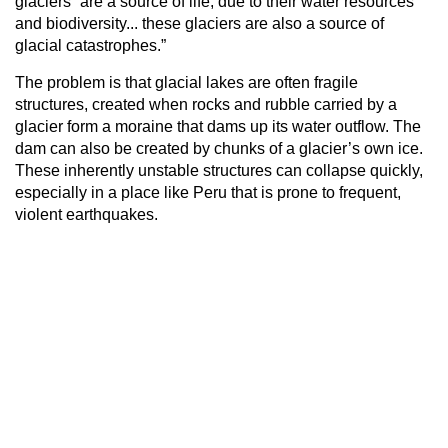
glaciers “are a source of life, due to their water resources
and biodiversity... these glaciers are also a source of
glacial catastrophes.”
The problem is that glacial lakes are often fragile
structures, created when rocks and rubble carried by a
glacier form a moraine that dams up its water outflow. The
dam can also be created by chunks of a glacier’s own ice.
These inherently unstable structures can collapse quickly,
especially in a place like Peru that is prone to frequent,
violent earthquakes.