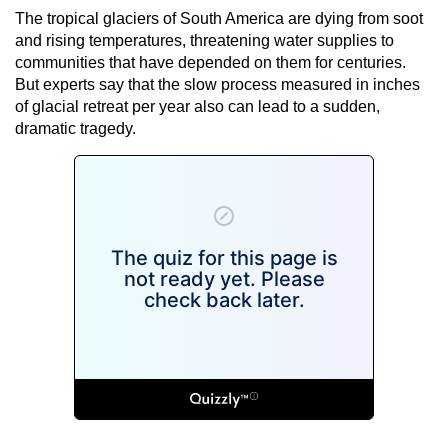
The tropical glaciers of South America are dying from soot
and rising temperatures, threatening water supplies to
communities that have depended on them for centuries.
But experts say that the slow process measured in inches
of glacial retreat per year also can lead to a sudden,
dramatic tragedy.