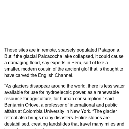
Those sites are in remote, sparsely populated Patagonia.
But if the glacial Palcacocha lake collapsed, it could cause
a damaging flood, say experts in Peru, sort of like a
smaller, modern cousin of the ancient glof that is thought to
have carved the English Channel.
“As glaciers disappear around the world, there is less water
available for use for hydroelectric power, as a renewable
resource for agriculture, for human consumption,” said
Benjamin Orlove, a professor of international and public
affairs at Colombia University in New York. “The glacier
retreat also brings many disasters. Entire slopes are
destabilised, creating landslides that travel many miles and