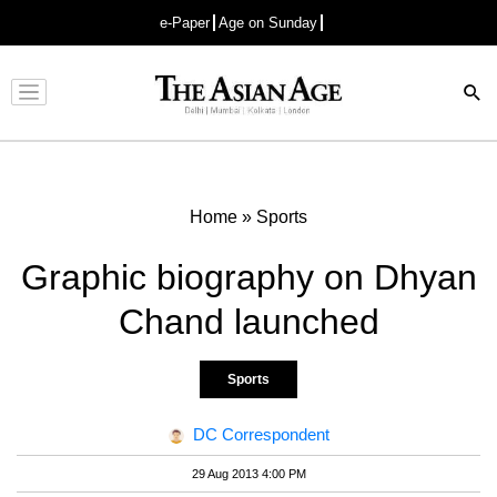
e-Paper
Age on Sunday
Advertisement
Home
»
Sports
Graphic biography on Dhyan
Chand launched
Sports
DC Correspondent
29 Aug 2013 4:00 PM