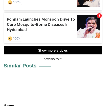
Advertisement
Similar Posts
Home