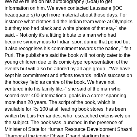
We have relied on his autobiography (Goal) to get
information on him. We even contacted Laussane (IOC
headquarters) to get more material about those days. For
instance what clothes did the Indian team wore at Olympics
but they too had black and white photos of that era,-" she
said. -"Not only it's a fitting tribute to a man who had
become synonymous to Indian sport during that period but
it also recognises his commitment towards the nation,-" felt
Puri. The publishers said the book will not only cater to the
young children due to its comic-type representation of the
events but will also be adored by all age group. -"We have
kept his commitment and efforts towards India's success on
the hockey field as centre of the book. We have not
ventured into his family life,-" she said of the man who
scored over 400 international goals in a career spanning
more than 20 years. The script of the book, which is
available for Rs 100 at all leading book stores, has been
written by Luis Fernandes, who researched extensively on
the subject. The book was launched in the presence of
Minister of State for Human Resource Development Shashi
Tharoor at the iconic Dhyan Chand stadium here.