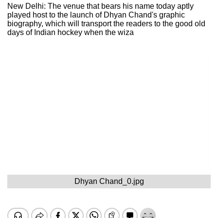
New Delhi: The venue that bears his name today aptly
played host to the launch of Dhyan Chand's graphic
biography, which will transport the readers to the good old
days of Indian hockey when the wiza
Dhyan Chand_0.jpg