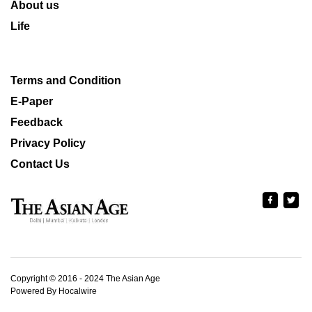
About us
Life
Terms and Condition
E-Paper
Feedback
Privacy Policy
Contact Us
Copyright © 2016 - 2024 The Asian Age
Powered By Hocalwire