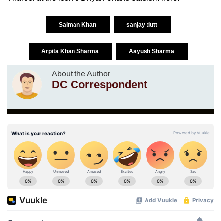
Salman Khan
sanjay dutt
Arpita Khan Sharma
Aayush Sharma
About the Author
DC Correspondent