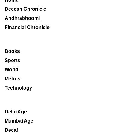
Deccan Chronicle
Andhrabhoomi
Financial Chronicle
Books
Sports
World
Metros
Technology
Delhi Age
Mumbai Age
Decaf