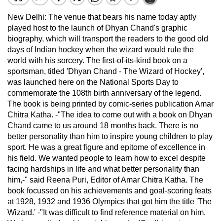
New Delhi: The venue that bears his name today aptly
played host to the launch of Dhyan Chand's graphic
biography, which will transport the readers to the good old
days of Indian hockey when the wizard would rule the
world with his sorcery. The first-of-its-kind book on a
sportsman, titled 'Dhyan Chand - The Wizard of Hockey',
was launched here on the National Sports Day to
commemorate the 108th birth anniversary of the legend.
The book is being printed by comic-series publication Amar
Chitra Katha. -"The idea to come out with a book on Dhyan
Chand came to us around 18 months back. There is no
better personality than him to inspire young children to play
sport. He was a great figure and epitome of excellence in
his field. We wanted people to learn how to excel despite
facing hardships in life and what better personality than
him,-" said Reena Puri, Editor of Amar Chitra Katha. The
book focussed on his achievements and goal-scoring feats
at 1928, 1932 and 1936 Olympics that got him the title 'The
Wizard.' -"It was difficult to find reference material on him.