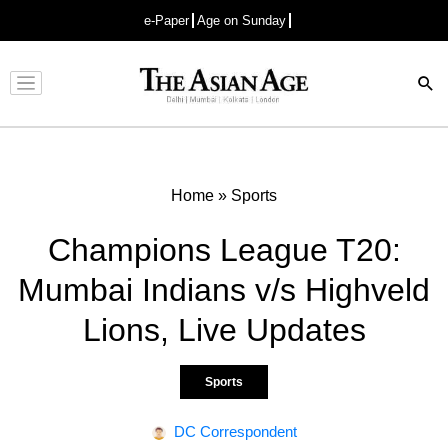
e-Paper
Age on Sunday
Advertisement
Home
»
Sports
Champions League T20:
Mumbai Indians v/s Highveld
Lions, Live Updates
Sports
DC Correspondent