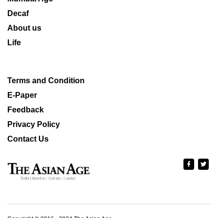
Decaf
About us
Life
Terms and Condition
E-Paper
Feedback
Privacy Policy
Contact Us