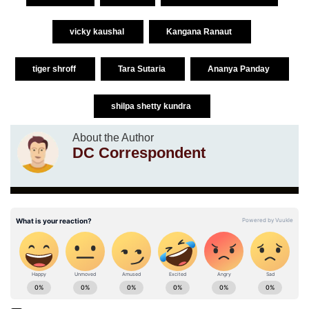
vicky kaushal
Kangana Ranaut
tiger shroff
Tara Sutaria
Ananya Panday
shilpa shetty kundra
About the Author
DC Correspondent