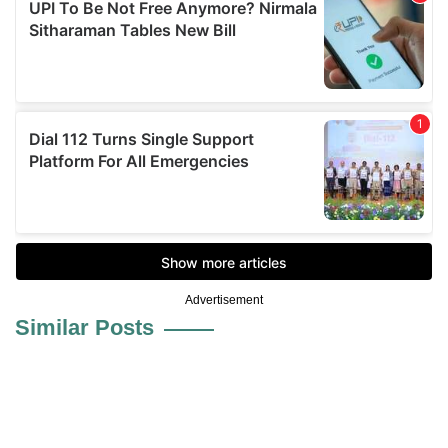
Advertisement
Similar Posts