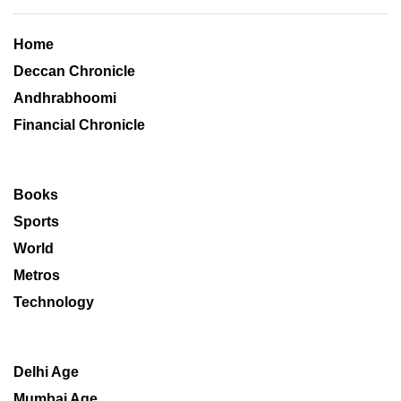
Home
Deccan Chronicle
Andhrabhoomi
Financial Chronicle
Books
Sports
World
Metros
Technology
Delhi Age
Mumbai Age