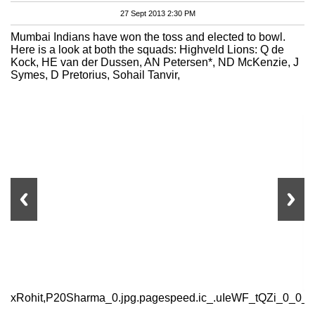
27 Sept 2013 2:30 PM
Mumbai Indians have won the toss and elected to bowl.
Here is a look at both the squads: Highveld Lions: Q de
Kock, HE van der Dussen, AN Petersen*, ND McKenzie, J
Symes, D Pretorius, Sohail Tanvir,
xRohit,P20Sharma_0.jpg.pagespeed.ic_.uIeWF_tQZi_0_0_0