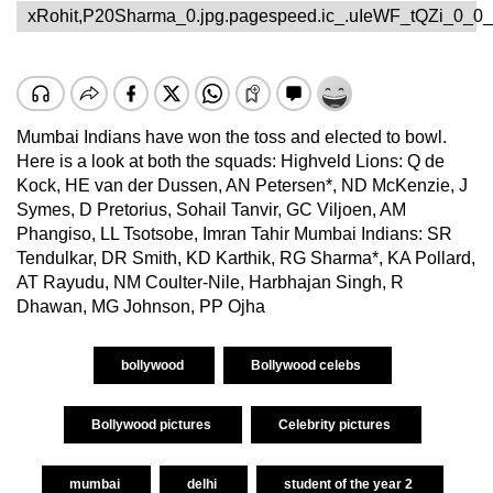
xRohit,P20Sharma_0.jpg.pagespeed.ic_.uIeWF_tQZi_0_0_
Mumbai Indians have won the toss and elected to bowl.
Here is a look at both the squads: Highveld Lions: Q de
Kock, HE van der Dussen, AN Petersen*, ND McKenzie, J
Symes, D Pretorius, Sohail Tanvir, GC Viljoen, AM
Phangiso, LL Tsotsobe, Imran Tahir Mumbai Indians: SR
Tendulkar, DR Smith, KD Karthik, RG Sharma*, KA Pollard,
AT Rayudu, NM Coulter-Nile, Harbhajan Singh, R
Dhawan, MG Johnson, PP Ojha
bollywood
Bollywood celebs
Bollywood pictures
Celebrity pictures
mumbai
delhi
student of the year 2