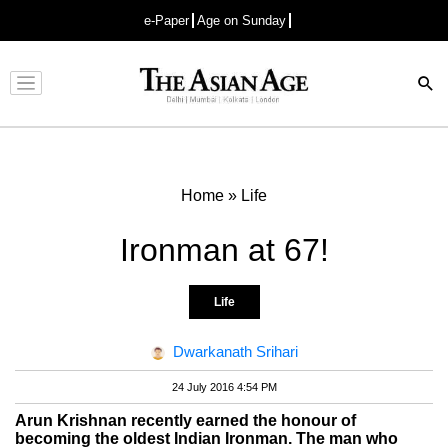
e-Paper
Age on Sunday
Advertisement
Home
»
Life
Ironman at 67!
Life
Dwarkanath Srihari
24 July 2016 4:54 PM
Arun Krishnan recently earned the honour of
becoming the oldest Indian Ironman. The man who