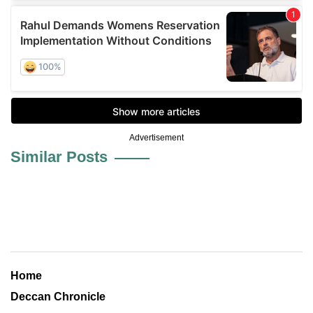
Advertisement
Similar Posts
Home
Deccan Chronicle