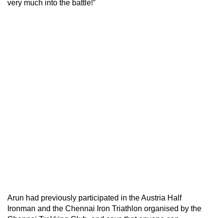
very much into the battle!”
Arun had previously participated in the Austria Half
Ironman and the Chennai Iron Triathlon organised by the