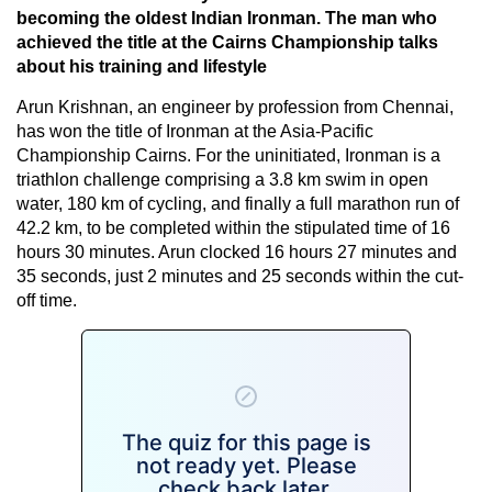
becoming the oldest Indian Ironman. The man who
achieved the title at the Cairns Championship talks
about his training and lifestyle
Arun Krishnan, an engineer by profession from Chennai,
has won the title of Ironman at the Asia-Pacific
Championship Cairns. For the uninitiated, Ironman is a
triathlon challenge comprising a 3.8 km swim in open
water, 180 km of cycling, and finally a full marathon run of
42.2 km, to be completed within the stipulated time of 16
hours 30 minutes. Arun clocked 16 hours 27 minutes and
35 seconds, just 2 minutes and 25 seconds within the cut-
off time.