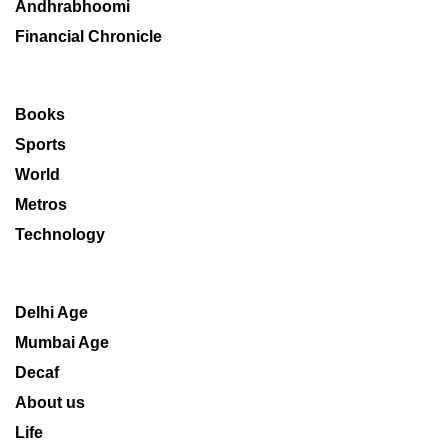
Andhrabhoomi
Financial Chronicle
Books
Sports
World
Metros
Technology
Delhi Age
Mumbai Age
Decaf
About us
Life