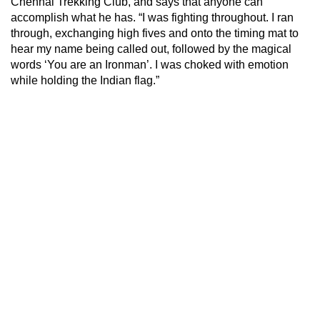
Chennai Trekking Club, and says that anyone can
accomplish what he has. “I was fighting throughout. I ran
through, exchanging high fives and onto the timing mat to
hear my name being called out, followed by the magical
words ‘You are an Ironman’. I was choked with emotion
while holding the Indian flag.”