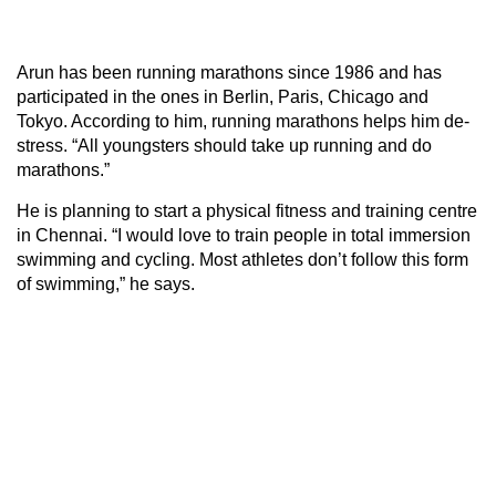
Arun has been running marathons since 1986 and has
participated in the ones in Berlin, Paris, Chicago and
Tokyo. According to him, running marathons helps him de-
stress. “All youngsters should take up running and do
marathons.”
He is planning to start a physical fitness and training centre
in Chennai. “I would love to train people in total immersion
swimming and cycling. Most athletes don’t follow this form
of swimming,” he says.