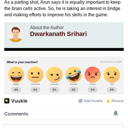
As a parting shot, Arun says it is equally important to keep
the brain cells active. So, he is taking an interest in bridge
and making efforts to improve his skills in the game.
About the Author
Dwarkanath Srihari