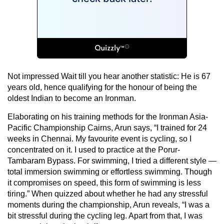
Not impressed Wait till you hear another statistic: He is 67
years old, hence qualifying for the honour of being the
oldest Indian to become an Ironman.
Elaborating on his training methods for the Ironman Asia-
Pacific Championship Cairns, Arun says, “I trained for 24
weeks in Chennai. My favourite event is cycling, so I
concentrated on it. I used to practice at the Porur-
Tambaram Bypass. For swimming, I tried a different style —
total immersion swimming or effortless swimming. Though
it compromises on speed, this form of swimming is less
tiring.” When quizzed about whether he had any stressful
moments during the championship, Arun reveals, “I was a
bit stressful during the cycling leg. Apart from that, I was