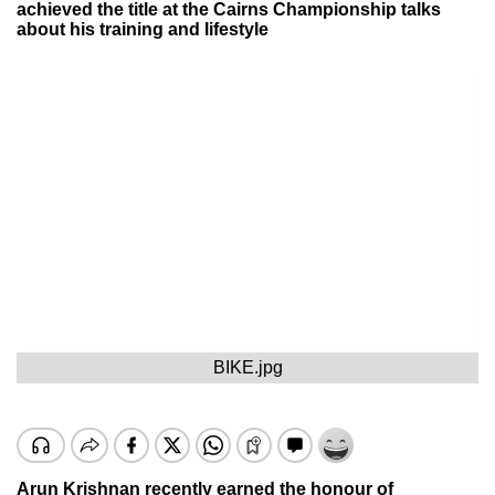
achieved the title at the Cairns Championship talks
about his training and lifestyle
BIKE.jpg
Arun Krishnan recently earned the honour of