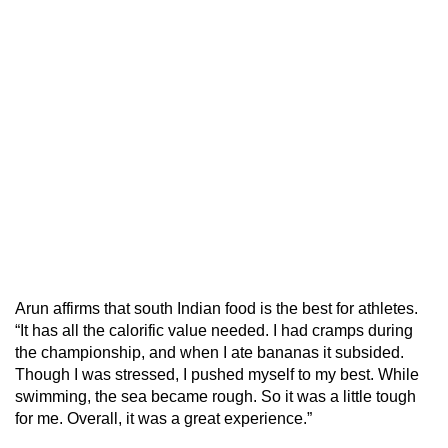
Arun affirms that south Indian food is the best for athletes.
“It has all the calorific value needed. I had cramps during
the championship, and when I ate bananas it subsided.
Though I was stressed, I pushed myself to my best. While
swimming, the sea became rough. So it was a little tough
for me. Overall, it was a great experience.”