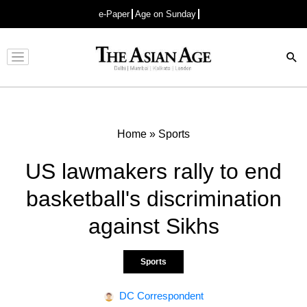
e-Paper
Age on Sunday
Advertisement
Home
»
Sports
US lawmakers rally to end
basketball's discrimination
against Sikhs
Sports
DC Correspondent