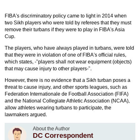
FIBA's discriminatory policy came to light in 2014 when
two Sikh players who were told by referees that they must
remove their turbans if they were to play in FIBA's Asia
Cup.
The players, who have always played in turbans, were told
that they were in violation of one of FIBA's official rules,
which states, -"players shall not wear equipment (objects)
that may cause injury to other players-".
However, there is no evidence that a Sikh turban poses a
threat to cause injury, and other sports leagues, such as
Federation Internationale de Football Association (FIFA)
and the National Collegiate Athletic Association (NCAA),
allow athletes wearing turbans to participate, the
lawmakers argued.
About the Author
DC Correspondent