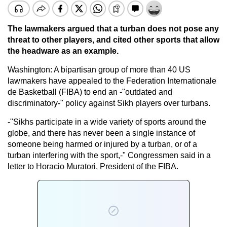
The lawmakers argued that a turban does not pose any
threat to other players, and cited other sports that allow
the headware as an example.
Washington: A bipartisan group of more than 40 US
lawmakers have appealed to the Federation Internationale
de Basketball (FIBA) to end an -"outdated and
discriminatory-" policy against Sikh players over turbans.
-"Sikhs participate in a wide variety of sports around the
globe, and there has never been a single instance of
someone being harmed or injured by a turban, or of a
turban interfering with the sport,-" Congressmen said in a
letter to Horacio Muratori, President of the FIBA.