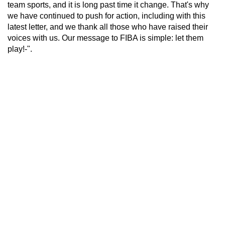
team sports, and it is long past time it change. That's why
we have continued to push for action, including with this
latest letter, and we thank all those who have raised their
voices with us. Our message to FIBA is simple: let them
play!-".