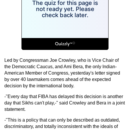
Led by Congressman Joe Crowley, who is Vice Chair of
the Democratic Caucus, and Ami Bera, the only Indian-
American Member of Congress, yesterday's letter signed
by over 40 lawmakers comes ahead of the expected
decision by the international body.
-"Every day that FIBA has delayed this decision is another
day that Sikhs can't play,-" said Crowley and Bera in a joint
statement.
-"This is a policy that can only be described as outdated,
discriminatory, and totally inconsistent with the ideals of