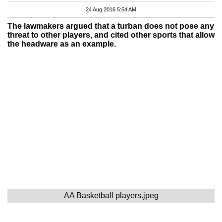
24 Aug 2016 5:54 AM
The lawmakers argued that a turban does not pose any
threat to other players, and cited other sports that allow
the headware as an example.
AA Basketball players.jpeg