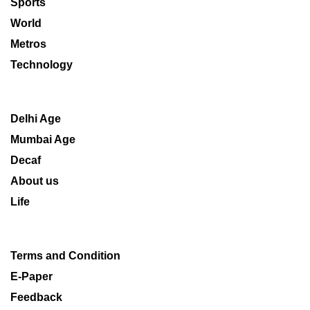
Sports
World
Metros
Technology
Delhi Age
Mumbai Age
Decaf
About us
Life
Terms and Condition
E-Paper
Feedback