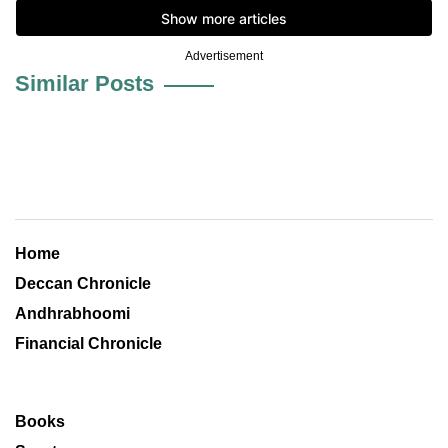
Advertisement
Similar Posts
Home
Deccan Chronicle
Andhrabhoomi
Financial Chronicle
Books