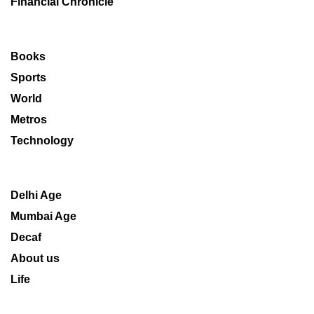
Financial Chronicle
Books
Sports
World
Metros
Technology
Delhi Age
Mumbai Age
Decaf
About us
Life