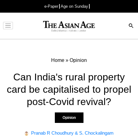
e-Paper
Age on Sunday
Advertisement
Home
»
Opinion
Can India's rural property
card be capitalised to propel
post-Covid revival?
Opinion
Pranab R Choudhury & S. Chockalingam