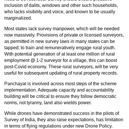
inclusion of dalits, windows and other such households,
who lacks visibility and voice, and known to be usually
marginalized.
Most states lack survey manpower, which will be needed
now massively. Provisions of private or licensed surveyors,
as permitted in new survey laws in many states can be
tapped; to train and remuneratively engage rural youth.
With potential generation of at least one million of rural
employment @ 1-2 surveyor for a village, this can boost
post-Covid economy. These rural surveyors, will be very
useful for subsequent updating of rural property records.
Panchayat is involved across most steps of the scheme
implementation. Adequate capacity and accountability
building will be critical to ensure they follow democratic
norms, not tyranny, land also wields power.
While drones have demonstrated success in the pilots of
Survey of India, they also raise expectations, has limitation
in terms of flying regulations under new Drone Policy.