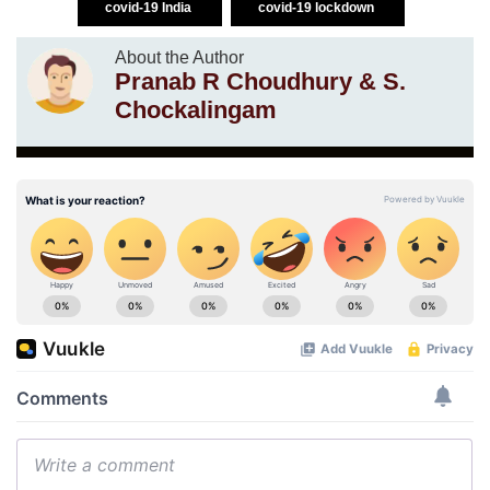
covid-19 India
covid-19 lockdown
About the Author
Pranab R Choudhury & S.
Chockalingam