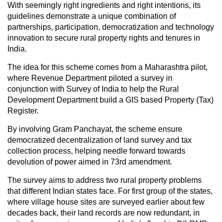
With seemingly right ingredients and right intentions, its
guidelines demonstrate a unique combination of
partnerships, participation, democratization and technology
innovation to secure rural property rights and tenures in
India.
The idea for this scheme comes from a Maharashtra pilot,
where Revenue Department piloted a survey in
conjunction with Survey of India to help the Rural
Development Department build a GIS based Property (Tax)
Register.
By involving Gram Panchayat, the scheme ensure
democratized decentralization of land survey and tax
collection process, helping needle forward towards
devolution of power aimed in 73rd amendment.
The survey aims to address two rural property problems
that different Indian states face. For first group of the states,
where village house sites are surveyed earlier about few
decades back, their land records are now redundant, in