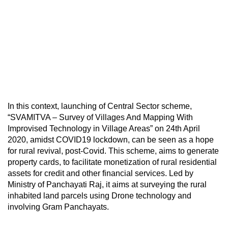
In this context, launching of Central Sector scheme,
“SVAMITVA – Survey of Villages And Mapping With
Improvised Technology in Village Areas” on 24th April
2020, amidst COVID19 lockdown, can be seen as a hope
for rural revival, post-Covid. This scheme, aims to generate
property cards, to facilitate monetization of rural residential
assets for credit and other financial services. Led by
Ministry of Panchayati Raj, it aims at surveying the rural
inhabited land parcels using Drone technology and
involving Gram Panchayats.