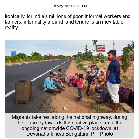
18 May 2020 12:51 PM
Ironically, for India's millions of poor, informal workers and
farmers, informality around land tenure is an inevitable
reality
Migrants take rest along the national highway, during
their journey towards their native place, amid the
ongoing nationwide COVID-19 lockdown, at
Devanahalli near Bengaluru. PTI Photo