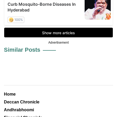
Advertisement
Similar Posts
Home
Deccan Chronicle
Andhrabhoomi