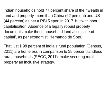
Indian households hold 77 percent share of their wealth in
land and property, more than China (62 percent) and US
(44 percent) as per a RBI Report in 2017, but with poor
capitalisation. Absence of a legally robust property
documents make these household land assets ‘dead
capital’, as per economist, Hernando de Soto.
That just 1.98 percent of India’s rural population (Census,
2011) are homeless in comparison to 38 percent landless
rural households (SECC, 2011), make securing rural
property an inclusive strategy.