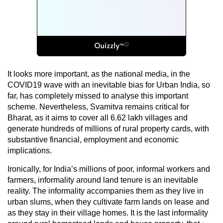
It looks more important, as the national media, in the
COVID19 wave with an inevitable bias for Urban India, so
far, has completely missed to analyse this important
scheme. Nevertheless, Svamitva remains critical for
Bharat, as it aims to cover all 6.62 lakh villages and
generate hundreds of millions of rural property cards, with
substantive financial, employment and economic
implications.
Ironically, for India’s millions of poor, informal workers and
farmers, informality around land tenure is an inevitable
reality. The informality accompanies them as they live in
urban slums, when they cultivate farm lands on lease and
as they stay in their village homes. It is the last informality