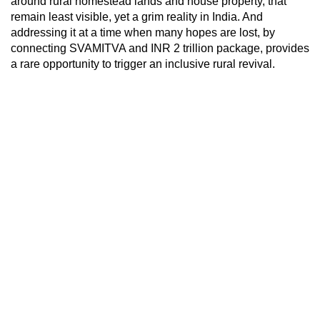
around rural homestead lands and house property, that
remain least visible, yet a grim reality in India. And
addressing it at a time when many hopes are lost, by
connecting SVAMITVA and INR 2 trillion package, provides
a rare opportunity to trigger an inclusive rural revival.