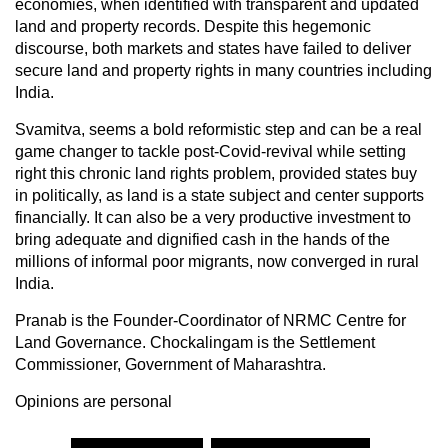
economies, when identified with transparent and updated
land and property records. Despite this hegemonic
discourse, both markets and states have failed to deliver
secure land and property rights in many countries including
India.
Svamitva, seems a bold reformistic step and can be a real
game changer to tackle post-Covid-revival while setting
right this chronic land rights problem, provided states buy
in politically, as land is a state subject and center supports
financially. It can also be a very productive investment to
bring adequate and dignified cash in the hands of the
millions of informal poor migrants, now converged in rural
India.
Pranab is the Founder-Coordinator of NRMC Centre for
Land Governance. Chockalingam is the Settlement
Commissioner, Government of Maharashtra.
Opinions are personal