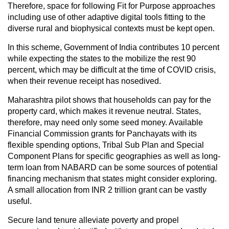
Therefore, space for following Fit for Purpose approaches
including use of other adaptive digital tools fitting to the
diverse rural and biophysical contexts must be kept open.
In this scheme, Government of India contributes 10 percent
while expecting the states to the mobilize the rest 90
percent, which may be difficult at the time of COVID crisis,
when their revenue receipt has nosedived.
Maharashtra pilot shows that households can pay for the
property card, which makes it revenue neutral. States,
therefore, may need only some seed money. Available
Financial Commission grants for Panchayats with its
flexible spending options, Tribal Sub Plan and Special
Component Plans for specific geographies as well as long-
term loan from NABARD can be some sources of potential
financing mechanism that states might consider exploring.
A small allocation from INR 2 trillion grant can be vastly
useful.
Secure land tenure alleviate poverty and propel