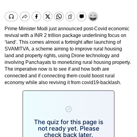
Prime Minister Modi just announced post-Covid economic
revival with a INR 2 trillion package underlining focus on
‘land’. This comes almost a fortnight after launching of
SVAMITVA, a scheme aiming to improve rural housing
land and property rights, using Drone technology and
involving Panchayats to monetizing rural housing property.
The imperative now is to see if and how both are
connected and if connecting them could boost rural
economy while also reviving it from covid19-backlash.