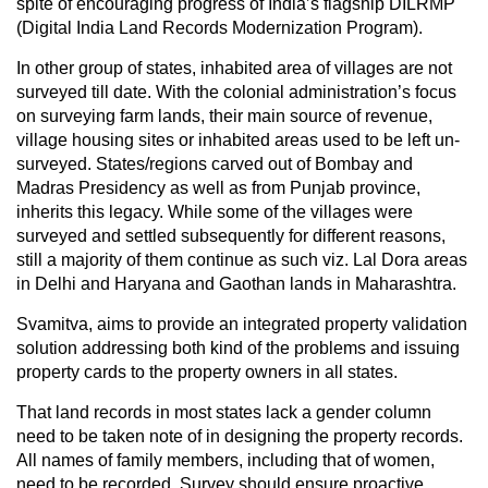
spite of encouraging progress of India’s flagship DILRMP
(Digital India Land Records Modernization Program).
In other group of states, inhabited area of villages are not
surveyed till date. With the colonial administration’s focus
on surveying farm lands, their main source of revenue,
village housing sites or inhabited areas used to be left un-
surveyed. States/regions carved out of Bombay and
Madras Presidency as well as from Punjab province,
inherits this legacy. While some of the villages were
surveyed and settled subsequently for different reasons,
still a majority of them continue as such viz. Lal Dora areas
in Delhi and Haryana and Gaothan lands in Maharashtra.
Svamitva, aims to provide an integrated property validation
solution addressing both kind of the problems and issuing
property cards to the property owners in all states.
That land records in most states lack a gender column
need to be taken note of in designing the property records.
All names of family members, including that of women,
need to be recorded. Survey should ensure proactive