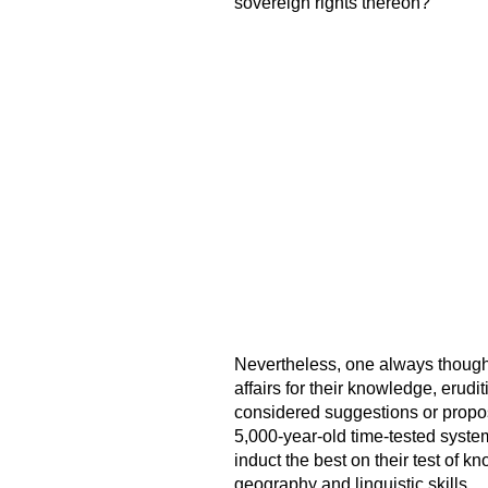
sovereign rights thereon?
Nevertheless, one always thought
affairs for their knowledge, erudi
considered suggestions or propos
5,000-year-old time-tested syste
induct the best on their test of k
geography and linguistic skills.