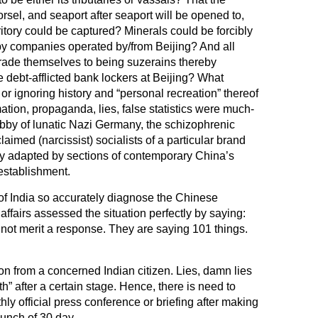
sel, and seaport after seaport will be opened to,
itory could be captured? Minerals could be forcibly
by companies operated by/from Beijing? And all
rade themselves to being suzerains thereby
e debt-afflicted bank lockers at Beijing? What
or ignoring history and “personal recreation” thereof
ation, propaganda, lies, false statistics were much-
bby of lunatic Nazi Germany, the schizophrenic
laimed (narcissist) socialists of a particular brand
y adapted by sections of contemporary China’s
establishment.
f India so accurately diagnose the Chinese
affairs assessed the situation perfectly by saying:
not merit a response. They are saying 101 things.
on from a concerned Indian citizen. Lies, damn lies
h” after a certain stage. Hence, there is need to
thly official press conference or briefing after making
bunch of 30 day