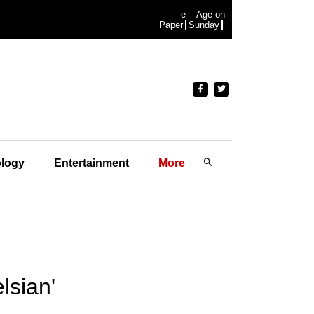
e-
Age on
Paper
Sunday
logy
Entertainment
More
lsian'