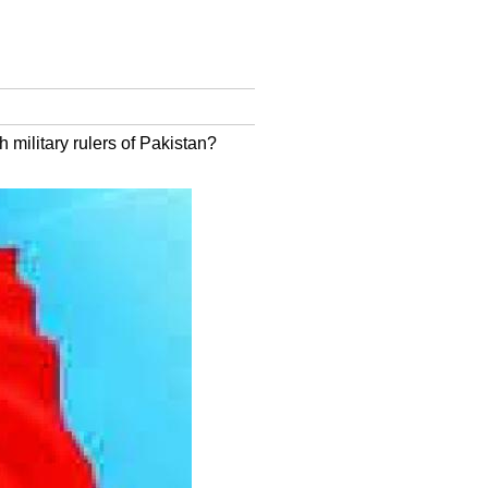
 military rulers of Pakistan?