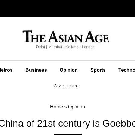
etros
Business
Opinion
Sports
Techno
Advertisement
Home
»
Opinion
hina of 21st century is Goebbe