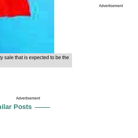
Advertisement
ty sale that is expected to be the
Advertisement
ilar Posts