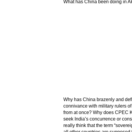
What has China been doing in Ak
Why has China brazenly and defian
connivance with military rulers 
from at once? Why does CPEC K
seek India’s concurrence or con
really think that the term “sovere
all other countries are supposed t