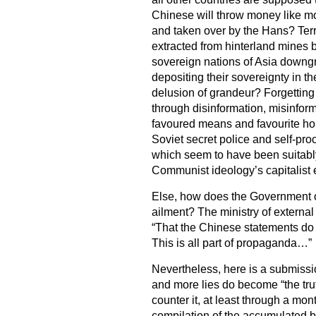
Chinese will throw money like mor
and taken over by the Hans? Terr
extracted from hinterland mines 
sovereign nations of Asia downg
depositing their sovereignty in th
delusion of grandeur? Forgetting 
through disinformation, misinform
favoured means and favourite ho
Soviet secret police and self-proc
which seem to have been suitabl
Communist ideology’s capitalist 
Else, how does the Government o
ailment? The ministry of external 
“That the Chinese statements do 
This is all part of propaganda…”
Nevertheless, here is a submissi
and more lies do become “the trut
counter it, at least through a mon
compilation of the accumulated 