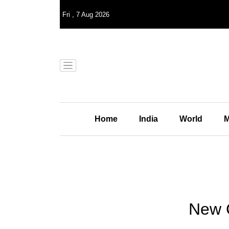
Fri
,
7
Aug 2026
Home
India
World
M
New C