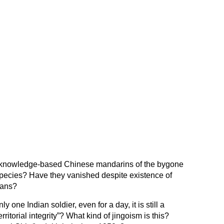
 knowledge-based Chinese mandarins of the bygone
pecies? Have they vanished despite existence of
Hans?
y one Indian soldier, even for a day, it is still a
rritorial integrity”? What kind of jingoism is this?