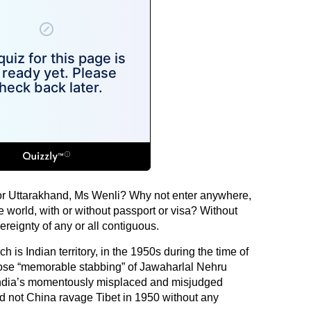
r Uttarakhand, Ms Wenli? Why not enter anywhere,
e world, with or without passport or visa? Without
ereignty of any or all contiguous.
 is Indian territory, in the 1950s during the time of
e “memorable stabbing” of Jawaharlal Nehru
f India’s momentously misplaced and misjudged
Did not China ravage Tibet in 1950 without any