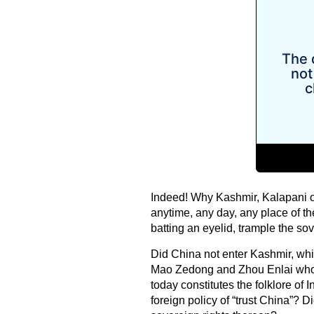
Indeed! Why Kashmir, Kalapani o
anytime, any day, any place of th
batting an eyelid, trample the sov
Did China not enter Kashmir, which
Mao Zedong and Zhou Enlai whos
today constitutes the folklore o
foreign policy of “trust China”? 