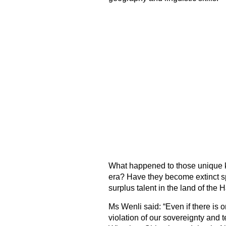
What happened to those unique
era? Have they become extinct s
surplus talent in the land of the 
Ms Wenli said: “Even if there is onl
violation of our sovereignty and te