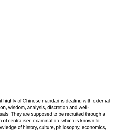
 highly of Chinese mandarins dealing with external
tion, wisdom, analysis, discretion and well-
als. They are supposed to be recruited through a
m of centralised examination, which is known to
nowledge of history, culture, philosophy, economics,