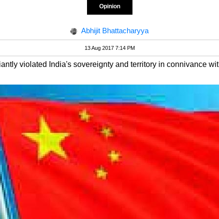
Opinion
Abhijit Bhattacharyya
13 Aug 2017 7:14 PM
tly violated India's sovereignty and territory in connivance with