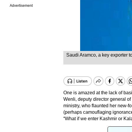
Advertisement
Saudi Aramco, a key exporter to C
One is amazed at the lack of ba
Wenli, deputy director general of
ministry, who flaunted her new-f
(perhaps camouflaging ignorance) 
“What if we enter Kashmir or Kal