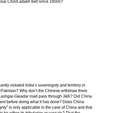
sai Chin/Ladakh belt since 1950s?
tly violated India’s sovereignty and territory in
of Pakistan? Why don’t the Chinese withdraw there
ashgar-Gwadar road pass through J&K? Did China
sent before doing what it has done? Does China
ignty” is only applicable in the case of China and that
o be either its tributaries or vassals? That the