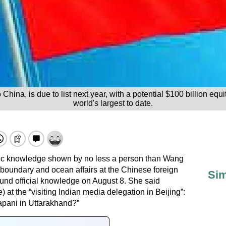
hina, is due to list next year, with a potential $100 billion equi
world's largest to date.
sic knowledge shown by no less a person than Wang
 boundary and ocean affairs at the Chinese foreign
Sim
ound official knowledge on August 8. She said
at the “visiting Indian media delegation in Beijing”:
apani in Uttarakhand?”