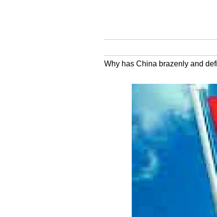
Why has China brazenly and defian