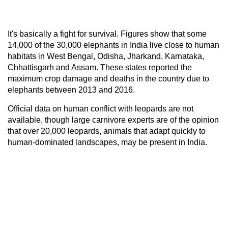
It's basically a fight for survival. Figures show that some
14,000 of the 30,000 elephants in India live close to human
habitats in West Bengal, Odisha, Jharkand, Karnataka,
Chhattisgarh and Assam. These states reported the
maximum crop damage and deaths in the country due to
elephants between 2013 and 2016.
Official data on human conflict with leopards are not
available, though large carnivore experts are of the opinion
that over 20,000 leopards, animals that adapt quickly to
human-dominated landscapes, may be present in India.