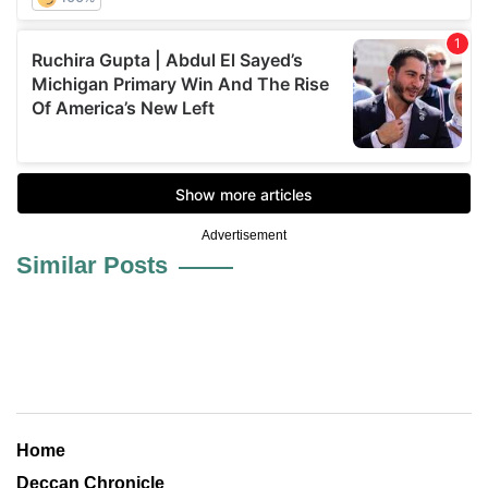
Advertisement
Similar Posts
Home
Deccan Chronicle