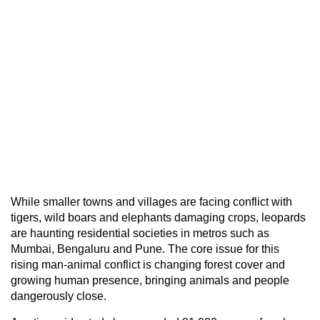
While smaller towns and villages are facing conflict with
tigers, wild boars and elephants damaging crops, leopards
are haunting residential societies in metros such as
Mumbai, Bengaluru and Pune. The core issue for this
rising man-animal conflict is changing forest cover and
growing human presence, bringing animals and people
dangerously close.