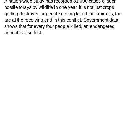
A nation-wide study has recorded 81,000 cases of such
hostile forays by wildlife in one year. It is not just crops
getting destroyed or people getting killed, but animals, too,
are at the receiving end in this conflict. Government data
shows that for every four people killed, an endangered
animal is also lost.