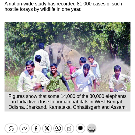
A nation-wide study has recorded 81,000 cases of such
hostile forays by wildlife in one year.
Figures show that some 14,000 of the 30,000 elephants
in India live close to human habitats in West Bengal,
Odisha, Jharkand, Karnataka, Chhattisgarh and Assam.