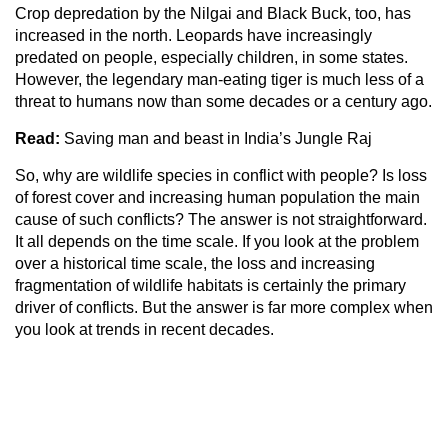
Crop depredation by the Nilgai and Black Buck, too, has
increased in the north. Leopards have increasingly
predated on people, especially children, in some states.
However, the legendary man-eating tiger is much less of a
threat to humans now than some decades or a century ago.
Read:
Saving man and beast in India’s Jungle Raj
So, why are wildlife species in conflict with people? Is loss
of forest cover and increasing human population the main
cause of such conflicts? The answer is not straightforward.
It all depends on the time scale. If you look at the problem
over a historical time scale, the loss and increasing
fragmentation of wildlife habitats is certainly the primary
driver of conflicts. But the answer is far more complex when
you look at trends in recent decades.