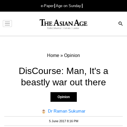
e-Paper
Age on Sunday
Advertisement
Home
»
Opinion
DisCourse: Man, It's a
beastly war out there
Opinion
Dr Raman Sukumar
5 June 2017 8:16 PM