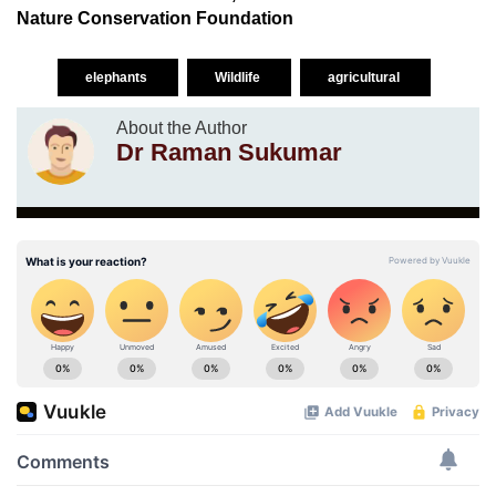
Nature Conservation Foundation
elephants
Wildlife
agricultural
About the Author
Dr Raman Sukumar