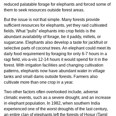
reduced palatable forage for elephants and forced some of
them to seek resources outside forest areas.
But the issue is not that simple. Many forests provide
sufficient resources for elephants, yet they raid cultivated
fields. What “pulls” elephants into crop fields is the
abundant availability of forage, be it paddy, millets, or
sugarcane. Elephants also develop a taste for jackfruit or
selective parts of coconut trees. An elephant could meet its
daily food requirement by foraging for only 6-7 hours in a
ragi field, vis-a-vis 12-14 hours it would spend for it in the
forest. With irrigation facilities and changing cultivation
patterns, elephants now have abundant water in village
tanks and small dams outside forests. Farmers also
cultivate more than one crop in a year.
Two other factors often overlooked include, adverse
climatic events, such as a severe drought, and an increase
in elephant population. In 1982, when southern India
experienced one of the worst droughts of the last century,
an entire clan of elephants left the forests of Hosur (Tamil