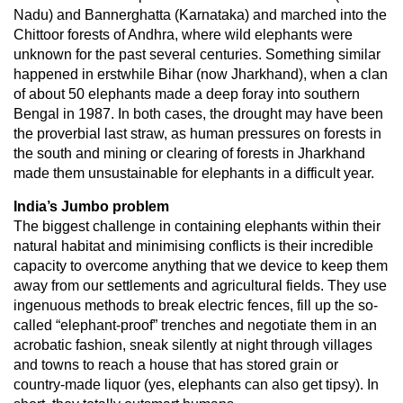
Nadu) and Bannerghatta (Karnataka) and marched into the
Chittoor forests of Andhra, where wild elephants were
unknown for the past several centuries. Something similar
happened in erstwhile Bihar (now Jharkhand), when a clan
of about 50 elephants made a deep foray into southern
Bengal in 1987. In both cases, the drought may have been
the proverbial last straw, as human pressures on forests in
the south and mining or clearing of forests in Jharkhand
made them unsustainable for elephants in a difficult year.
India’s Jumbo problem
The biggest challenge in containing elephants within their
natural habitat and minimising conflicts is their incredible
capacity to overcome anything that we device to keep them
away from our settlements and agricultural fields. They use
ingenuous methods to break electric fences, fill up the so-
called “elephant-proof” trenches and negotiate them in an
acrobatic fashion, sneak silently at night through villages
and towns to reach a house that has stored grain or
country-made liquor (yes, elephants can also get tipsy). In