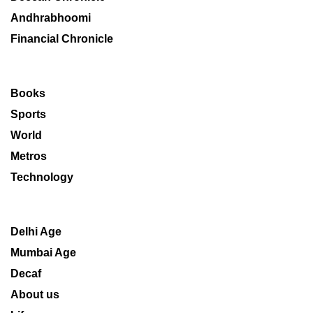
Andhrabhoomi
Financial Chronicle
Books
Sports
World
Metros
Technology
Delhi Age
Mumbai Age
Decaf
About us