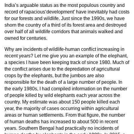
India’s arguable status as the most populous country and
record of rapacious‘development’ have inevitably had costs
for our forests and wildlife. Just since the 1990s, we have
shorn the country of a third of its forest area and destroyed
over half of all wildlife corridors that animals walked and
owned for centuries.
Why are incidents of wildlife-human conflict increasing in
recent years? Let me give you an example of the elephant,
a species I have been keeping track of since 1980. Much of
the conflict arises due to the depredation of agricultural
crops by the elephants, but the jumbos are also
responsible for the death of a large number of people. In
the early 1980s, I had compiled information on the number
of people killed by wild elephants each year across the
country. My estimate was about 150 people killed each
year, the majority of cases occurring within agricultural
areas or human settlements. From that figure, the number
of human deaths has increased to about 500 in recent
years. Southern Bengal had practically no incidents of