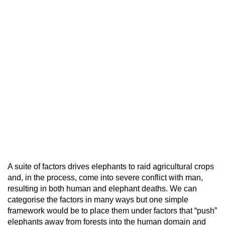
A suite of factors drives elephants to raid agricultural crops
and, in the process, come into severe conflict with man,
resulting in both human and elephant deaths. We can
categorise the factors in many ways but one simple
framework would be to place them under factors that “push”
elephants away from forests into the human domain and