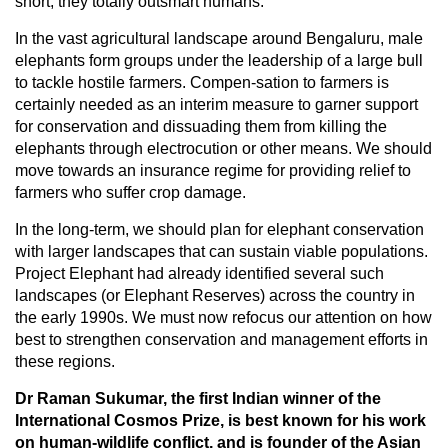
short, they totally outsmart humans.
In the vast agricultural landscape around Bengaluru, male
elephants form groups under the leadership of a large bull
to tackle hostile farmers. Compen-sation to farmers is
certainly needed as an interim measure to garner support
for conservation and dissuading them from killing the
elephants through electrocution or other means. We should
move towards an insurance regime for providing relief to
farmers who suffer crop damage.
In the long-term, we should plan for elephant conservation
with larger landscapes that can sustain viable populations.
Project Elephant had already identified several such
landscapes (or Elephant Reserves) across the country in
the early 1990s. We must now refocus our attention on how
best to strengthen conservation and management efforts in
these regions.
Dr Raman Sukumar, the first Indian winner of the
International Cosmos Prize, is best known for his work
on human-wildlife conflict, and is founder of the Asian