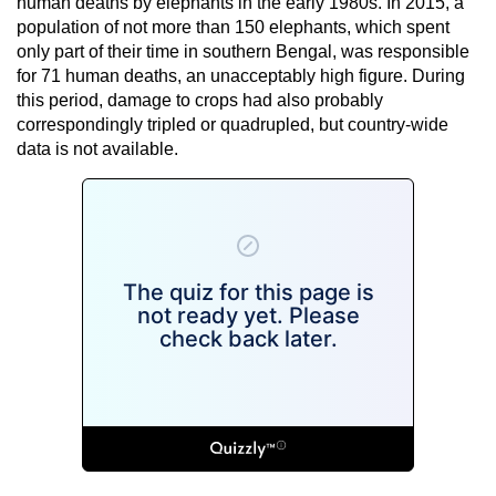
human deaths by elephants in the early 1980s. In 2015, a
population of not more than 150 elephants, which spent
only part of their time in southern Bengal, was responsible
for 71 human deaths, an unacceptably high figure. During
this period, damage to crops had also probably
correspondingly tripled or quadrupled, but country-wide
data is not available.