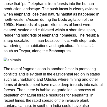
those that “pull” elephants from forests into the human
production landscape. The push factor is clearly evident
when elephants lose their natural habitat as happened in
north-western Assam during the Bodo agitation of the
1990s. Hundreds of square kilometres of forest were
cleared, settled and cultivated within a short time span,
rendering hundreds of elephants homeless. The result: a
sharp escalation in man-beast conflicts, with elephants
wandering into habitations and agricultural fields as far
south as Tezpur, along the Brahmaputra.
The role of fragmentation is another factor in promoting
conflicts and is evident in the east-central region in states
such as Jharkhand and Odisha, where mining and other
forms of development have made deep inroads into natural
forests. Then there is habitat degradation, a process of
depletion of natural forage resources for elephants. In
recent times, the rapid spread of the invasive plant,
Lantana camara, in southern India could have also