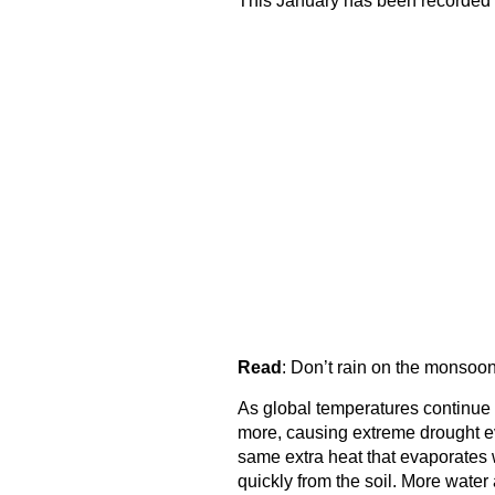
This January has been recorded 
Read
:
Don’t rain on the monsoo
As global temperatures continue t
more, causing extreme drought ev
same extra heat that evaporates 
quickly from the soil. More water