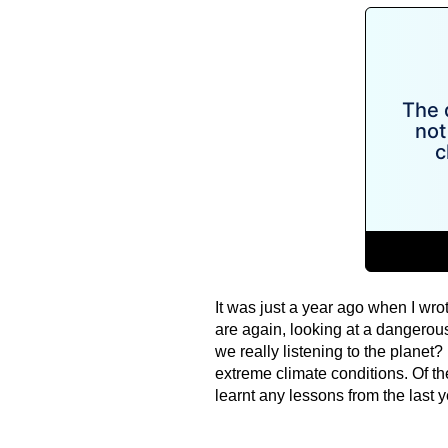
It was just a year ago when I wro
are again, looking at a dangerous
we really listening to the planet
extreme climate conditions. Of t
learnt any lessons from the last