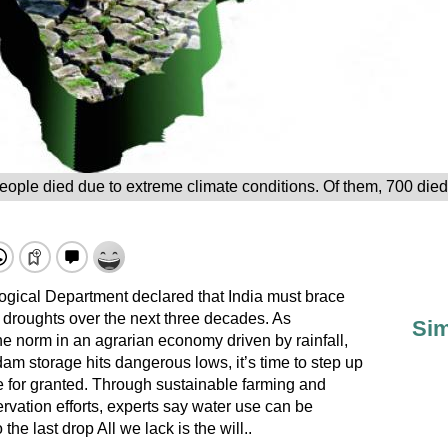
eople died due to extreme climate conditions. Of them, 700 die
ogical Department declared that India must brace
e droughts over the next three decades. As
Sim
norm in an agrarian economy driven by rainfall,
am storage hits dangerous lows, it’s time to step up
e for granted. Through sustainable farming and
rvation efforts, experts say water use can be
e last drop All we lack is the will..