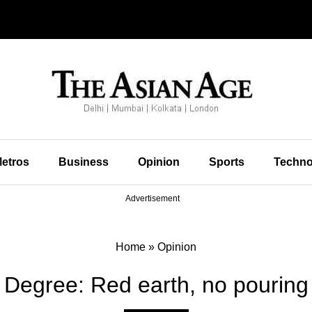
etros
Business
Opinion
Sports
Techno
Advertisement
Home
»
Opinion
 Degree: Red earth, no pouring 