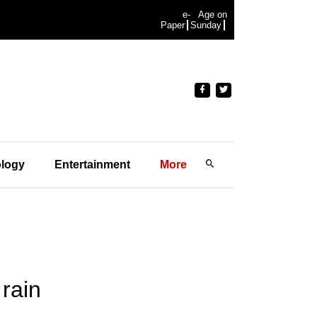
e-
Age on
Paper
Sunday
logy
Entertainment
More
rain