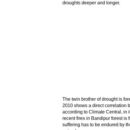
droughts deeper and longer.
The twin brother of drought is fo
2010 shows a direct correlation b
according to Climate Central, in it
recent fires in Bandipur forest is
suffering has to be endured by th