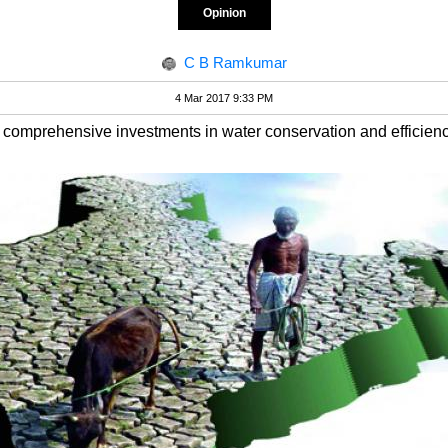
Opinion
C B Ramkumar
4 Mar 2017 9:33 PM
 comprehensive investments in water conservation and efficienc