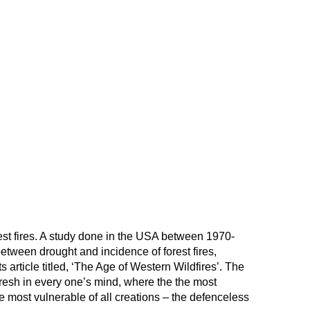
rest fires. A study done in the USA between 1970-
etween drought and incidence of forest fires,
s article titled, ‘The Age of Western Wildfires’. The
 fresh in every one’s mind, where the the most
e most vulnerable of all creations – the defenceless