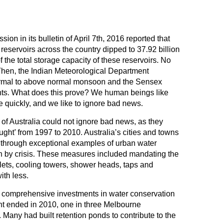
on in its bulletin of April 7th, 2016 reported that
 reservoirs across the country dipped to 37.92 billion
 the total storage capacity of these reservoirs. No
 Then, the Indian Meteorological Department
normal to above normal monsoon and the Sensex
nts. What does this prove? We human beings like
e quickly, and we like to ignore bad news.
of Australia could not ignore bad news, as they
ght’ from 1997 to 2010. Australia’s cities and towns
 through exceptional examples of urban water
 by crisis. These measures included mandating the
ets, cooling towers, shower heads, taps and
ith less.
, comprehensive investments in water conservation
ght ended in 2010, one in three Melbourne
Many had built retention ponds to contribute to the