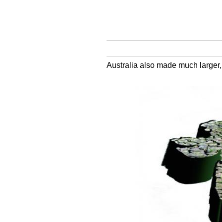
Australia also made much larger,