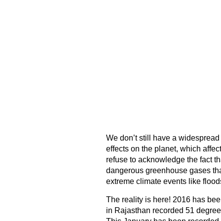
We don’t still have a widespread
effects on the planet, which affe
refuse to acknowledge the fact th
dangerous greenhouse gases that
extreme climate events like floo
The reality is here! 2016 has bee
in Rajasthan recorded 51 degrees