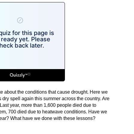
te about the conditions that cause drought. Here we
 dry spell again this summer across the country. Are
? Last year, more than 1,600 people died due to
hem, 700 died due to heatwave conditions. Have we
 year? What have we done with these lessons?