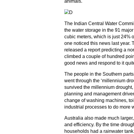
animals.
The Indian Central Water Commissi
the water storage in the 91 major
cubic meters, which is just 24% of
one noticed this news last year.
released a report predicting a 
climbed a couple of hundred poi
good news and respond to it quit
The people in the Southern parts 
went through the ‘millennium drou
survived the millennium drought,
planning and management driven
change of washing machines, toil
industrial processes to do more w
Australia also made much larger
and efficiency. By the time drou
households had a rainwater tank. 