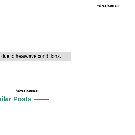
Advertisement
d due to heatwave conditions.
Advertisement
ilar Posts