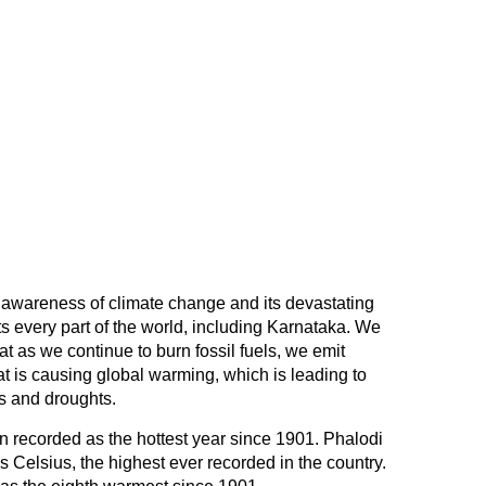
 awareness of climate change and its devastating
cts every part of the world, including Karnataka. We
at as we continue to burn fossil fuels, we emit
 is causing global warming, which is leading to
ds and droughts.
n recorded as the hottest year since 1901. Phalodi
 Celsius, the highest ever recorded in the country.