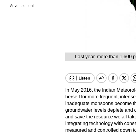
Advertisement
Last year, more than 1,600 p
In May 2016, the Indian Meteorol
herself for more frequent, intens
inadequate monsoons become the 
groundwater levels deplete and d
and save the resource we all tak
integrating technology with conse
measured and controlled down to th