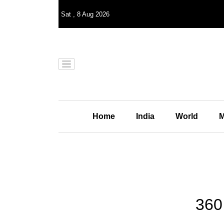
Sat
,
8
Aug 2026
Home
India
World
M
360