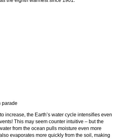
as the eighth warmest since 1901.
n parade
o increase, the Earth’s water cycle intensifies even
ents! This may seem counter intuitive – but the
water from the ocean pulls moisture even more
 also evaporates more quickly from the soil, making