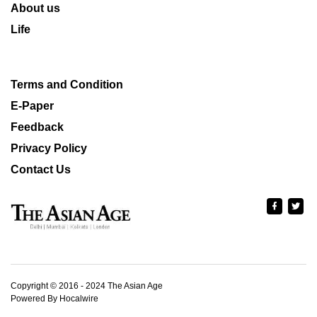
About us
Life
Terms and Condition
E-Paper
Feedback
Privacy Policy
Contact Us
Copyright © 2016 - 2024 The Asian Age
Powered By Hocalwire