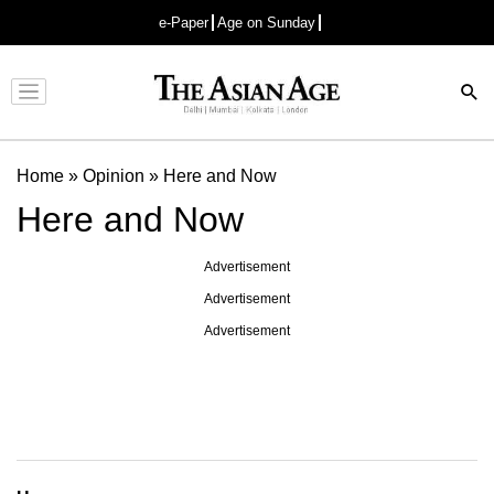
e-Paper
Age on Sunday
Advertisement
Home
»
Opinion
»
Here and Now
Here and Now
Advertisement
Advertisement
Advertisement