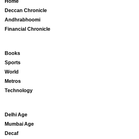
Home
Deccan Chronicle
Andhrabhoomi
Financial Chronicle
Books
Sports
World
Metros
Technology
Delhi Age
Mumbai Age
Decaf