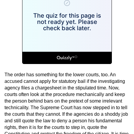
The order has something for the lower courts, too. An
accused cannot apply for statutory bail if the investigating
agency files a chargesheet in the stipulated time. Now,
courts often look at the procedure mechanically and keep
the person behind bars on the pretext of some irrelevant
technicality. The Supreme Court has now stepped in to tell
the courts that they cannot. If the agencies do a shoddy job
and still quote the law to deny a person his fundamental
rights, then it is for the courts to step in, quote the
Constitution and protect the freedom of the citizen. It is time