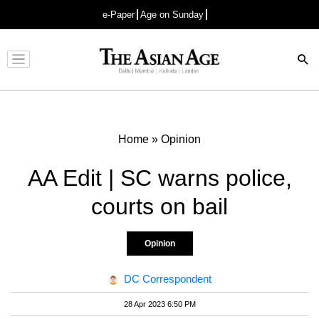
e-Paper
Age on Sunday
Advertisement
Home
»
Opinion
AA Edit | SC warns police,
courts on bail
Opinion
DC Correspondent
28 Apr 2023 6:50 PM