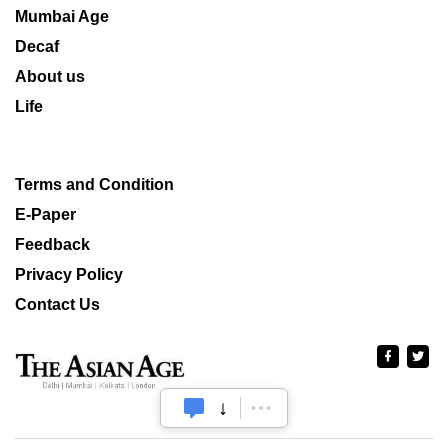
Mumbai Age
Decaf
About us
Life
Terms and Condition
E-Paper
Feedback
Privacy Policy
Contact Us