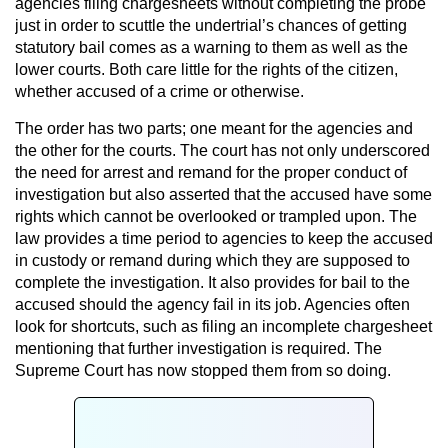
agencies filing chargesheets without completing the probe
just in order to scuttle the undertrial’s chances of getting
statutory bail comes as a warning to them as well as the
lower courts. Both care little for the rights of the citizen,
whether accused of a crime or otherwise.
The order has two parts; one meant for the agencies and
the other for the courts. The court has not only underscored
the need for arrest and remand for the proper conduct of
investigation but also asserted that the accused have some
rights which cannot be overlooked or trampled upon. The
law provides a time period to agencies to keep the accused
in custody or remand during which they are supposed to
complete the investigation. It also provides for bail to the
accused should the agency fail in its job. Agencies often
look for shortcuts, such as filing an incomplete chargesheet
mentioning that further investigation is required. The
Supreme Court has now stopped them from so doing.