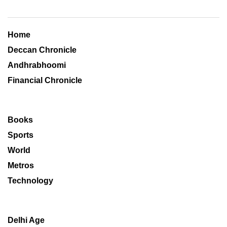
Home
Deccan Chronicle
Andhrabhoomi
Financial Chronicle
Books
Sports
World
Metros
Technology
Delhi Age