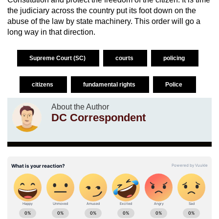
the judiciary across the country put its foot down on the
abuse of the law by state machinery. This order will go a
long way in that direction.
Supreme Court (SC)
courts
policing
citizens
fundamental rights
Police
About the Author
DC Correspondent