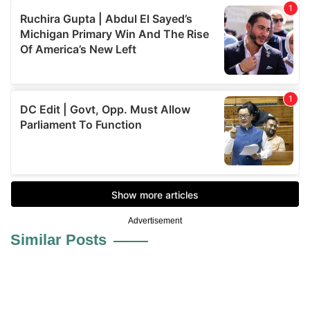
Advertisement
Similar Posts