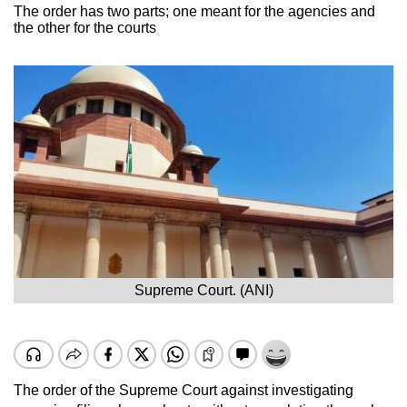
The order has two parts; one meant for the agencies and
the other for the courts
Supreme Court. (ANI)
The order of the Supreme Court against investigating