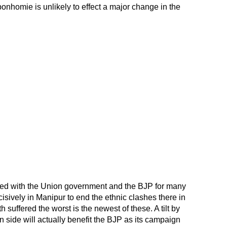
onhomie is unlikely to effect a major change in the
ed with the Union government and the BJP for many
cisively in Manipur to end the ethnic clashes there in
h suffered the worst is the newest of these. A tilt by
 side will actually benefit the BJP as its campaign