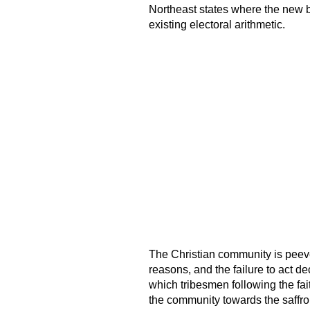
Northeast states where the new b
existing electoral arithmetic.
The Christian community is peev
reasons, and the failure to act de
which tribesmen following the fait
the community towards the saffron