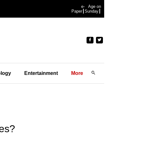
e-
Age on
Paper
Sunday
logy
Entertainment
More
tes?