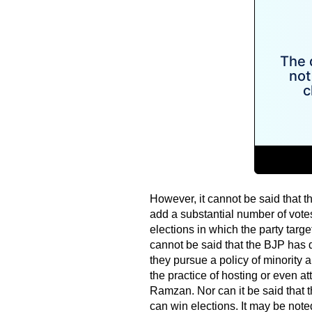
However, it cannot be said that th
add a substantial number of vote
elections in which the party target
cannot be said that the BJP has d
they pursue a policy of minority
the practice of hosting or even at
Ramzan. Nor can it be said that t
can win elections. It may be note