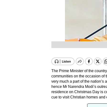
The Prime Minister of the countr
communities on the occasion of th
very much a part of the nation’s
hence Mr Narendra Modi’s outreac
residence on Christmas Day is c
cue to visit Christian homes and