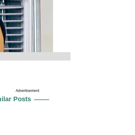
Advertisement
ilar Posts