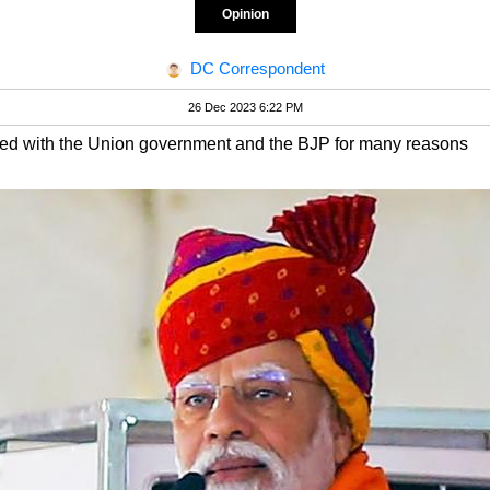
Opinion
DC Correspondent
26 Dec 2023 6:22 PM
ed with the Union government and the BJP for many reasons