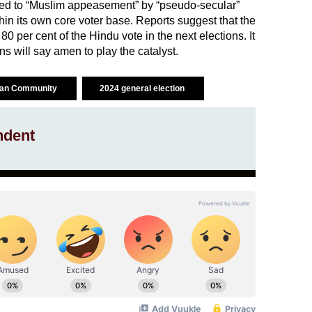
raced to “Muslim appeasement” by “pseudo-secular”
thin its own core voter base. Reports suggest that the
80 per cent of the Hindu vote in the next elections. It
ns will say amen to play the catalyst.
ian Community
2024 general election
ndent