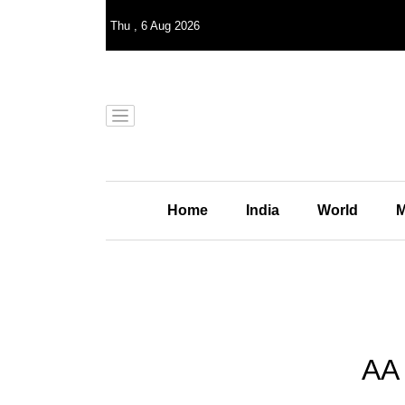
Thu
,
6
Aug 2026
Home
India
World
M
AA 