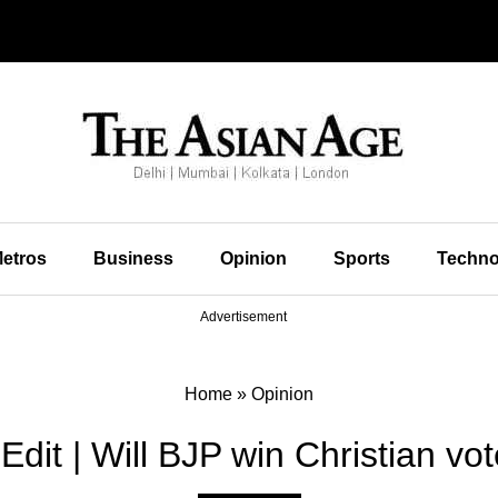
etros
Business
Opinion
Sports
Techno
Advertisement
Home
»
Opinion
Edit | Will BJP win Christian vo