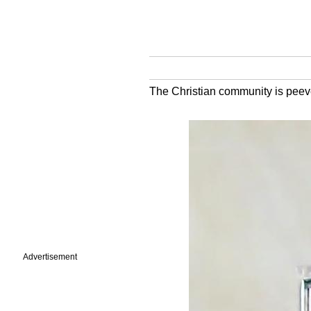
The Christian community is peev
Advertisement