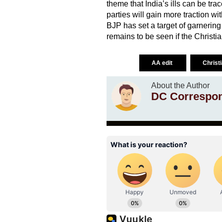
theme that India’s ills can be t
parties will gain more traction wi
BJP has set a target of garnering 
remains to be seen if the Christia
AA edit
Christ
About the Author
DC Correspo