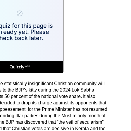
e statistically insignificant Christian community will
s to the BJP’s kitty during the 2024 Lok Sabha
s 50 per cent of the national vote share. It also
ecided to drop its charge against its opponents that
 appeasement, for the Prime Minister has not resumed
tending Iftar parties during the Muslim holy month of
he BJP has discovered that “the veil of secularism”
d that Christian votes are decisive in Kerala and the