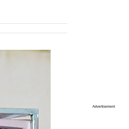
Advertisement