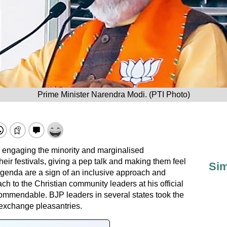
Prime Minister Narendra Modi. (PTI Photo)
y engaging the minority and marginalised
eir festivals, giving a pep talk and making them feel
Sim
 agenda are a sign of an inclusive approach and
h to the Christian community leaders at his official
ommendable. BJP leaders in several states took the
 exchange pleasantries.