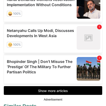
Advertisement