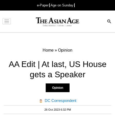
e-Paper
Age on Sunday
Advertisement
Home
»
Opinion
AA Edit | At last, US House
gets a Speaker
Opinion
DC Correspondent
26 Oct 2023 6:32 PM