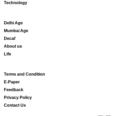
Technology
Delhi Age
Mumbai Age
Decaf
About us
Life
Terms and Condition
E-Paper
Feedback
Privacy Policy
Contact Us