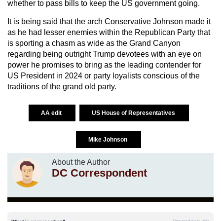
whether to pass bills to keep the US government going.
It is being said that the arch Conservative Johnson made it
as he had lesser enemies within the Republican Party that
is sporting a chasm as wide as the Grand Canyon
regarding being outright Trump devotees with an eye on
power he promises to bring as the leading contender for
US President in 2024 or party loyalists conscious of the
traditions of the grand old party.
AA edit
US House of Representatives
Mike Johnson
About the Author
DC Correspondent