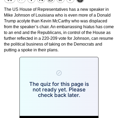
The US House of Representatives has a new speaker in
Mike Johnson of Louisiana who is even more of a Donald
Trump acolyte than Kevin McCarthy who was displaced
from the speaker’s chair. An embarrassing hiatus has come
to an end and the Republicans, in control of the House as
further reflected in a 220-209 vote for Johnson, can resume
the political business of taking on the Democrats and
putting a spoke in their plans.