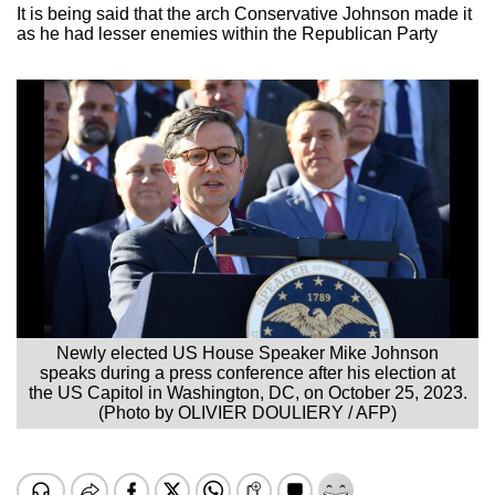
It is being said that the arch Conservative Johnson made it
as he had lesser enemies within the Republican Party
Newly elected US House Speaker Mike Johnson
speaks during a press conference after his election at
the US Capitol in Washington, DC, on October 25, 2023.
(Photo by OLIVIER DOULIERY / AFP)