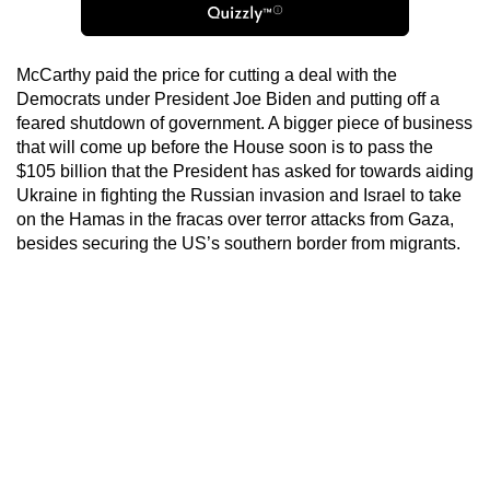
McCarthy paid the price for cutting a deal with the
Democrats under President Joe Biden and putting off a
feared shutdown of government. A bigger piece of business
that will come up before the House soon is to pass the
$105 billion that the President has asked for towards aiding
Ukraine in fighting the Russian invasion and Israel to take
on the Hamas in the fracas over terror attacks from Gaza,
besides securing the US’s southern border from migrants.