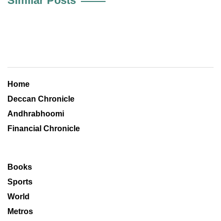
Similar Posts
Home
Deccan Chronicle
Andhrabhoomi
Financial Chronicle
Books
Sports
World
Metros