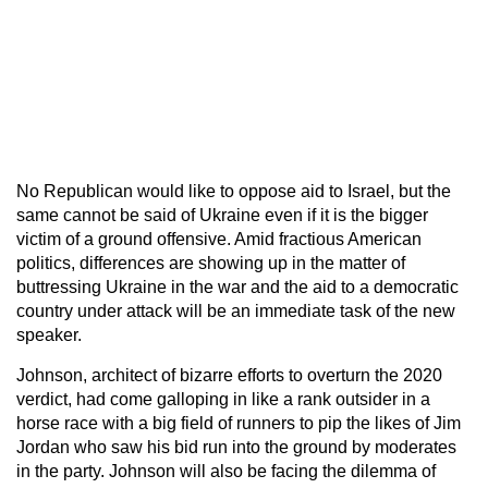
No Republican would like to oppose aid to Israel, but the
same cannot be said of Ukraine even if it is the bigger
victim of a ground offensive. Amid fractious American
politics, differences are showing up in the matter of
buttressing Ukraine in the war and the aid to a democratic
country under attack will be an immediate task of the new
speaker.
Johnson, architect of bizarre efforts to overturn the 2020
verdict, had come galloping in like a rank outsider in a
horse race with a big field of runners to pip the likes of Jim
Jordan who saw his bid run into the ground by moderates
in the party. Johnson will also be facing the dilemma of