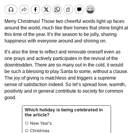
Merry Christmas! Those two cheerful words light up faces
around the world, much like their homes that shine bright at
this time of the year. It’s the season to be jolly, sharing
happiness with everyone around and shining on.
It’s also the time to reflect and renovate oneself even as
one prays and actively participates in the revival of the
downtrodden. There are so many out in the cold, it would
be such a blessing to play Santa to some, without a clause.
The joy of giving is matchless and triggers a supreme
sense of satisfaction indeed. So let’s spread love, warmth,
positivity and in general contribute to society for common
good.