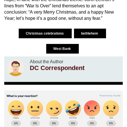
lines from “War Is Over” lend themselves to an apt
conclusion: “A very Merry Christmas, and a happy New
Year; let’s hope it’s a good one, without any fear.”
Christmas celebrations
bethlehem
West Bank
About the Author
DC Correspondent