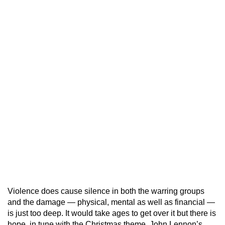
Violence does cause silence in both the warring groups
and the damage — physical, mental as well as financial —
is just too deep. It would take ages to get over it but there is
hope, in tune with the Christmas theme. John Lennon’s