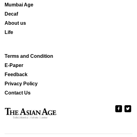
Mumbai Age
Decaf
About us
Life
Terms and Condition
E-Paper
Feedback
Privacy Policy
Contact Us