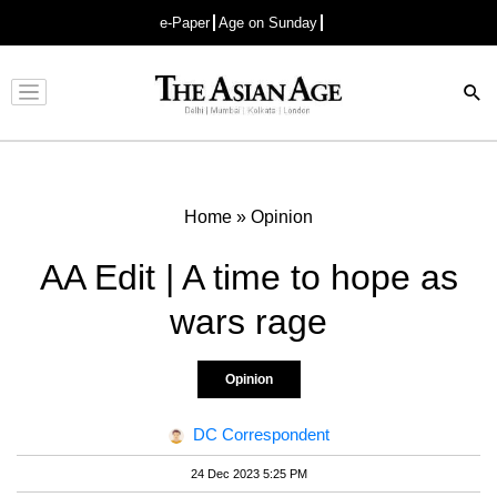
e-Paper
Age on Sunday
Advertisement
Home
»
Opinion
AA Edit | A time to hope as
wars rage
Opinion
DC Correspondent
24 Dec 2023 5:25 PM