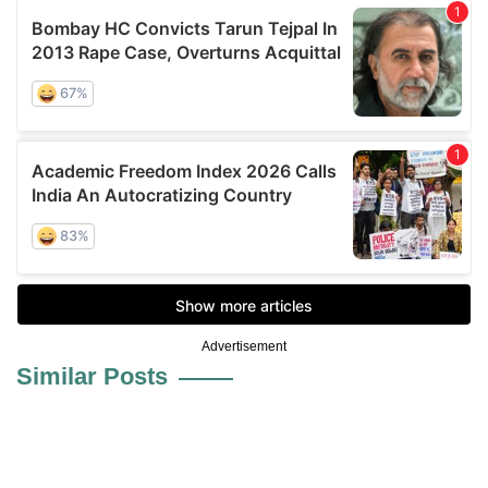
Advertisement
Similar Posts