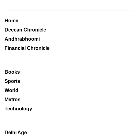
Home
Deccan Chronicle
Andhrabhoomi
Financial Chronicle
Books
Sports
World
Metros
Technology
Delhi Age