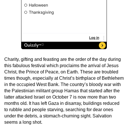
Charity, gifting and feasting are the order of the day during
this fabulous festival which proclaims the arrival of Jesus
Christ, the Prince of Peace, on Earth. These are troubled
times though, especially at Christ’s birthplace of Bethlehem
in the occupied West Bank. The country’s bloody war with
the Palestinian militant group Hamas that started after the
latter attacked Israel on October 7 is now more than two
months old. It has left Gaza in disarray, buildings reduced
to rubble and people starving, searching for dear ones
under the debris, a stomach-churning sight. Salvation
seems a long shot.