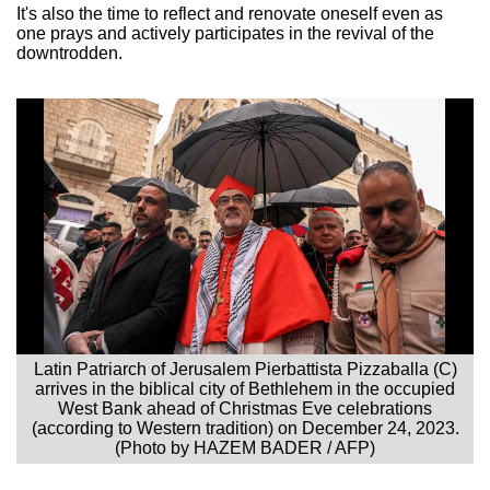
It's also the time to reflect and renovate oneself even as
one prays and actively participates in the revival of the
downtrodden.
Latin Patriarch of Jerusalem Pierbattista Pizzaballa (C)
arrives in the biblical city of Bethlehem in the occupied
West Bank ahead of Christmas Eve celebrations
(according to Western tradition) on December 24, 2023.
(Photo by HAZEM BADER / AFP)