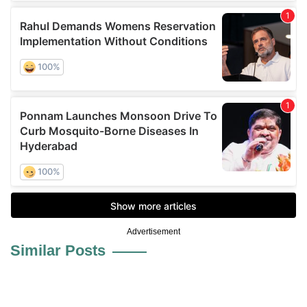
Advertisement
Similar Posts