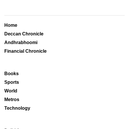
Home
Deccan Chronicle
Andhrabhoomi
Financial Chronicle
Books
Sports
World
Metros
Technology