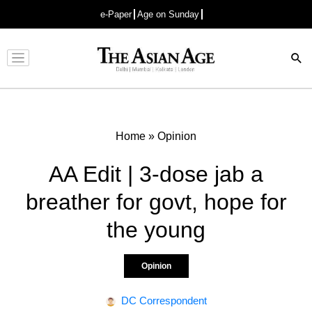
e-Paper
Age on Sunday
Advertisement
Home
»
Opinion
AA Edit | 3-dose jab a
breather for govt, hope for
the young
Opinion
DC Correspondent