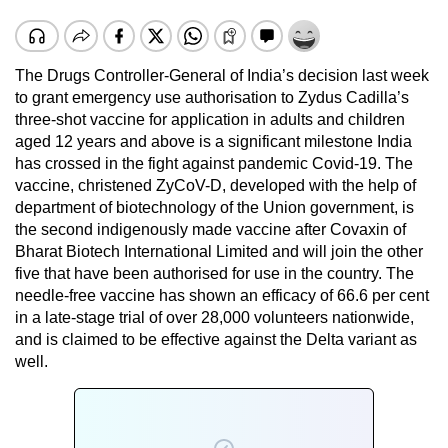
The Drugs Controller-General of India’s decision last week
to grant emergency use authorisation to Zydus Cadilla’s
three-shot vaccine for application in adults and children
aged 12 years and above is a significant milestone India
has crossed in the fight against pandemic Covid-19. The
vaccine, christened ZyCoV-D, developed with the help of
department of biotechnology of the Union government, is
the second indigenously made vaccine after Covaxin of
Bharat Biotech International Limited and will join the other
five that have been authorised for use in the country. The
needle-free vaccine has shown an efficacy of 66.6 per cent
in a late-stage trial of over 28,000 volunteers nationwide,
and is claimed to be effective against the Delta variant as
well.