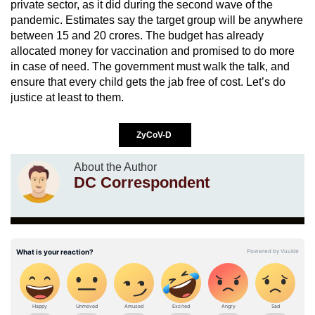
private sector, as it did during the second wave of the
pandemic. Estimates say the target group will be anywhere
between 15 and 20 crores. The budget has already
allocated money for vaccination and promised to do more
in case of need. The government must walk the talk, and
ensure that every child gets the jab free of cost. Let’s do
justice at least to them.
ZyCoV-D
About the Author
DC Correspondent