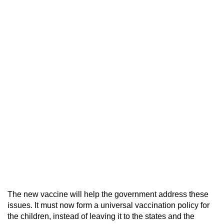
The new vaccine will help the government address these
issues. It must now form a universal vaccination policy for
the children, instead of leaving it to the states and the