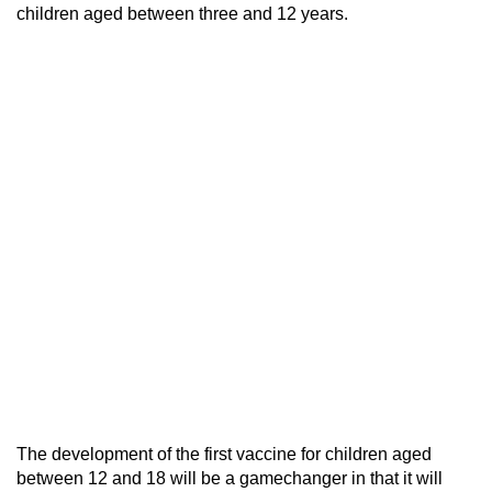
children aged between three and 12 years.
The development of the first vaccine for children aged
between 12 and 18 will be a gamechanger in that it will