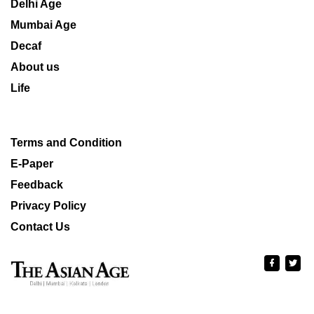
Delhi Age
Mumbai Age
Decaf
About us
Life
Terms and Condition
E-Paper
Feedback
Privacy Policy
Contact Us