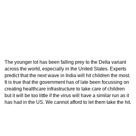
The younger lot has been falling prey to the Delta variant
across the world, especially in the United States. Experts
predict that the next wave in India will hit children the most.
It is true that the government has of late been focussing on
creating healthcare infrastructure to take care of children
but it will be too little if the virus will have a similar run as it
has had in the US. We cannot afford to let them take the hit.