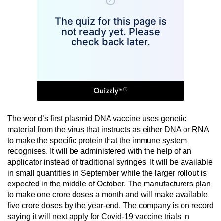
The world’s first plasmid DNA vaccine uses genetic
material from the virus that instructs as either DNA or RNA
to make the specific protein that the immune system
recognises. It will be administered with the help of an
applicator instead of traditional syringes. It will be available
in small quantities in September while the larger rollout is
expected in the middle of October. The manufacturers plan
to make one crore doses a month and will make available
five crore doses by the year-end. The company is on record
saying it will next apply for Covid-19 vaccine trials in