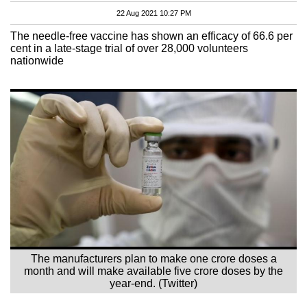
22 Aug 2021 10:27 PM
The needle-free vaccine has shown an efficacy of 66.6 per
cent in a late-stage trial of over 28,000 volunteers
nationwide
The manufacturers plan to make one crore doses a
month and will make available five crore doses by the
year-end. (Twitter)