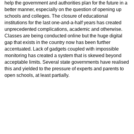
help the government and authorities plan for the future in a
better manner, especially on the question of opening up
schools and colleges. The closure of educational
institutions for the last one-and-a-half years has created
unprecedented complications, academic and otherwise.
Classes are being conducted online but the huge digital
gap that exists in the country now has been further
accentuated. Lack of gadgets coupled with impossible
monitoring has created a system that is skewed beyond
acceptable limits. Several state governments have realised
this and yielded to the pressure of experts and parents to
open schools, at least partially.