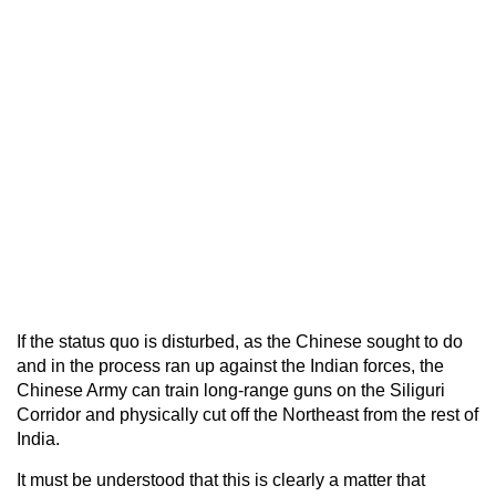
If the status quo is disturbed, as the Chinese sought to do
and in the process ran up against the Indian forces, the
Chinese Army can train long-range guns on the Siliguri
Corridor and physically cut off the Northeast from the rest of
India.
It must be understood that this is clearly a matter that