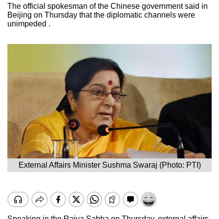
The official spokesman of the Chinese government said in
Beijing on Thursday that the diplomatic channels were
unimpeded .
External Affairs Minister Sushma Swaraj (Photo: PTI)
Speaking in the Rajya Sabha on Thursday, external affairs