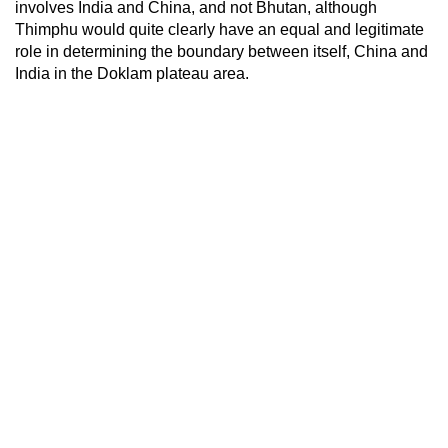
involves India and China, and not Bhutan, although
Thimphu would quite clearly have an equal and legitimate
role in determining the boundary between itself, China and
India in the Doklam plateau area.