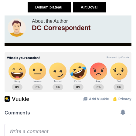
Doklam plateau
Ajit Doval
About the Author
DC Correspondent