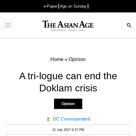
e-Paper
Age on Sunday
Advertisement
Home
»
Opinion
A tri-logue can end the
Doklam crisis
Opinion
DC Correspondent
21 July 2017 6:37 PM