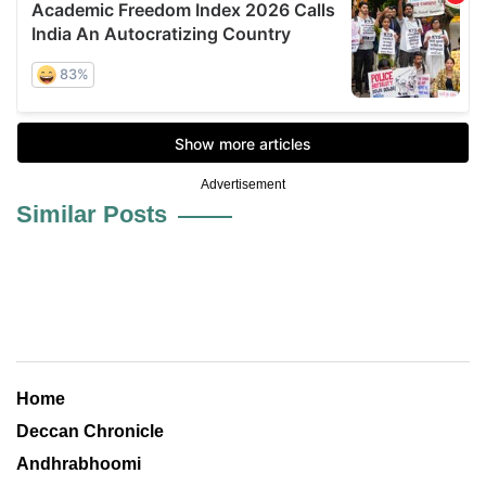
Advertisement
Similar Posts
Home
Deccan Chronicle
Andhrabhoomi