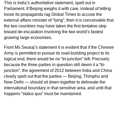
This is India’s authoritative statement, spelt out in
Parliament. If Beijing weighs it with care, instead of letting
loose its propaganda rag Global Times to accuse the
external affairs minister of “lying”, then it is conceivable that
the two countries may have taken the first tentative step
toward de-escalation involving the two world’s fastest
growing large economies.
From Ms Swaraj’s statement it is evident that if the Chinese
Army is permitted to pursue its road-building project to its
logical end, there would be no “tri-junction” left. Precisely
because the three parties in question still deem it a “tri-
junction”, the agreement of 2012 between India and China
clearly spelt out that the parties — Beijing, Thimphu and
New Delhi — should sit down together to delineate the
international boundary in that sensitive area, and until that
happens “status quo” must be maintained.