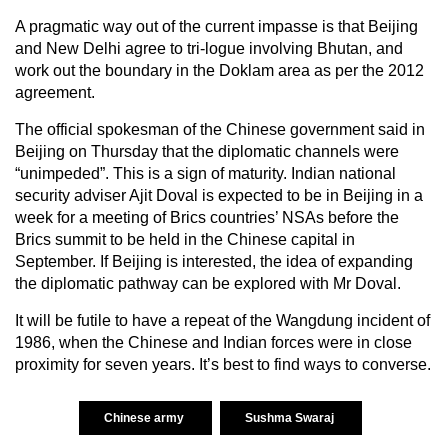
A pragmatic way out of the current impasse is that Beijing
and New Delhi agree to tri-logue involving Bhutan, and
work out the boundary in the Doklam area as per the 2012
agreement.
The official spokesman of the Chinese government said in
Beijing on Thursday that the diplomatic channels were
“unimpeded”. This is a sign of maturity. Indian national
security adviser Ajit Doval is expected to be in Beijing in a
week for a meeting of Brics countries’ NSAs before the
Brics summit to be held in the Chinese capital in
September. If Beijing is interested, the idea of expanding
the diplomatic pathway can be explored with Mr Doval.
It will be futile to have a repeat of the Wangdung incident of
1986, when the Chinese and Indian forces were in close
proximity for seven years. It’s best to find ways to converse.
Chinese army
Sushma Swaraj