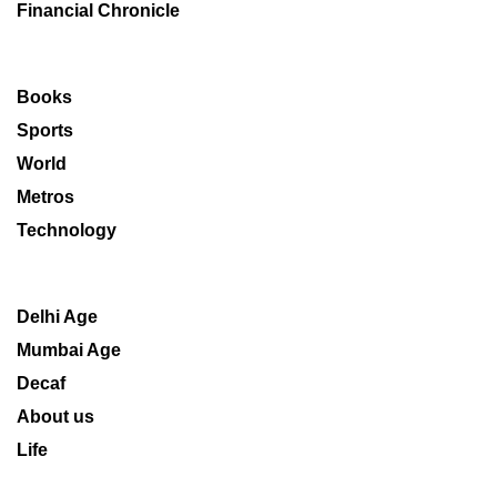
Financial Chronicle
Books
Sports
World
Metros
Technology
Delhi Age
Mumbai Age
Decaf
About us
Life