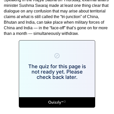
minister Sushma Swaraj made at least one thing clear that
dialogue on any confusion that may arise about territorial
claims at what is still called the “tri-junction” of China,
Bhutan and India, can take place when military forces of
China and India — in the “face-off” that’s gone on for more
than a month — simultaneously withdraw.