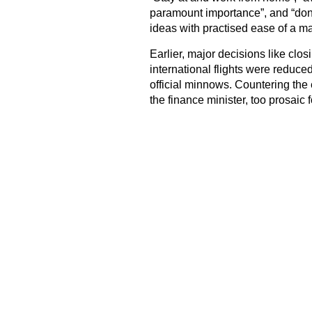
paramount importance”, and “don’
ideas with practised ease of a 
Earlier, major decisions like clo
international flights were reduced
official minnows. Countering the
the finance minister, too prosaic 