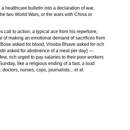
a healthcare bulletin into a declaration of war,
m the two World Wars, or the wars with China or
s call to action, a typical ace from his repertoire,
al of making an emotional demand of sacrifices from
 Bose asked for blood, Vinoba Bhave asked for rich
tri asked for abstinence of a meal per day) —
few, rich urged to pay salaries to their poor workers
unday, like a religious ending of a fast, a loud
 doctors, nurses, cops, journalists... et al.