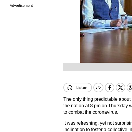
Advertisement
The only thing predictable about
the nation at 8 pm on Thursday wa
to combat the coronavirus.
It was refreshing, yet not surpris
inclination to foster a collective