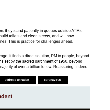
en; they stand patiently in queues outside ATMs,
build toilets and clean streets, and will now
mes. This is practice for challenges ahead,
nge, it finds a direct solution, PM to people, beyond
ns set by the sacred parchment of 1950, beyond
jority of over a billion follow. Reassuring, indeed!
address to nation
coronavirus
ndent