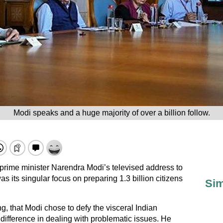
Modi speaks and a huge majority of over a billion follow.
 prime minister Narendra Modi’s televised address to
s its singular focus on preparing 1.3 billion citizens
Sim
ing, that Modi chose to defy the visceral Indian
 indifference in dealing with problematic issues. He