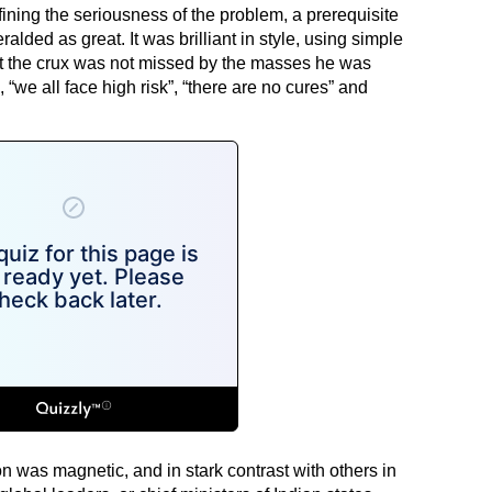
fining the seriousness of the problem, a prerequisite
alded as great. It was brilliant in style, using simple
hat the crux was not missed by the masses he was
, “we all face high risk”, “there are no cures” and
n was magnetic, and in stark contrast with others in