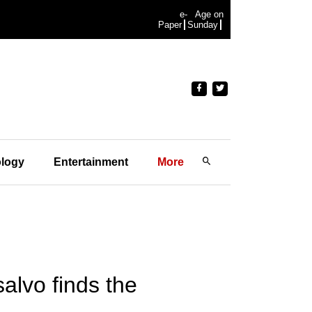
e-
Age on
Paper
Sunday
logy
Entertainment
More
salvo finds the