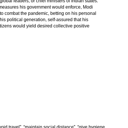
global leaders, or chief ministers of Indian states.
 measures his government would enforce, Modi
n to combat the pandemic, betting on his personal
his political generation, self-assured that his
itizens would yield desired collective positive
oid travel”, “maintain social distance”, “give hygiene