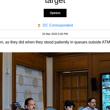
target
Opinion
DC Correspondent
20 Mar 2020 6:56 PM
en, as they did when they stood patiently in queues outside AT