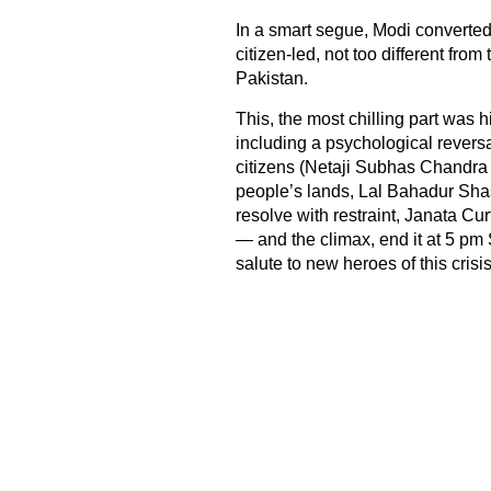
In a smart segue, Modi converted 
citizen-led, not too different fro
Pakistan.
This, the most chilling part was hi
including a psychological revers
citizens (Netaji Subhas Chandra
people’s lands, Lal Bahadur Shas
resolve with restraint, Janata Cur
— and the climax, end it at 5 pm S
salute to new heroes of this crisis: