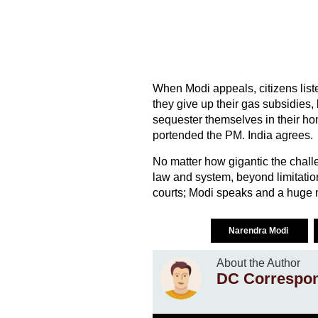
When Modi appeals, citizens list
they give up their gas subsidies, 
sequester themselves in their ho
portended the PM. India agrees.
No matter how gigantic the challe
law and system, beyond limitatio
courts; Modi speaks and a huge ma
Narendra Modi
About the Author
DC Correspo