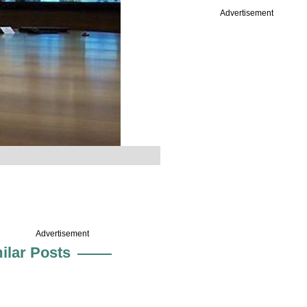
Advertisement
Advertisement
ilar Posts