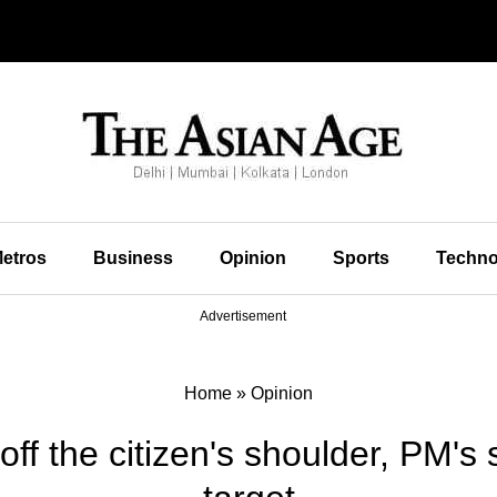
etros
Business
Opinion
Sports
Techno
Advertisement
Home
»
Opinion
off the citizen's shoulder, PM's 