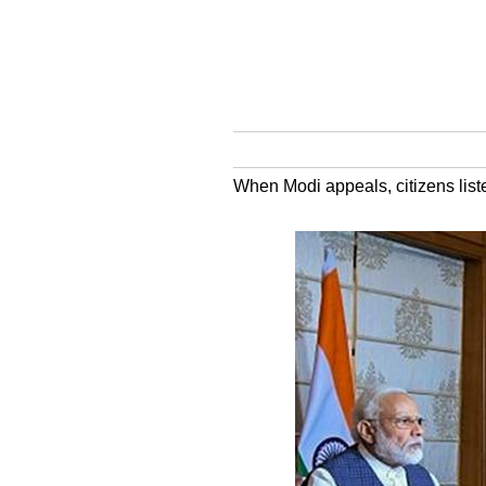
When Modi appeals, citizens list