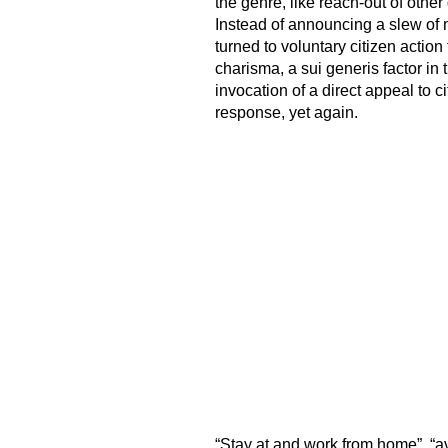
the genre, like reach-out of other 
Instead of announcing a slew of
turned to voluntary citizen actio
charisma, a sui generis factor in t
invocation of a direct appeal to c
response, yet again.
“Stay at and work from home”, “av