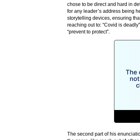
chose to be direct and hard in de
for any leader’s address being her
storytelling devices, ensuring t
reaching out to: “Covid is deadly”
“prevent to protect”.
The second part of his enunciatio