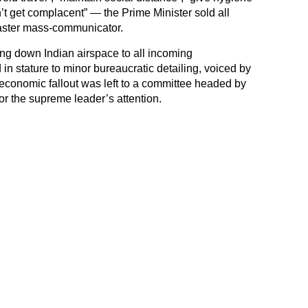
t get complacent” — the Prime Minister sold all
master mass-communicator.
sing down Indian airspace to all incoming
 in stature to minor bureaucratic detailing, voiced by
 economic fallout was left to a committee headed by
for the supreme leader’s attention.