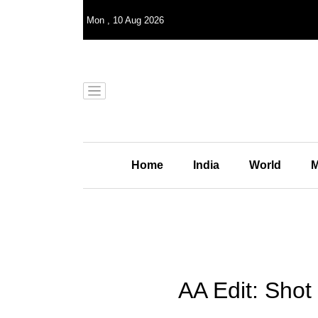
Mon
,
10
Aug 2026
Home
India
World
M
AA Edit: Shot 