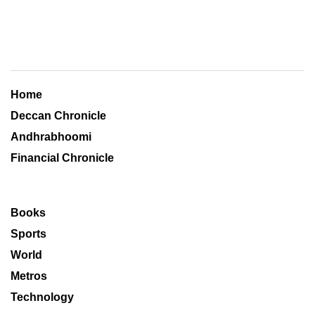
Home
Deccan Chronicle
Andhrabhoomi
Financial Chronicle
Books
Sports
World
Metros
Technology