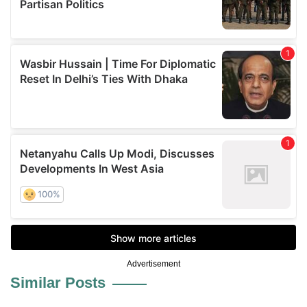
Advertisement
Similar Posts