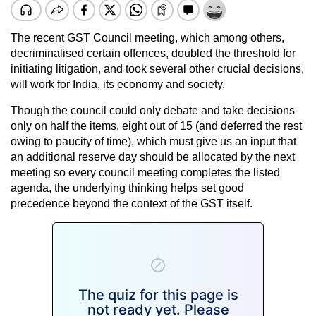
The recent GST Council meeting, which among others,
decriminalised certain offences, doubled the threshold for
initiating litigation, and took several other crucial decisions,
will work for India, its economy and society.
Though the council could only debate and take decisions
only on half the items, eight out of 15 (and deferred the rest
owing to paucity of time), which must give us an input that
an additional reserve day should be allocated by the next
meeting so every council meeting completes the listed
agenda, the underlying thinking helps set good
precedence beyond the context of the GST itself.