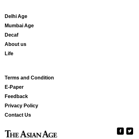
Delhi Age
Mumbai Age
Decaf
About us
Life
Terms and Condition
E-Paper
Feedback
Privacy Policy
Contact Us