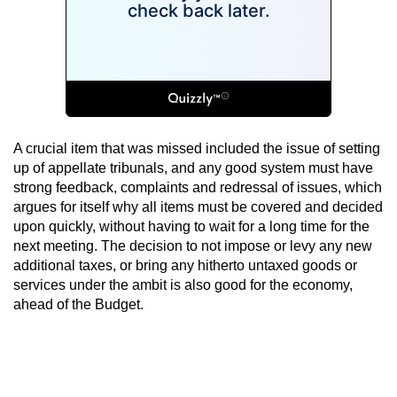
A crucial item that was missed included the issue of setting
up of appellate tribunals, and any good system must have
strong feedback, complaints and redressal of issues, which
argues for itself why all items must be covered and decided
upon quickly, without having to wait for a long time for the
next meeting. The decision to not impose or levy any new
additional taxes, or bring any hitherto untaxed goods or
services under the ambit is also good for the economy,
ahead of the Budget.