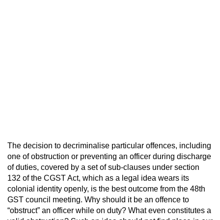
The decision to decriminalise particular offences, including
one of obstruction or preventing an officer during discharge
of duties, covered by a set of sub-clauses under section
132 of the CGST Act, which as a legal idea wears its
colonial identity openly, is the best outcome from the 48th
GST council meeting. Why should it be an offence to
“obstruct” an officer while on duty? What even constitutes a