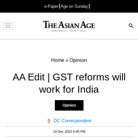
e-Paper
Age on Sunday
Advertisement
Home
»
Opinion
AA Edit | GST reforms will
work for India
Opinion
DC Correspondent
19 Dec 2022 6:45 PM