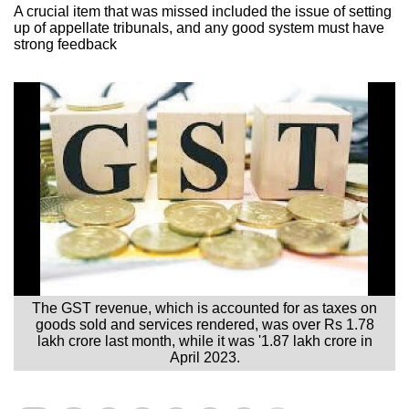
A crucial item that was missed included the issue of setting
up of appellate tribunals, and any good system must have
strong feedback
The GST revenue, which is accounted for as taxes on
goods sold and services rendered, was over Rs 1.78
lakh crore last month, while it was '1.87 lakh crore in
April 2023.