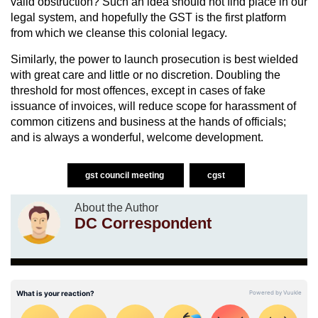
valid obstruction? Such an idea should not find place in our
legal system, and hopefully the GST is the first platform
from which we cleanse this colonial legacy.
Similarly, the power to launch prosecution is best wielded
with great care and little or no discretion. Doubling the
threshold for most offences, except in cases of fake
issuance of invoices, will reduce scope for harassment of
common citizens and business at the hands of officials;
and is always a wonderful, welcome development.
gst council meeting
cgst
About the Author
DC Correspondent