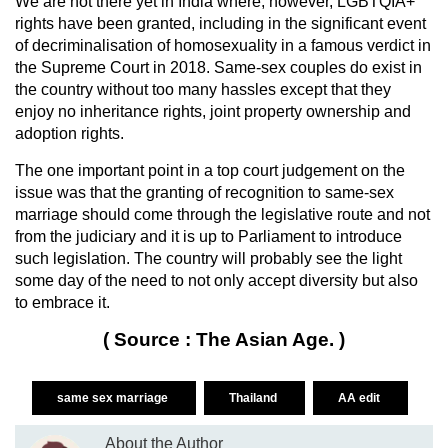
We are not there yet in India where, however, LGBTQIA+
rights have been granted, including in the significant event
of decriminalisation of homosexuality in a famous verdict in
the Supreme Court in 2018. Same-sex couples do exist in
the country without too many hassles except that they
enjoy no inheritance rights, joint property ownership and
adoption rights.
The one important point in a top court judgement on the
issue was that the granting of recognition to same-sex
marriage should come through the legislative route and not
from the judiciary and it is up to Parliament to introduce
such legislation. The country will probably see the light
some day of the need to not only accept diversity but also
to embrace it.
( Source : The Asian Age. )
same sex marriage
Thailand
AA edit
About the Author