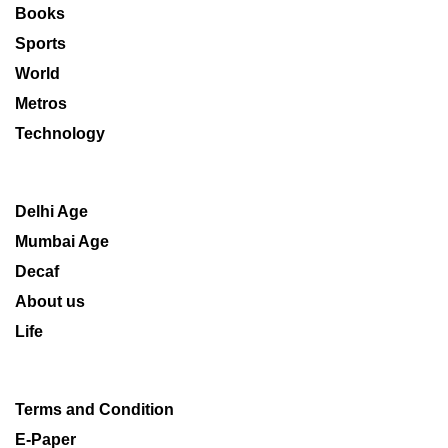
Books
Sports
World
Metros
Technology
Delhi Age
Mumbai Age
Decaf
About us
Life
Terms and Condition
E-Paper