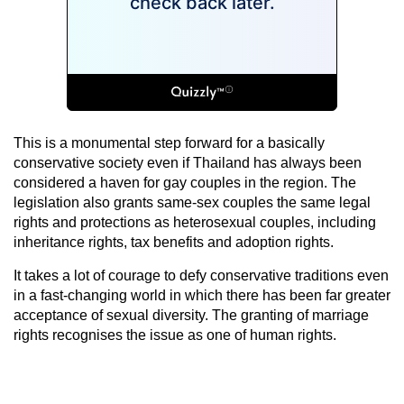
This is a monumental step forward for a basically
conservative society even if Thailand has always been
considered a haven for gay couples in the region. The
legislation also grants same-sex couples the same legal
rights and protections as heterosexual couples, including
inheritance rights, tax benefits and adoption rights.
It takes a lot of courage to defy conservative traditions even
in a fast-changing world in which there has been far greater
acceptance of sexual diversity. The granting of marriage
rights recognises the issue as one of human rights.