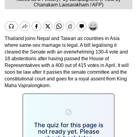
Chanakarn Laosarakham / AFP)
Thailand joins Nepal and Taiwan as countries in Asia
where same-sex marriage is legal. A bill legalising it
cleared the Senate with an overwhelming 130-4 vote and
18 abstentions after having passed the House of
Representatives with a 400 out of 415 votes in April. It will
soon be law after it passes the senate committee and the
constitutional court and goes for a royal assent from King
Maha Vajiralongkorn.