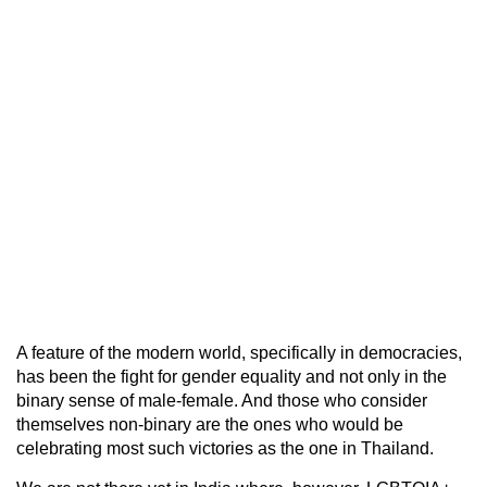
A feature of the modern world, specifically in democracies,
has been the fight for gender equality and not only in the
binary sense of male-female. And those who consider
themselves non-binary are the ones who would be
celebrating most such victories as the one in Thailand.