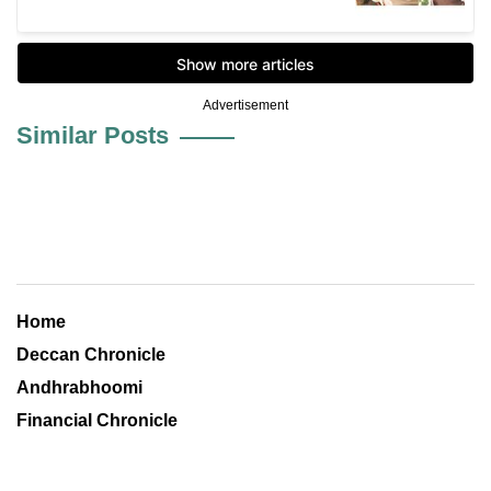
Advertisement
Similar Posts
Home
Deccan Chronicle
Andhrabhoomi
Financial Chronicle