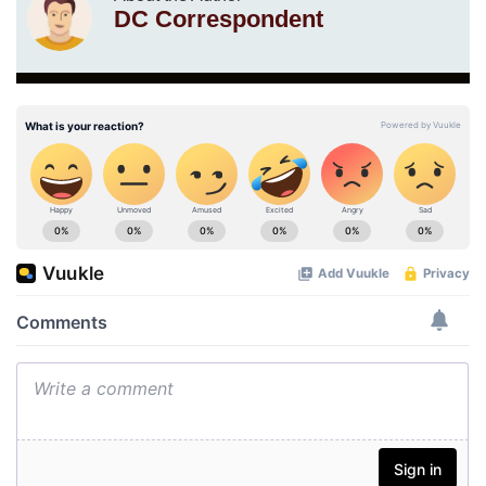
DC Correspondent