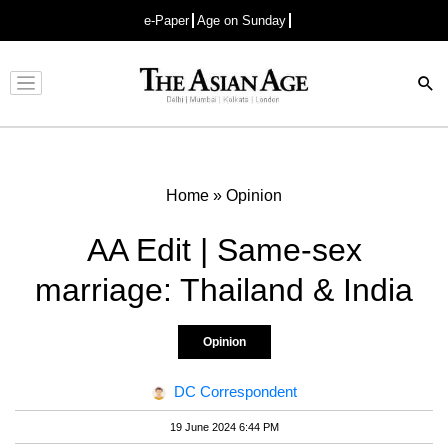
e-Paper
Age on Sunday
Advertisement
Home
»
Opinion
AA Edit | Same-sex
marriage: Thailand & India
Opinion
DC Correspondent
19 June 2024 6:44 PM