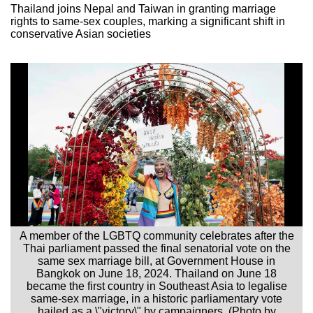
Thailand joins Nepal and Taiwan in granting marriage
rights to same-sex couples, marking a significant shift in
conservative Asian societies
A member of the LGBTQ community celebrates after the
Thai parliament passed the final senatorial vote on the
same sex marriage bill, at Government House in
Bangkok on June 18, 2024. Thailand on June 18
became the first country in Southeast Asia to legalise
same-sex marriage, in a historic parliamentary vote
hailed as a \"victory\" by campaigners. (Photo by