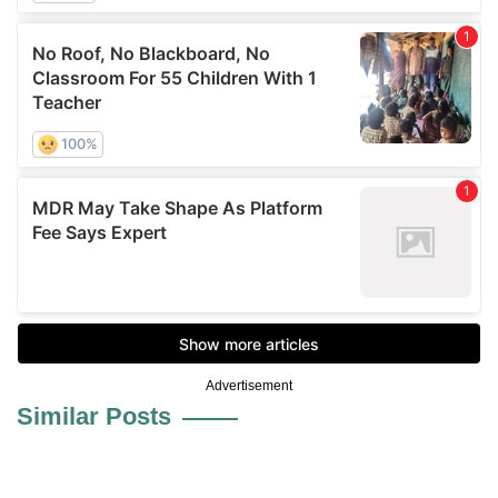
Advertisement
Similar Posts