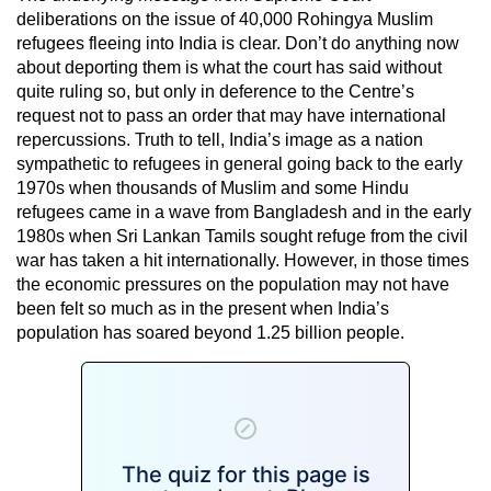
deliberations on the issue of 40,000 Rohingya Muslim
refugees fleeing into India is clear. Don’t do anything now
about deporting them is what the court has said without
quite ruling so, but only in deference to the Centre’s
request not to pass an order that may have international
repercussions. Truth to tell, India’s image as a nation
sympathetic to refugees in general going back to the early
1970s when thousands of Muslim and some Hindu
refugees came in a wave from Bangladesh and in the early
1980s when Sri Lankan Tamils sought refuge from the civil
war has taken a hit internationally. However, in those times
the economic pressures on the population may not have
been felt so much as in the present when India’s
population has soared beyond 1.25 billion people.