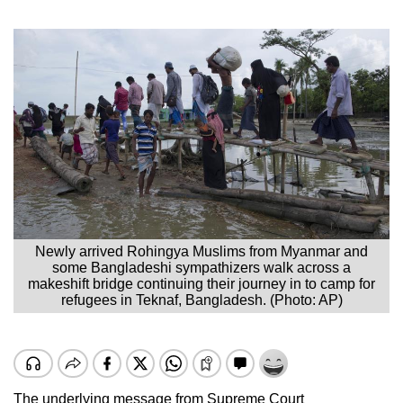
Newly arrived Rohingya Muslims from Myanmar and
some Bangladeshi sympathizers walk across a
makeshift bridge continuing their journey in to camp for
refugees in Teknaf, Bangladesh. (Photo: AP)
The underlying message from Supreme Court