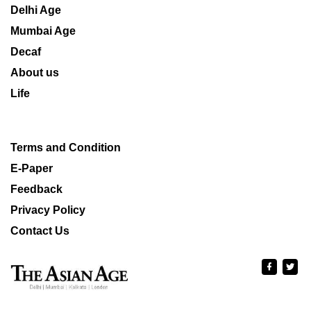
Delhi Age
Mumbai Age
Decaf
About us
Life
Terms and Condition
E-Paper
Feedback
Privacy Policy
Contact Us