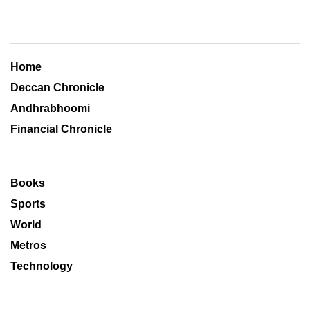
Home
Deccan Chronicle
Andhrabhoomi
Financial Chronicle
Books
Sports
World
Metros
Technology