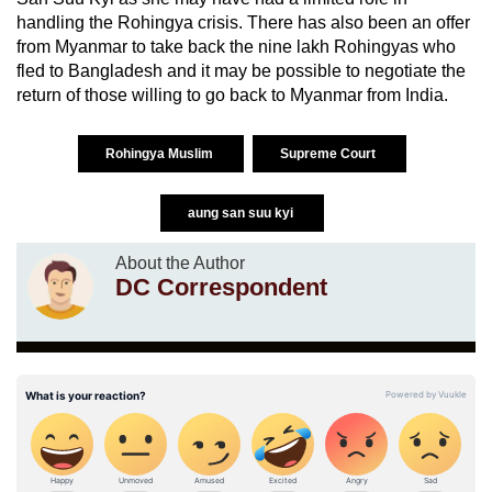
handling the Rohingya crisis. There has also been an offer
from Myanmar to take back the nine lakh Rohingyas who
fled to Bangladesh and it may be possible to negotiate the
return of those willing to go back to Myanmar from India.
Rohingya Muslim
Supreme Court
aung san suu kyi
About the Author
DC Correspondent