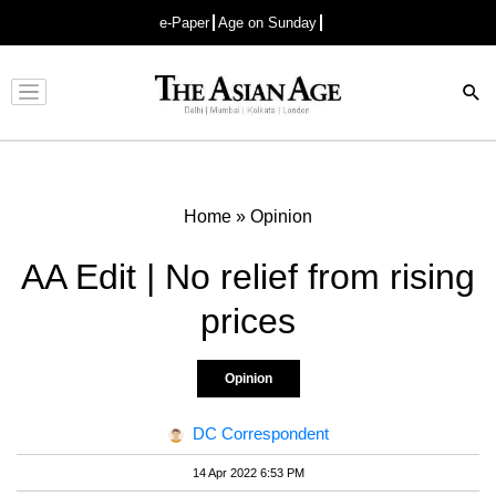
e-Paper
Age on Sunday
Advertisement
Home
»
Opinion
AA Edit | No relief from rising
prices
Opinion
DC Correspondent
14 Apr 2022 6:53 PM