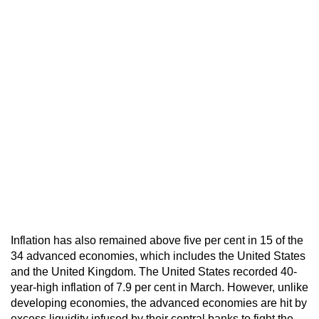
Inflation has also remained above five per cent in 15 of the
34 advanced economies, which includes the United States
and the United Kingdom. The United States recorded 40-
year-high inflation of 7.9 per cent in March. However, unlike
developing economies, the advanced economies are hit by
excess liquidity infused by their central banks to fight the