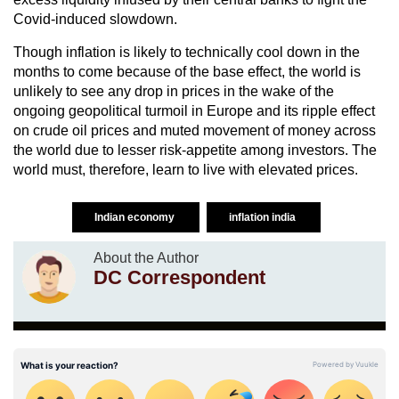
Covid-induced slowdown.
Though inflation is likely to technically cool down in the
months to come because of the base effect, the world is
unlikely to see any drop in prices in the wake of the
ongoing geopolitical turmoil in Europe and its ripple effect
on crude oil prices and muted movement of money across
the world due to lesser risk-appetite among investors. The
world must, therefore, learn to live with elevated prices.
Indian economy
inflation india
About the Author
DC Correspondent