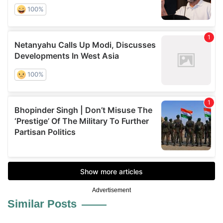
Advertisement
Similar Posts