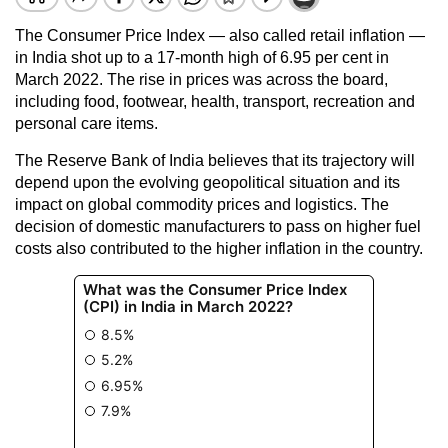
The Consumer Price Index — also called retail inflation —
in India shot up to a 17-month high of 6.95 per cent in
March 2022. The rise in prices was across the board,
including food, footwear, health, transport, recreation and
personal care items.
The Reserve Bank of India believes that its trajectory will
depend upon the evolving geopolitical situation and its
impact on global commodity prices and logistics. The
decision of domestic manufacturers to pass on higher fuel
costs also contributed to the higher inflation in the country.