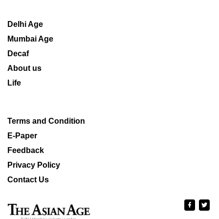
Delhi Age
Mumbai Age
Decaf
About us
Life
Terms and Condition
E-Paper
Feedback
Privacy Policy
Contact Us