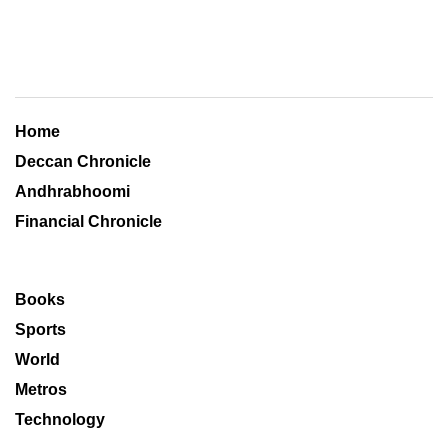
Home
Deccan Chronicle
Andhrabhoomi
Financial Chronicle
Books
Sports
World
Metros
Technology