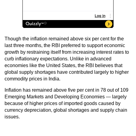
Though the inflation remained above six per cent for the
last three months, the RBI preferred to support economic
growth by restraining itself from increasing interest rates to
curb inflationary expectations. Unlike in advanced
economies like the United States, the RBI believes that
global supply shortages have contributed largely to higher
commodity prices in India.
Inflation has remained above five per cent in 78 out of 109
Emerging Markets and Developing Economies — largely
because of higher prices of imported goods caused by
currency depreciation, global shortages and supply chain
issues.