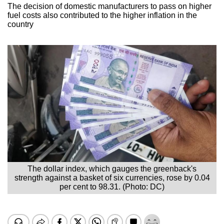
The decision of domestic manufacturers to pass on higher
fuel costs also contributed to the higher inflation in the
country
The dollar index, which gauges the greenback's
strength against a basket of six currencies, rose by 0.04
per cent to 98.31. (Photo: DC)