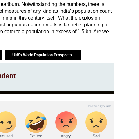
 heartburn. Notwithstanding the numbers, there is
trol measures of any kind as India’s population count
ining in this century itself. What the explosion
 populous nation entails is far better planning of
 cater to a population in excess of 1.5 bn. Are we
UN\'s World Population Prospects
ndent