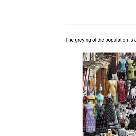
The greying of the population is 