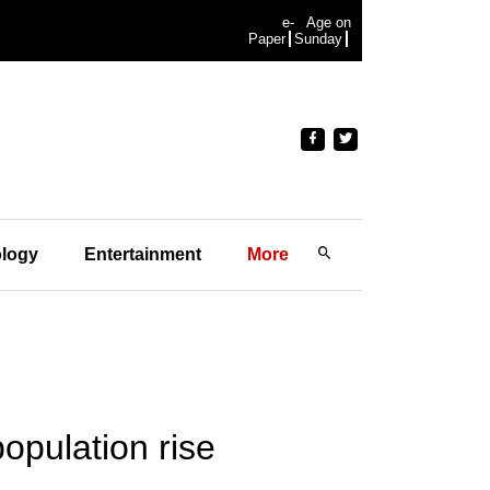
e-
Age on
Paper
Sunday
logy
Entertainment
More
population rise