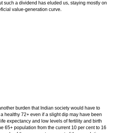
ut such a dividend has eluded us, staying mostly on
ficial value-generation curve.
another burden that Indian society would have to
 a healthy 72+ even if a slight dip may have been
e expectancy and low levels of fertility and birth
the 65+ population from the current 10 per cent to 16