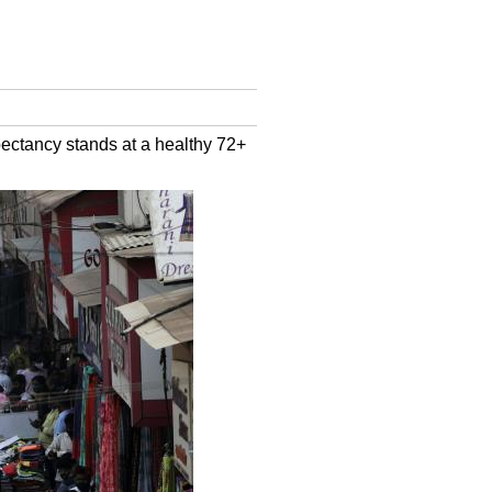
pectancy stands at a healthy 72+