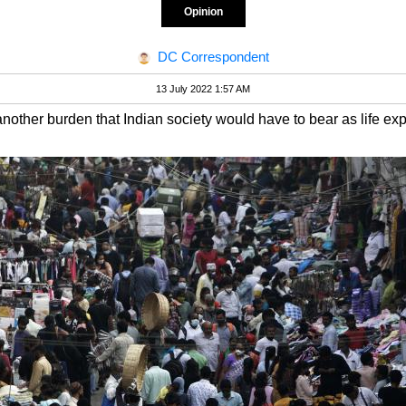
Opinion
DC Correspondent
13 July 2022 1:57 AM
another burden that Indian society would have to bear as life ex