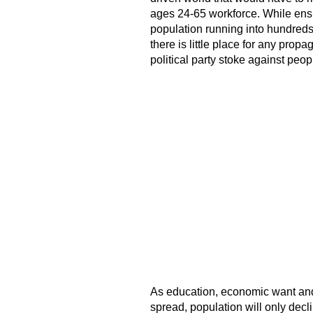
ages 24-65 workforce. While ensu
population running into hundreds
there is little place for any propa
political party stoke against peop
As education, economic want and 
spread, population will only dec