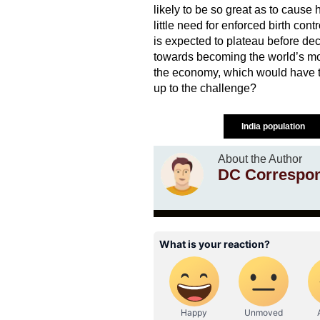
likely to be so great as to cause
little need for enforced birth con
is expected to plateau before decl
towards becoming the world’s most
the economy, which would have to
up to the challenge?
India population
About the Author
DC Correspo