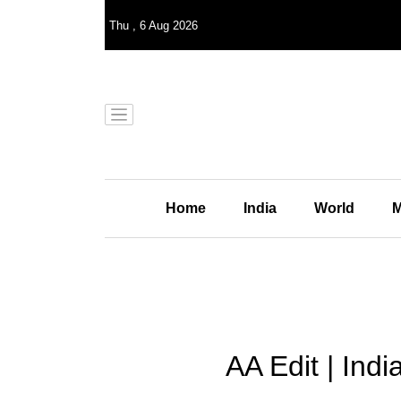
Thu
,
6
Aug 2026
Home
India
World
M
AA Edit | Indi