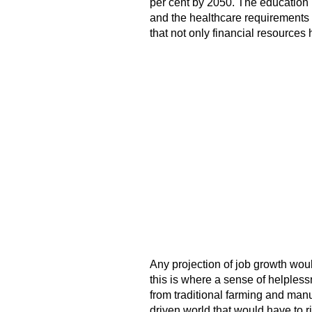
per cent by 2050. The education 
and the healthcare requirements 
that not only financial resources 
Any projection of job growth wo
this is where a sense of helpless
from traditional farming and manu
driven world that would have to ri