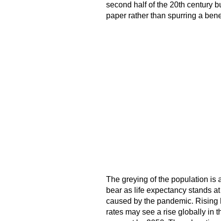
second half of the 20th century b
paper rather than spurring a bene
The greying of the population is 
bear as life expectancy stands at
caused by the pandemic. Rising lif
rates may see a rise globally in 