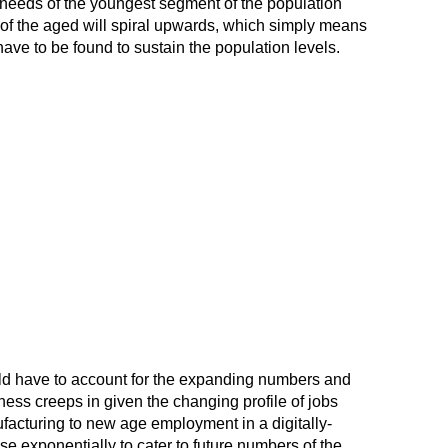
needs of the youngest segment of the population
of the aged will spiral upwards, which simply means
have to be found to sustain the population levels.
uld have to account for the expanding numbers and
ness creeps in given the changing profile of jobs
facturing to new age employment in a digitally-
se exponentially to cater to future numbers of the