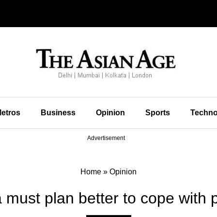
etros
Business
Opinion
Sports
Techno
Advertisement
Home
»
Opinion
a must plan better to cope with 