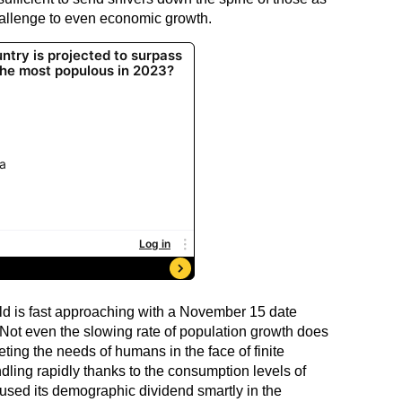
hallenge to even economic growth.
rld is fast approaching with a November 15 date
 Not even the slowing rate of population growth does
eting the needs of humans in the face of finite
dling rapidly thanks to the consumption levels of
sed its demographic dividend smartly in the