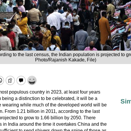
rding to the last census, the Indian population is projected to g
Photo/Rajanish Kakade, File)
most populous country in 2023, at least four years
m being a distinction to be celebrated, it will be a
Sim
be wearing while much of the developed world will be
. From 1.21 billion in 2011, according to the last
projected to grow to 1.66 billion by 2050. There
 in India around the time it overtakes China and the
sufficient to send shivers down the spine of those as