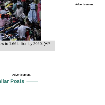
Advertisement
row to 1.66 billion by 2050. (AP
Advertisement
ilar Posts