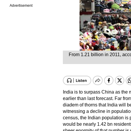
Advertisement
From 1.21 billion in 2011, acco
India is to surpass China as the 
earlier than last forecast. Far fro
diadem of thorns that India will 
witnessing a decline in population
census, the Indian population is 
would be nearly 1.42 bn residents
sheer enormity of that number is 