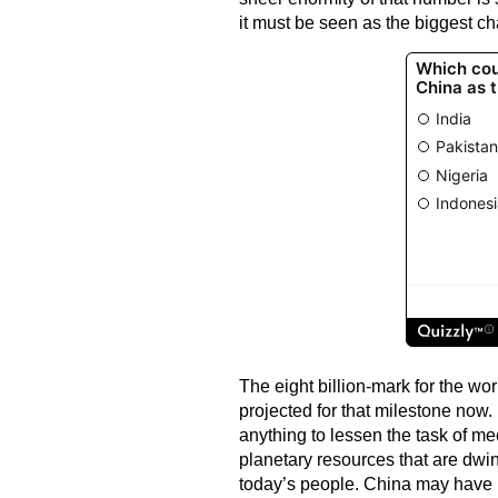
it must be seen as the biggest c
The eight billion-mark for the wo
projected for that milestone now.
anything to lessen the task of me
planetary resources that are dwin
today’s people. China may have u