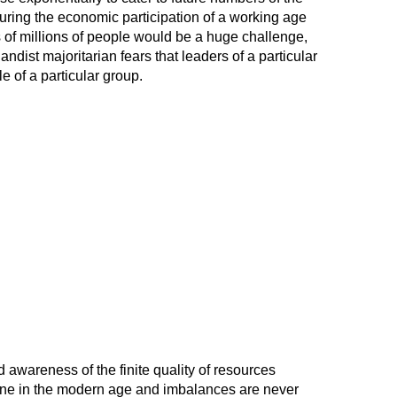
ring the economic participation of a working age
 of millions of people would be a huge challenge,
gandist majoritarian fears that leaders of a particular
le of a particular group.
awareness of the finite quality of resources
line in the modern age and imbalances are never