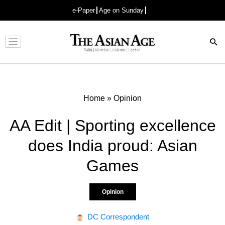
e-Paper
Age on Sunday
Advertisement
Home
»
Opinion
AA Edit | Sporting excellence
does India proud: Asian
Games
Opinion
DC Correspondent