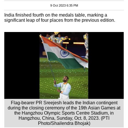
9 Oct 2023 6:35 PM
India finished fourth on the medals table, marking a
significant leap of four places from the previous edition.
Flag-bearer PR Sreejesh leads the Indian contingent
during the closing ceremony of the 19th Asian Games at
the Hangzhou Olympic Sports Centre Stadium, in
Hangzhou, China, Sunday, Oct. 8, 2023. (PTI
Photo/Shailendra Bhojak)