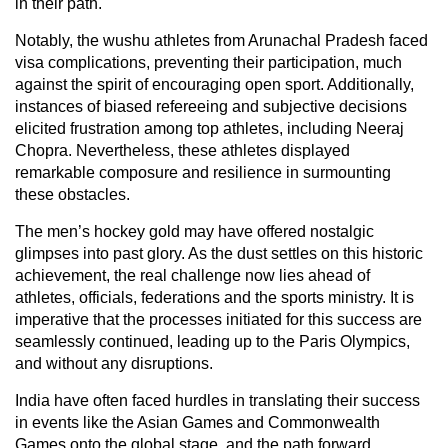
in their path.
Notably, the wushu athletes from Arunachal Pradesh faced
visa complications, preventing their participation, much
against the spirit of encouraging open sport. Additionally,
instances of biased refereeing and subjective decisions
elicited frustration among top athletes, including Neeraj
Chopra. Nevertheless, these athletes displayed
remarkable composure and resilience in surmounting
these obstacles.
The men’s hockey gold may have offered nostalgic
glimpses into past glory. As the dust settles on this historic
achievement, the real challenge now lies ahead of
athletes, officials, federations and the sports ministry. It is
imperative that the processes initiated for this success are
seamlessly continued, leading up to the Paris Olympics,
and without any disruptions.
India have often faced hurdles in translating their success
in events like the Asian Games and Commonwealth
Games onto the global stage, and the path forward