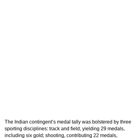
The Indian contingent’s medal tally was bolstered by three
sporting disciplines: track and field, yielding 29 medals,
including six gold; shooting, contributing 22 medals,