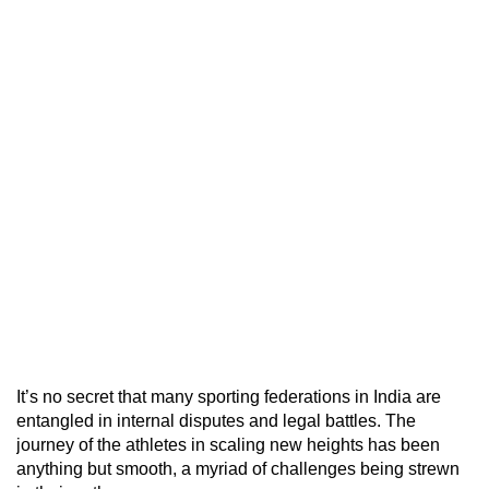
It’s no secret that many sporting federations in India are
entangled in internal disputes and legal battles. The
journey of the athletes in scaling new heights has been
anything but smooth, a myriad of challenges being strewn