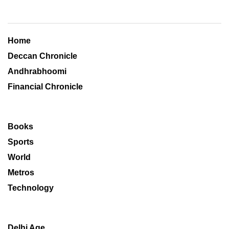
Home
Deccan Chronicle
Andhrabhoomi
Financial Chronicle
Books
Sports
World
Metros
Technology
Delhi Age