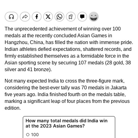
The unprecedented achievement of winning over 100
medals at the recently concluded Asian Games in
Hangzhou, China, has filled the nation with immense pride.
Indian athletes defied expectations, shattered records, and
firmly established themselves as a formidable force in the
Asian sporting scene by securing 107 medals (28 gold, 38
silver and 41 bronze).
Not many expected India to cross the three-figure mark,
considering the best-ever tally was 70 medals in Jakarta
five years ago. India finished fourth on the medals table,
marking a significant leap of four places from the previous
edition.