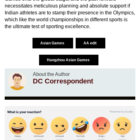
necessitates meticulous planning and absolute support if
Indian athletes are to stamp their presence in the Olympics,
which like the world championships in different sports is
the ultimate test of sporting excellence.
Asian Games
AA edit
Hangzhou Asian Games
About the Author
DC Correspondent