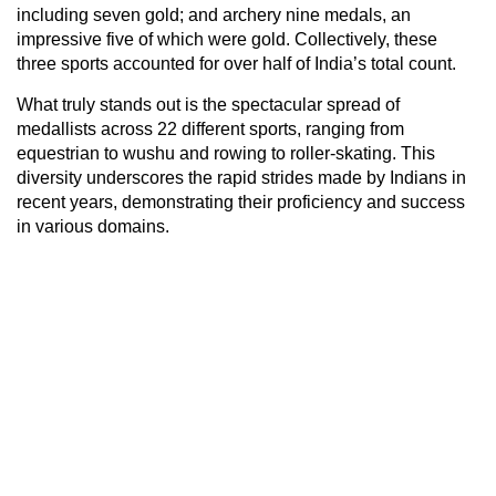
including seven gold; and archery nine medals, an
impressive five of which were gold. Collectively, these
three sports accounted for over half of India’s total count.
What truly stands out is the spectacular spread of
medallists across 22 different sports, ranging from
equestrian to wushu and rowing to roller-skating. This
diversity underscores the rapid strides made by Indians in
recent years, demonstrating their proficiency and success
in various domains.