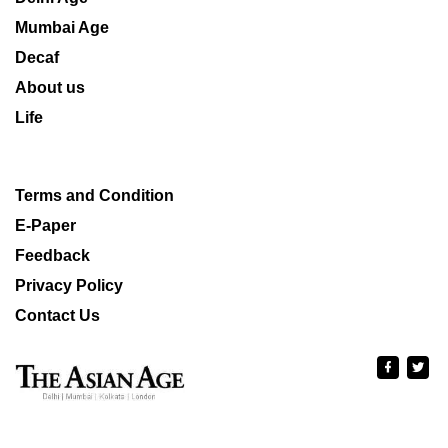
Mumbai Age
Decaf
About us
Life
Terms and Condition
E-Paper
Feedback
Privacy Policy
Contact Us