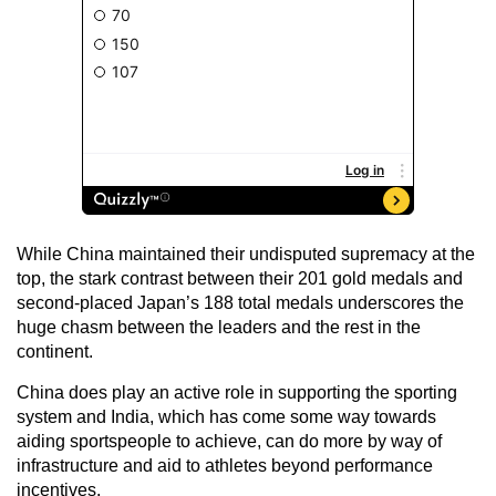
While China maintained their undisputed supremacy at the
top, the stark contrast between their 201 gold medals and
second-placed Japan’s 188 total medals underscores the
huge chasm between the leaders and the rest in the
continent.
China does play an active role in supporting the sporting
system and India, which has come some way towards
aiding sportspeople to achieve, can do more by way of
infrastructure and aid to athletes beyond performance
incentives.