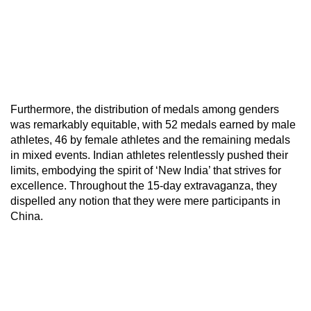
Furthermore, the distribution of medals among genders
was remarkably equitable, with 52 medals earned by male
athletes, 46 by female athletes and the remaining medals
in mixed events. Indian athletes relentlessly pushed their
limits, embodying the spirit of ‘New India’ that strives for
excellence. Throughout the 15-day extravaganza, they
dispelled any notion that they were mere participants in
China.