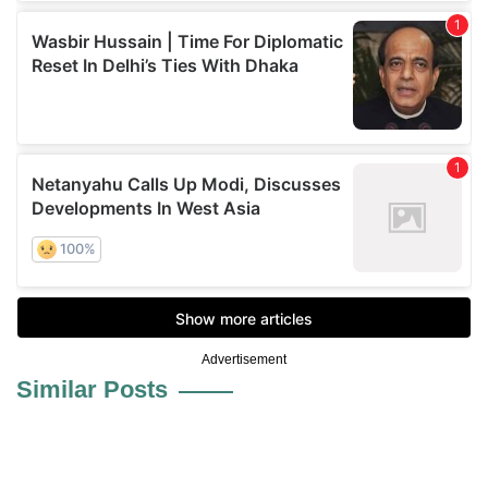
Advertisement
Similar Posts