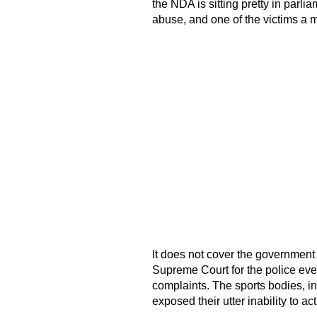
the NDA is sitting pretty in parli
abuse, and one of the victims a mi
It does not cover the government w
Supreme Court for the police even 
complaints. The sports bodies, i
exposed their utter inability to ac