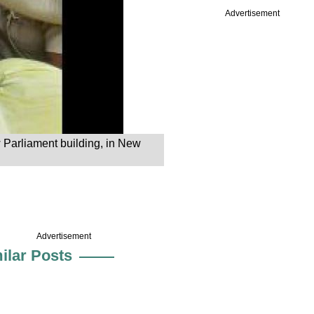
Advertisement
w Parliament building, in New
Advertisement
ilar Posts