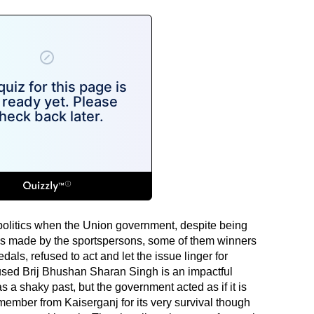
 politics when the Union government, despite being
ges made by the sportspersons, some of them winners
s, refused to act and let the issue linger for
cused Brij Bhushan Sharan Singh is an impactful
s a shaky past, but the government acted as if it is
member from Kaiserganj for its very survival though