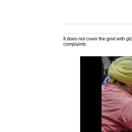
It does not cover the govt with gl
complaints