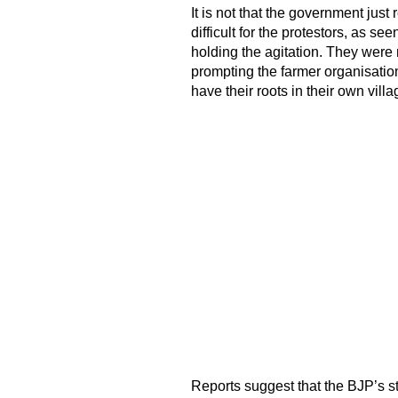
It is not that the government just
difficult for the protestors, as se
holding the agitation. They were 
prompting the farmer organisatio
have their roots in their own villa
Reports suggest that the BJP’s s