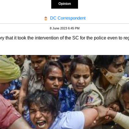
Opinion
DC Correspondent
8 June 2023 6:45 PM
ory that it took the intervention of the SC for the police even to 