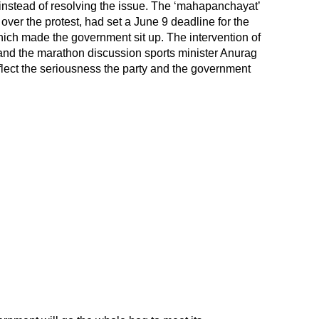
 instead of resolving the issue. The ‘mahapanchayat’
over the protest, had set a June 9 deadline for the
ich made the government sit up. The intervention of
nd the marathon discussion sports minister Anurag
flect the seriousness the party and the government