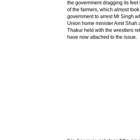
the government dragging its feet
of the farmers, which almost took 
government to arrest Mr Singh wh
Union home minister Amit Shah a
Thakur held with the wrestlers re
have now attached to the issue.