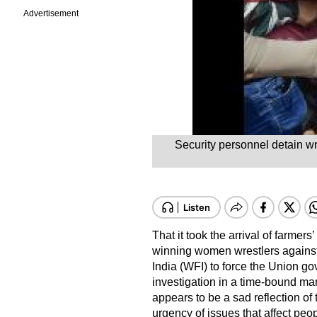
Advertisement
Security personnel detain wr
That it took the arrival of farmer
winning women wrestlers against 
India (WFI) to force the Union go
investigation in a time-bound ma
appears to be a sad reflection of
urgency of issues that affect peop