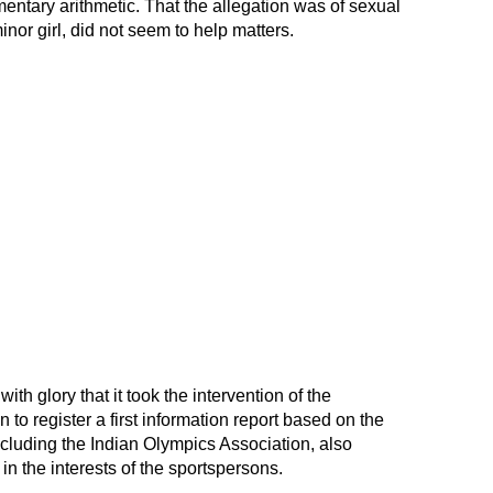
amentary arithmetic. That the allegation was of sexual
nor girl, did not seem to help matters.
ith glory that it took the intervention of the
to register a first information report based on the
ncluding the Indian Olympics Association, also
t in the interests of the sportspersons.