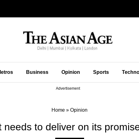
etros
Business
Opinion
Sports
Techno
Advertisement
Home
»
Opinion
t needs to deliver on its promise