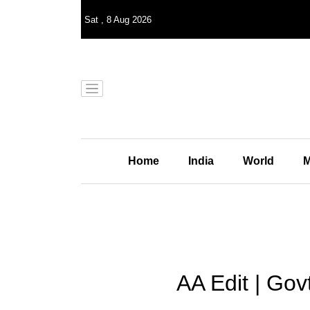
Sat
,
8
Aug 2026
Home
India
World
M
AA Edit | Gov