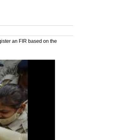
register an FIR based on the