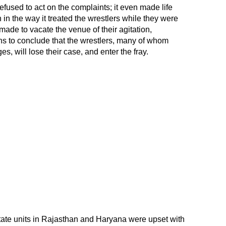
 refused to act on the complaints; it even made life
en in the way it treated the wrestlers while they were
made to vacate the venue of their agitation,
ns to conclude that the wrestlers, many of whom
ges, will lose their case, and enter the fray.
tate units in Rajasthan and Haryana were upset with