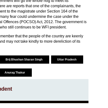
overnment will go the whole hog to meet its
re are reports that one of the complainants, the
ent to the magistrate under Section 164 of the
many fear could undermine the case under the
ual Offences (POCSO) Act, 2012. The government is
 who still continues to be WFI president.
emember that the people of the country are keenly
and may not take kindly to more dereliction of its
Brij Bhushan Sharan Singh
Uttar Pradesh
Anurag Thakur
ndent