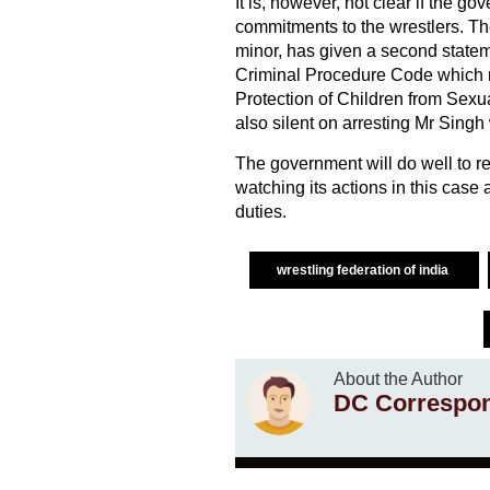
It is, however, not clear if the g
commitments to the wrestlers. The
minor, has given a second statem
Criminal Procedure Code which 
Protection of Children from Sex
also silent on arresting Mr Singh
The government will do well to r
watching its actions in this case 
duties.
wrestling federation of india
About the Author
DC Correspo