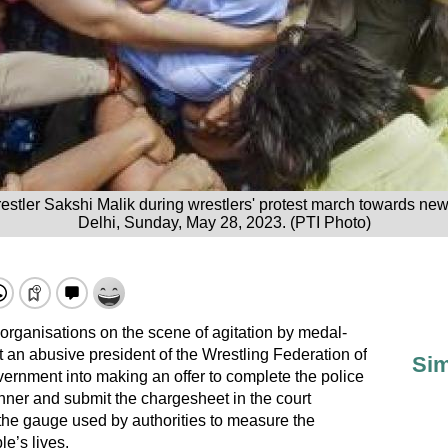
estler Sakshi Malik during wrestlers' protest march towards ne
Delhi, Sunday, May 28, 2023. (PTI Photo)
s’ organisations on the scene of agitation by medal-
an abusive president of the Wrestling Federation of
Sim
vernment into making an offer to complete the police
nner and submit the chargesheet in the court
 the gauge used by authorities to measure the
le’s lives.