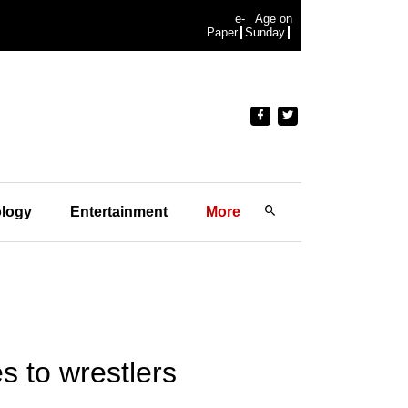
e-
Age on
Paper
Sunday
logy
Entertainment
More
s to wrestlers