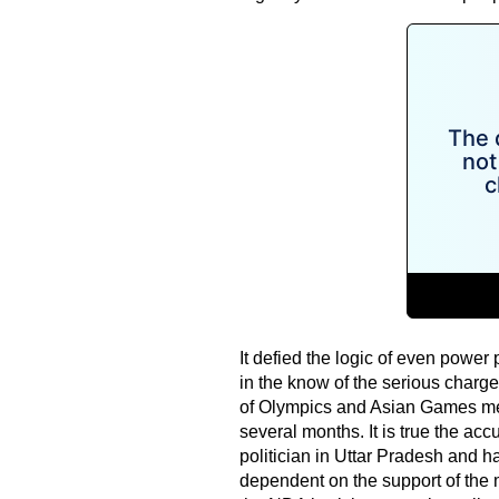
It defied the logic of even power
in the know of the serious char
of Olympics and Asian Games medal
several months. It is true the ac
politician in Uttar Pradesh and ha
dependent on the support of the 