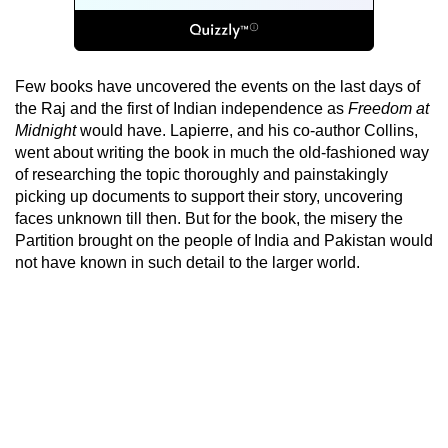
Few books have uncovered the events on the last days of
the Raj and the first of Indian independence as
Freedom at
Midnight
would have. Lapierre, and his co-author Collins,
went about writing the book in much the old-fashioned way
of researching the topic thoroughly and painstakingly
picking up documents to support their story, uncovering
faces unknown till then. But for the book, the misery the
Partition brought on the people of India and Pakistan would
not have known in such detail to the larger world.