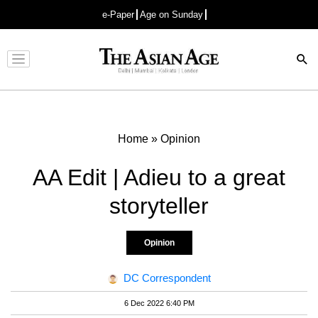
e-Paper
Age on Sunday
Advertisement
Home
»
Opinion
AA Edit | Adieu to a great
storyteller
Opinion
DC Correspondent
6 Dec 2022 6:40 PM