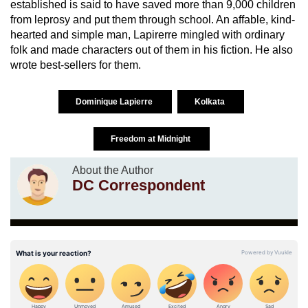
established is said to have saved more than 9,000 children
from leprosy and put them through school. An affable, kind-
hearted and simple man, Lapirerre mingled with ordinary
folk and made characters out of them in his fiction. He also
wrote best-sellers for them.
Dominique Lapierre
Kolkata
Freedom at Midnight
About the Author
DC Correspondent