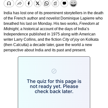
India has lost one of its preeminent storytellers in the death
of the French author and novelist Dominique Lapierre who
breathed his last on Monday. His two works,
Freedom at
Midnight
, a historical account of the days of India’s
Independence published in 1975 along with American
writer Larry Collins, and the fiction
City of joy
on Kolkata
(then Calcutta) a decade later, gave the world a new
perspective about India and its past and present.