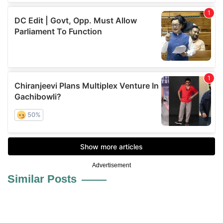
Advertisement
Similar Posts