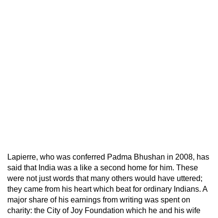
Lapierre, who was conferred Padma Bhushan in 2008, has
said that India was a like a second home for him. These
were not just words that many others would have uttered;
they came from his heart which beat for ordinary Indians. A
major share of his earnings from writing was spent on
charity: the City of Joy Foundation which he and his wife