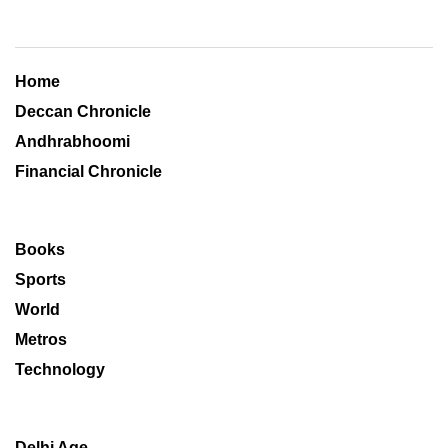
Home
Deccan Chronicle
Andhrabhoomi
Financial Chronicle
Books
Sports
World
Metros
Technology
Delhi Age