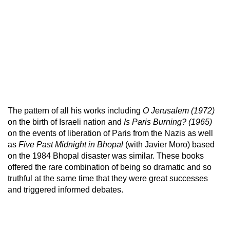
The pattern of all his works including
O Jerusalem
(1972)
on the birth of Israeli nation and
Is Paris Burning? (1965)
on the events of liberation of Paris from the Nazis as well
as
Five Past Midnight in Bhopal
(with Javier Moro) based
on the 1984 Bhopal disaster was similar. These books
offered the rare combination of being so dramatic and so
truthful at the same time that they were great successes
and triggered informed debates.