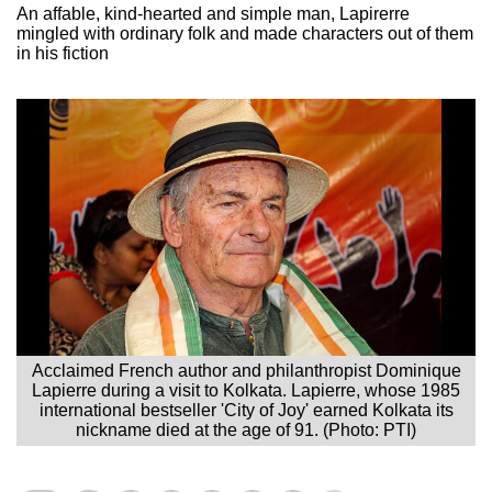
An affable, kind-hearted and simple man, Lapirerre
mingled with ordinary folk and made characters out of them
in his fiction
Acclaimed French author and philanthropist Dominique
Lapierre during a visit to Kolkata. Lapierre, whose 1985
international bestseller 'City of Joy' earned Kolkata its
nickname died at the age of 91. (Photo: PTI)