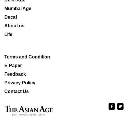
Mumbai Age
Decaf
About us
Life
Terms and Condition
E-Paper
Feedback
Privacy Policy
Contact Us